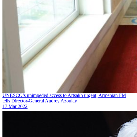
UNESCO’s unimpeded access to Artsakh urgent, Armenian FM
tells Director-General Audrey Azoulay
17 Mar 2022