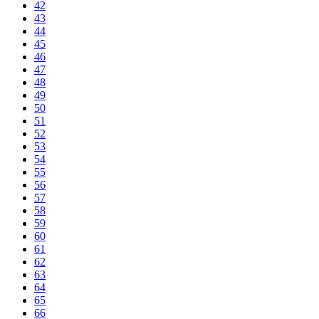
42
43
44
45
46
47
48
49
50
51
52
53
54
55
56
57
58
59
60
61
62
63
64
65
66