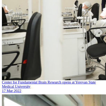
Center for Fundamental Brain Research opens at Yerevan State
Medical University
17 Mar 2022