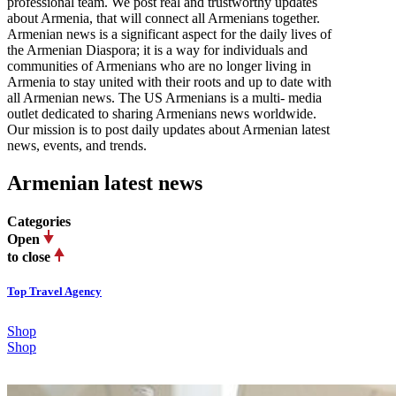
professional team. We post real and trustworthy updates
about Armenia, that will connect all Armenians together.
Armenian news is a significant aspect for the daily lives of
the Armenian Diaspora; it is a way for individuals and
communities of Armenians who are no longer living in
Armenia to stay united with their roots and up to date with
all Armenian news. The US Armenians is a multi- media
outlet dedicated to sharing Armenians news worldwide.
Our mission is to post daily updates about Armenian latest
news, events, and trends.
Armenian latest news
Categories
Open
to close
Top Travel Agency
Shop
Shop