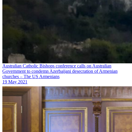
Australian Catholic Bishops conference calls on Australian
Government to condemn Azerbaijani desecration of Armenian
churches – The US Armenians
19 May 2021