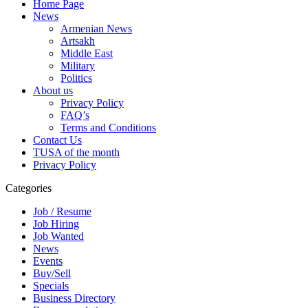
Home Page
News
Armenian News
Artsakh
Middle East
Military
Politics
About us
Privacy Policy
FAQ’s
Terms and Conditions
Contact Us
TUSA of the month
Privacy Policy
Categories
Job / Resume
Job Hiring
Job Wanted
News
Events
Buy/Sell
Specials
Business Directory