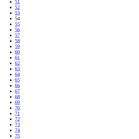
51
52
53
54
55
56
57
58
59
60
61
62
63
64
65
66
67
68
69
70
71
72
73
74
75