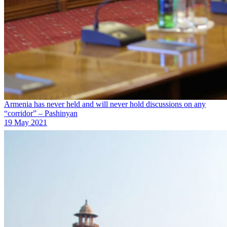
Armenia has never held and will never hold discussions on any
“corridor” – Pashinyan
19 May 2021