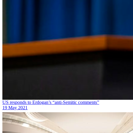
US responds to Erdogan’s “anti-Semitic comments”
19 May 2021