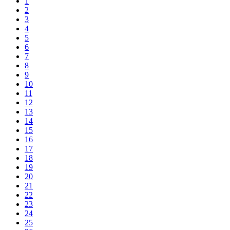
1
2
3
4
5
6
7
8
9
10
11
12
13
14
15
16
17
18
19
20
21
22
23
24
25