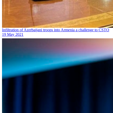
Infiltration of Azerbaijani troops into Armenia a challenge to CSTO
19 May 2021