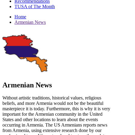
Recommendations
TUSA of The Month
Home
Armenian News
Armenian News
Without artistic traditions, historical values, religious
beliefs, and more Armenia would not be the beautiful
masterpiece it is today. Furthermore, this is why it is very
important for the Armenian community in the United
States and other locations to learn about the events
occurring in Armenia. The US Armenians reports news
from Armenia, using extensive research done by our