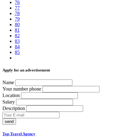
76
77
78
79
80
81
82
83
84
85
Аpply for an advertisement
Name
Your number phone
Location
Salary
Description
send
Top Travel Agency