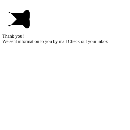
Thank you!
We sent information to you by mail Check out your inbox