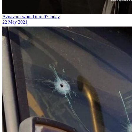
Aznavour would turn 97 today
22 May 2021