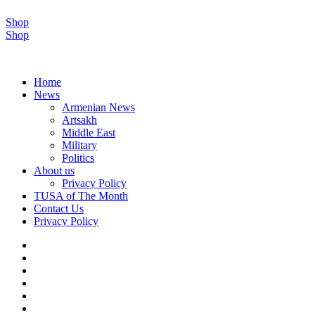
Shop
Shop
Home
News
Armenian News
Artsakh
Middle East
Military
Politics
About us
Privacy Policy
TUSA of The Month
Contact Us
Privacy Policy