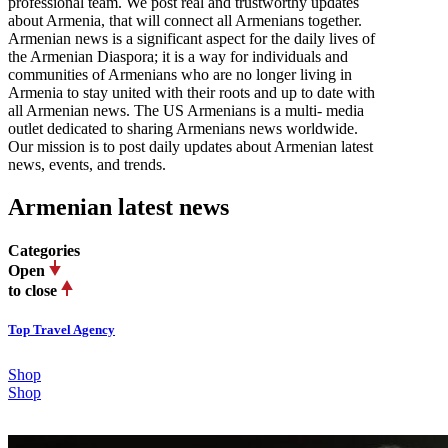
professional team. We post real and trustworthy updates
about Armenia, that will connect all Armenians together.
Armenian news is a significant aspect for the daily lives of
the Armenian Diaspora; it is a way for individuals and
communities of Armenians who are no longer living in
Armenia to stay united with their roots and up to date with
all Armenian news. The US Armenians is a multi- media
outlet dedicated to sharing Armenians news worldwide.
Our mission is to post daily updates about Armenian latest
news, events, and trends.
Armenian latest news
Categories
Open
to close
Top Travel Agency
Shop
Shop