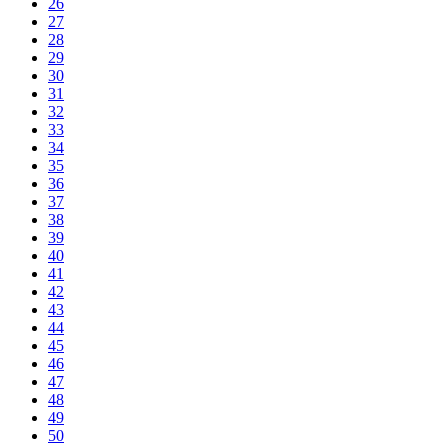
26
27
28
29
30
31
32
33
34
35
36
37
38
39
40
41
42
43
44
45
46
47
48
49
50