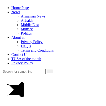
Home Page
News
Armenian News
Artsakh
Middle East
Military
Politics
About us
Privacy Policy
FAQ’s
Terms and Conditions
Contact Us
TUSA of the month
Privacy Policy