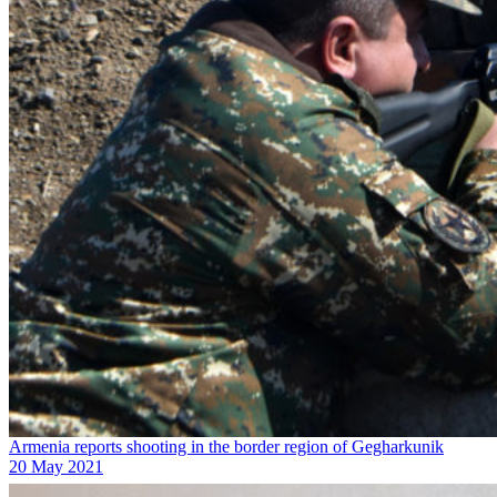
Armenia reports shooting in the border region of Gegharkunik
20 May 2021