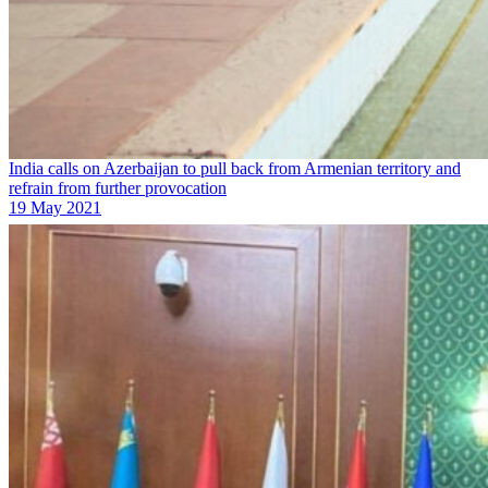
India calls on Azerbaijan to pull back from Armenian territory and
refrain from further provocation
19 May 2021