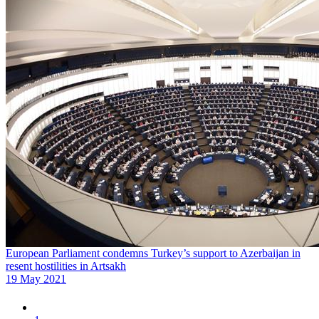
European Parliament condemns Turkey’s support to Azerbaijan in
resent hostilities in Artsakh
19 May 2021