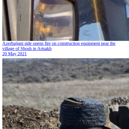
Azerbaijani side opens fire on construction equipment near the
village of Shosh in Artsakh
20 May 2021