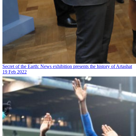
Secret of the Earth: News exhibition presents the history of Artashat
19 Feb 2022