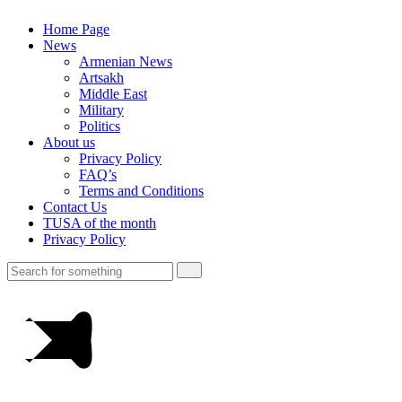
Home Page
News
Armenian News
Artsakh
Middle East
Military
Politics
About us
Privacy Policy
FAQ’s
Terms and Conditions
Contact Us
TUSA of the month
Privacy Policy