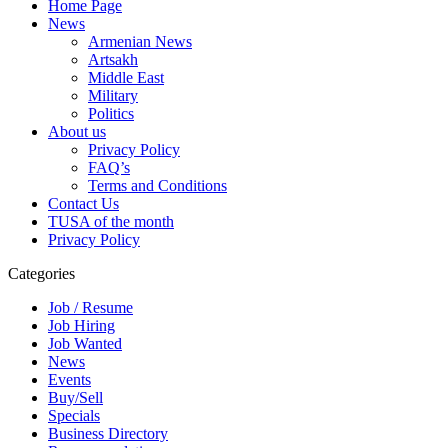
Home Page
News
Armenian News
Artsakh
Middle East
Military
Politics
About us
Privacy Policy
FAQ’s
Terms and Conditions
Contact Us
TUSA of the month
Privacy Policy
Categories
Job / Resume
Job Hiring
Job Wanted
News
Events
Buy/Sell
Specials
Business Directory