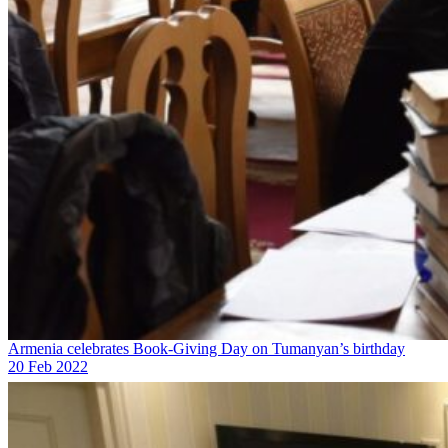
Armenia celebrates Book-Giving Day on Tumanyan’s birthday
20 Feb 2022