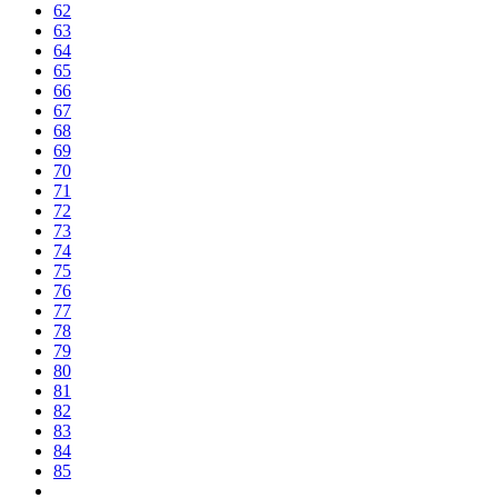
62
63
64
65
66
67
68
69
70
71
72
73
74
75
76
77
78
79
80
81
82
83
84
85