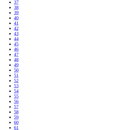
37
38
39
40
41
42
43
44
45
46
47
48
49
50
51
52
53
54
55
56
57
58
59
60
61