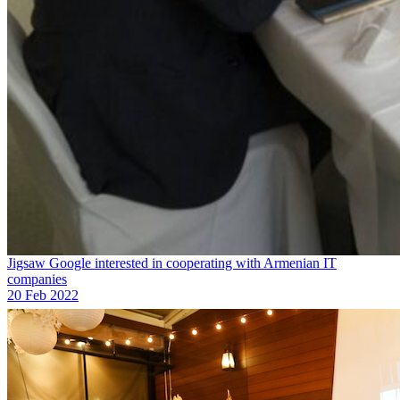
Jigsaw Google interested in cooperating with Armenian IT
companies
20 Feb 2022