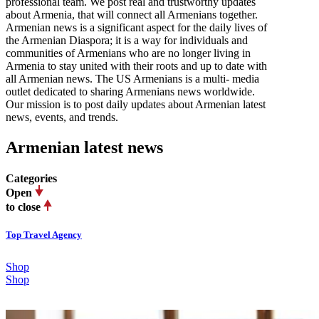
professional team. We post real and trustworthy updates
about Armenia, that will connect all Armenians together.
Armenian news is a significant aspect for the daily lives of
the Armenian Diaspora; it is a way for individuals and
communities of Armenians who are no longer living in
Armenia to stay united with their roots and up to date with
all Armenian news. The US Armenians is a multi- media
outlet dedicated to sharing Armenians news worldwide.
Our mission is to post daily updates about Armenian latest
news, events, and trends.
Armenian latest news
Categories
Open
to close
Top Travel Agency
Shop
Shop