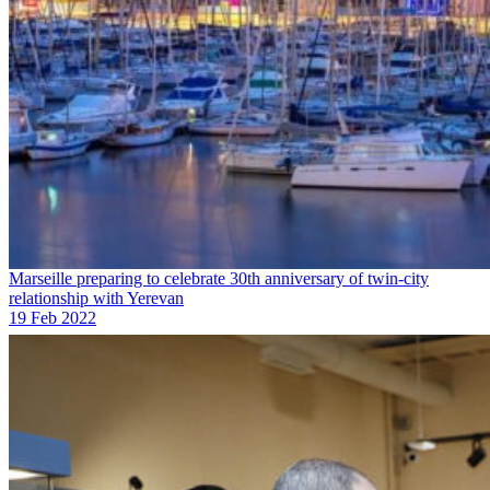
Marseille preparing to celebrate 30th anniversary of twin-city
relationship with Yerevan
19 Feb 2022