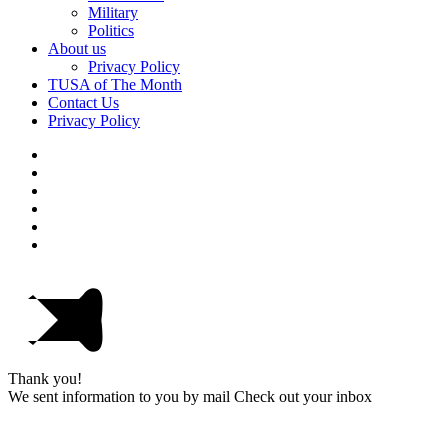
Military
Politics
About us
Privacy Policy
TUSA of The Month
Contact Us
Privacy Policy
Thank you!
We sent information to you by mail Check out your inbox