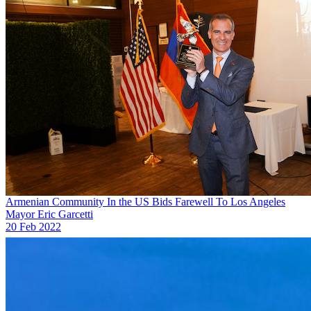
Armenian Community In the US Bids Farewell To Los Angeles
Mayor Eric Garcetti
20 Feb 2022