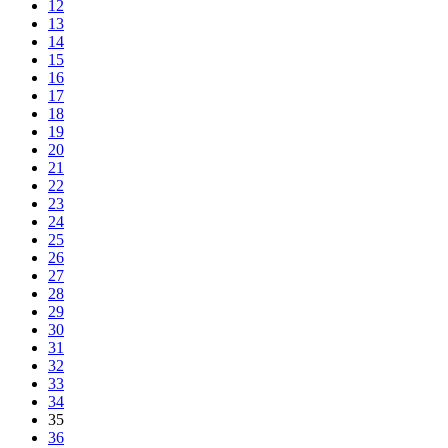
12
13
14
15
16
17
18
19
20
21
22
23
24
25
26
27
28
29
30
31
32
33
34
35
36