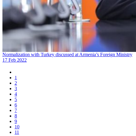
Normalization with Turkey discussed at Armenia’s Foreign Ministry
17 Feb 2022
1
2
3
4
5
6
7
8
9
10
11