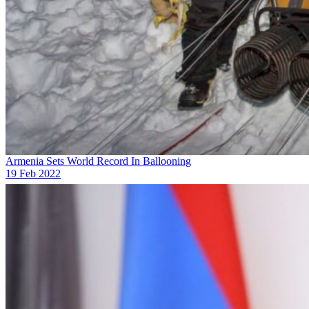
Armenia Sets World Record In Ballooning
19 Feb 2022