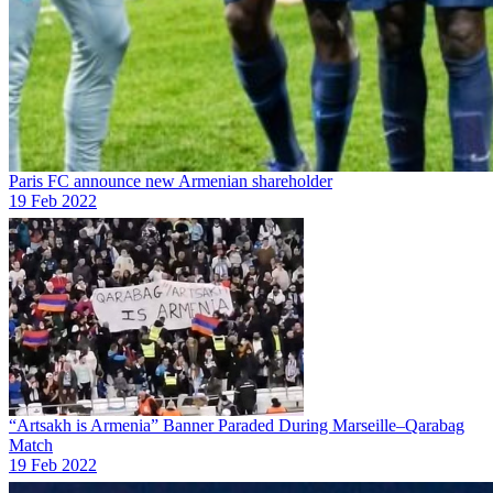
Paris FC announce new Armenian shareholder
19 Feb 2022
“Artsakh is Armenia” Banner Paraded During Marseille–Qarabag
Match
19 Feb 2022