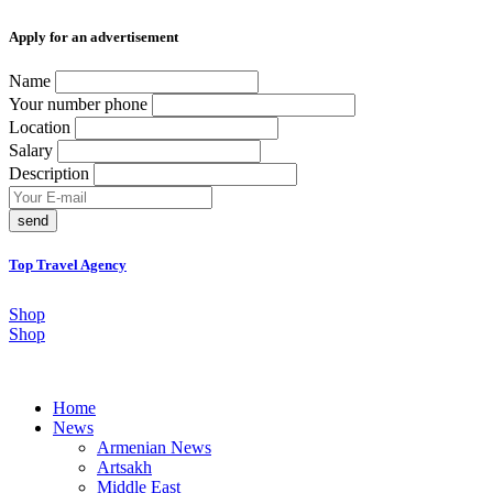
Аpply for an advertisement
Name
Your number phone
Location
Salary
Description
send
Top Travel Agency
Shop
Shop
Home
News
Armenian News
Artsakh
Middle East