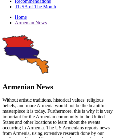
Recommendations
TUSA of The Month
Home
Armenian News
Armenian News
Without artistic traditions, historical values, religious
beliefs, and more Armenia would not be the beautiful
masterpiece it is today. Furthermore, this is why it is very
important for the Armenian community in the United
States and other locations to learn about the events
occurring in Armenia. The US Armenians reports news
from Armenia, using extensive research done by our