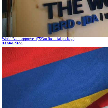
World Bank approves $723m financial package
09 Mar 2022