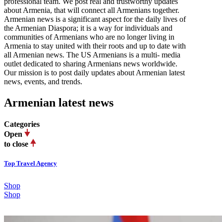
professional team. We post real and trustworthy updates
about Armenia, that will connect all Armenians together.
Armenian news is a significant aspect for the daily lives of
the Armenian Diaspora; it is a way for individuals and
communities of Armenians who are no longer living in
Armenia to stay united with their roots and up to date with
all Armenian news. The US Armenians is a multi- media
outlet dedicated to sharing Armenians news worldwide.
Our mission is to post daily updates about Armenian latest
news, events, and trends.
Armenian latest news
Categories
Open
to close
Top Travel Agency
Shop
Shop