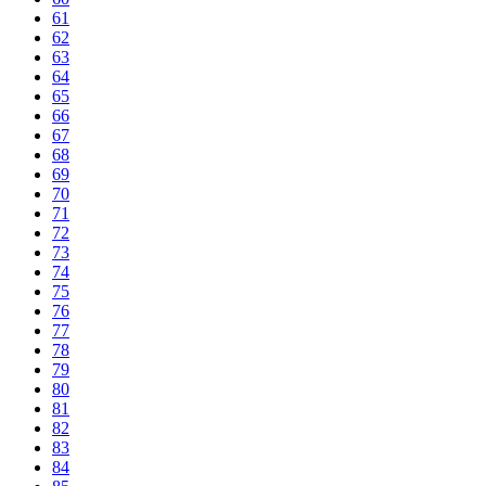
61
62
63
64
65
66
67
68
69
70
71
72
73
74
75
76
77
78
79
80
81
82
83
84