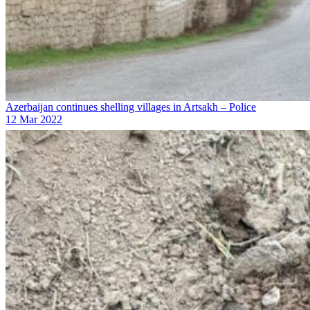
Azerbaijan continues shelling villages in Artsakh – Police
12 Mar 2022