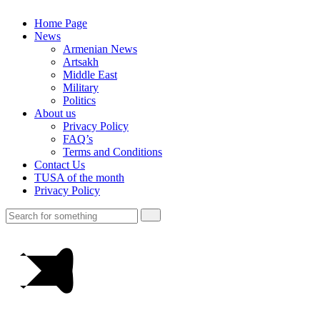
Home Page
News
Armenian News
Artsakh
Middle East
Military
Politics
About us
Privacy Policy
FAQ’s
Terms and Conditions
Contact Us
TUSA of the month
Privacy Policy