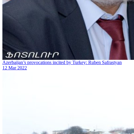
Azerbaijan’s provocations incited by Turkey: Ruben Safrastyan
12 Mar 2022