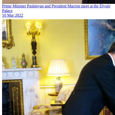
Prime Minister Pashinyan and President Macron meet at the Élysée
Palace
10 Mar 2022