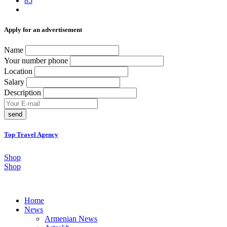
85
Аpply for an advertisement
Name
Your number phone
Location
Salary
Description
send
Top Travel Agency
Shop
Shop
Home
News
Armenian News