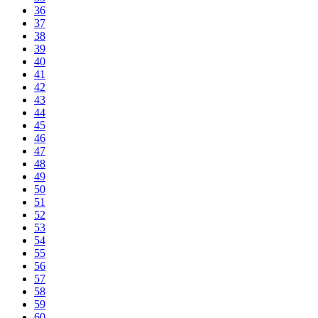
36
37
38
39
40
41
42
43
44
45
46
47
48
49
50
51
52
53
54
55
56
57
58
59
60