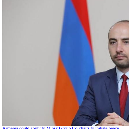
Armenia could apply to Minsk Group Co-chairs to initiate peace