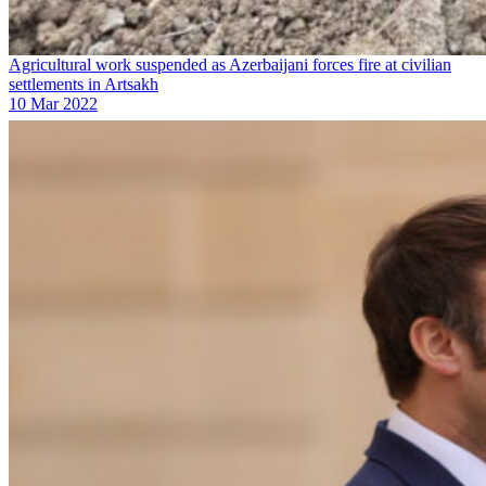
Agricultural work suspended as Azerbaijani forces fire at civilian
settlements in Artsakh
10 Mar 2022