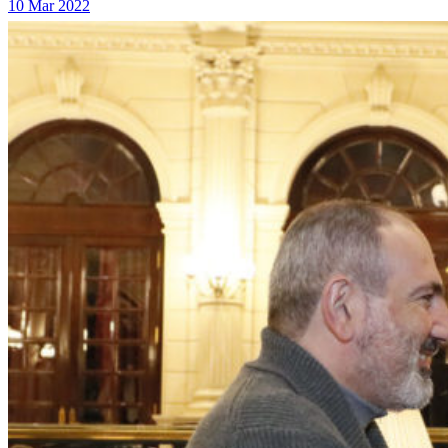
10 Mar 2022