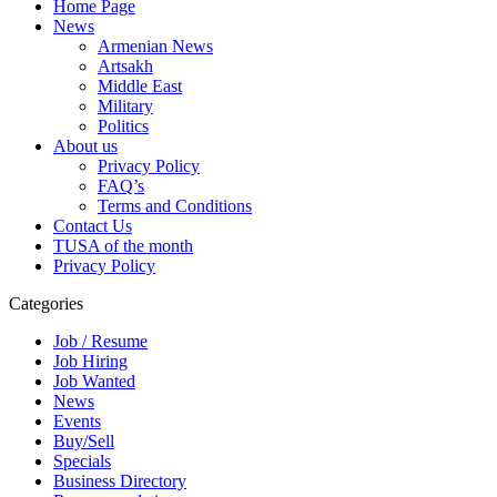
Home Page
News
Armenian News
Artsakh
Middle East
Military
Politics
About us
Privacy Policy
FAQ’s
Terms and Conditions
Contact Us
TUSA of the month
Privacy Policy
Categories
Job / Resume
Job Hiring
Job Wanted
News
Events
Buy/Sell
Specials
Business Directory