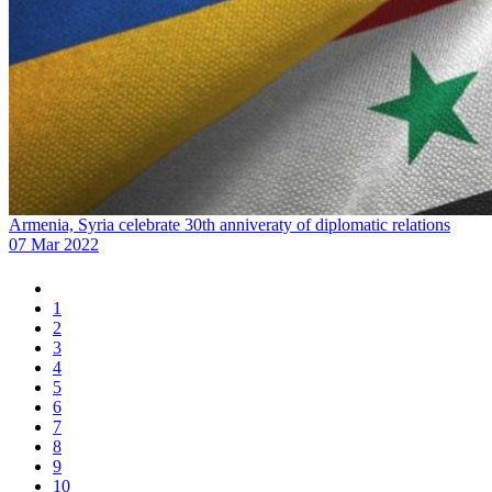
Armenia, Syria celebrate 30th anniveraty of diplomatic relations
07 Mar 2022
1
2
3
4
5
6
7
8
9
10