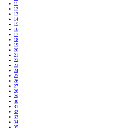
11
12
13
14
15
16
17
18
19
20
21
22
23
24
25
26
27
28
29
30
31
32
33
34
35