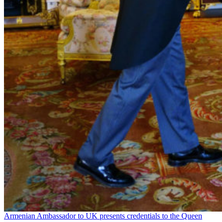
Armenian Ambassador to UK presents credentials to the Queen