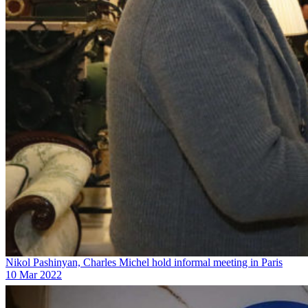
Nikol Pashinyan, Charles Michel hold informal meeting in Paris
10 Mar 2022