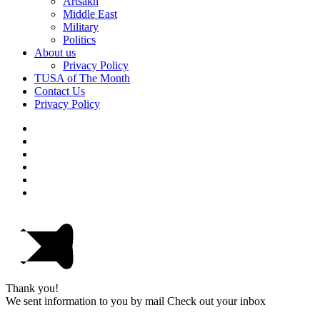
Artsakh
Middle East
Military
Politics
About us
Privacy Policy
TUSA of The Month
Contact Us
Privacy Policy
Thank you!
We sent information to you by mail Check out your inbox