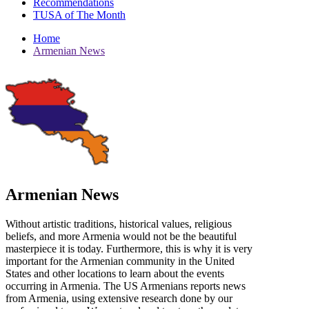
Recommendations
TUSA of The Month
Home
Armenian News
Armenian News
Without artistic traditions, historical values, religious
beliefs, and more Armenia would not be the beautiful
masterpiece it is today. Furthermore, this is why it is very
important for the Armenian community in the United
States and other locations to learn about the events
occurring in Armenia. The US Armenians reports news
from Armenia, using extensive research done by our