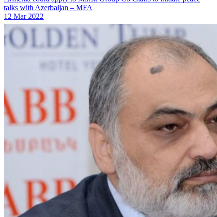
talks with Azerbaijan – MFA
12 Mar 2022