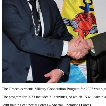
The Greece-Armenia Military Cooperation Program for 2023 was si
The program for 2023 includes 21 activities, of which 15 will take pl
Joint training of Special Forces – Special Operations Forces.