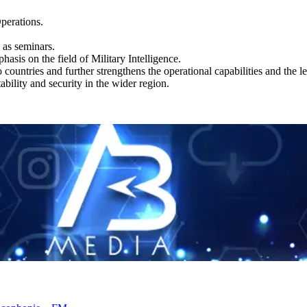
Operations.
 as seminars.
hasis on the field of Military Intelligence.
countries and further strengthens the operational capabilities and the le
bility and security in the wider region.