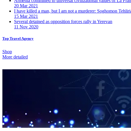
Armenia committed to universal civilizational values ​​of La F
20 Mar 2021
I have killed a man, but I am not a murderer: Soghomon Tehliri
15 Mar 2021
Several detained as opposition forces rally in Yerevan
11 Nov 2020
Top Travel Agency
Shop
More detailed