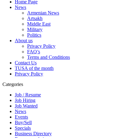
Home Page
News
Armenian News
Artsakh
Middle East
Military
Politics
About us
Privacy Policy
FAQ’s
Terms and Conditions
Contact Us
TUSA of the month
Privacy Policy
Categories
Job / Resume
Job Hiring
Job Wanted
News
Events
Buy/Sell
Specials
Business Directory