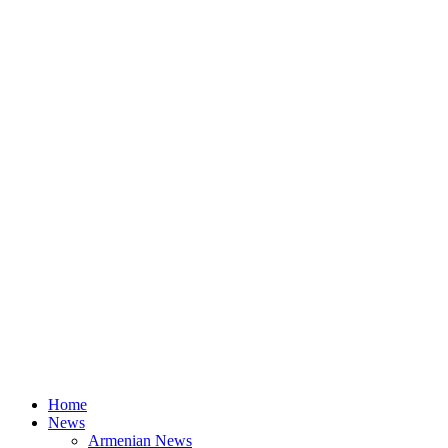
Home
News
Armenian News