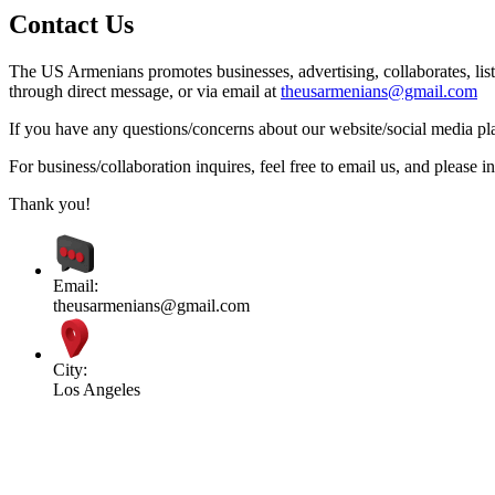
Contact Us
The US Armenians promotes businesses, advertising, collaborates, list
through direct message, or via email at
theusarmenians@gmail.com
If you have any questions/concerns about our website/social media plat
For business/collaboration inquires, feel free to email us, and pleas
Thank you!
Email:
theusarmenians@gmail.com
City:
Los Angeles