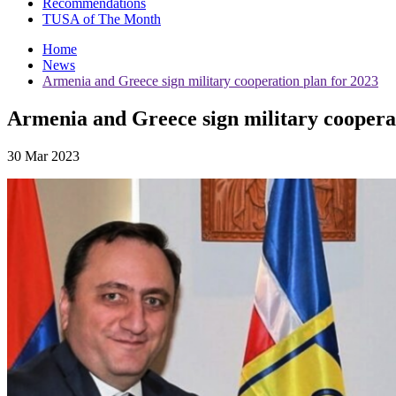
Recommendations
TUSA of The Month
Home
News
Armenia and Greece sign military cooperation plan for 2023
Armenia and Greece sign military cooperat
30 Mar 2023