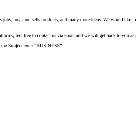
s jobs, buys and sells products, and many more ideas. We would like to 
forms, feel free to contact us via email and we will get back to you as 
e in the Subject enter “BUSINESS”.