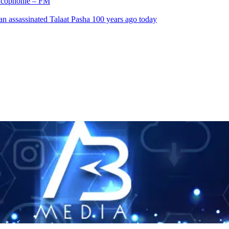
rancophonie – FM
an assassinated Talaat Pasha 100 years ago today