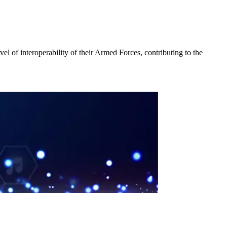
vel of interoperability of their Armed Forces, contributing to the