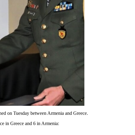
gned on Tuesday between Armenia and Greece.
ace in Greece and 6 in Armenia: