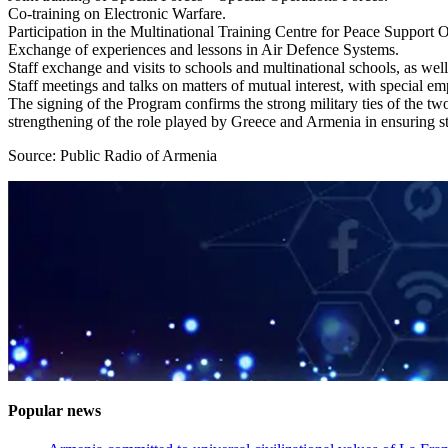
Co-training on Electronic Warfare.
Participation in the Multinational Training Centre for Peace Support 
Exchange of experiences and lessons in Air Defence Systems.
Staff exchange and visits to schools and multinational schools, as well
Staff meetings and talks on matters of mutual interest, with special emp
The signing of the Program confirms the strong military ties of the two 
strengthening of the role played by Greece and Armenia in ensuring sta
Source: Public Radio of Armenia
Popular news