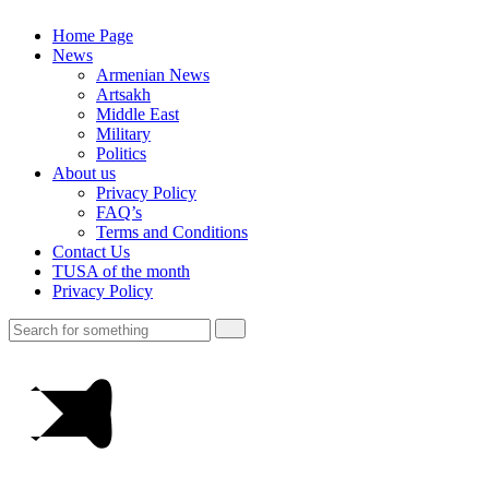
Home Page
News
Armenian News
Artsakh
Middle East
Military
Politics
About us
Privacy Policy
FAQ’s
Terms and Conditions
Contact Us
TUSA of the month
Privacy Policy