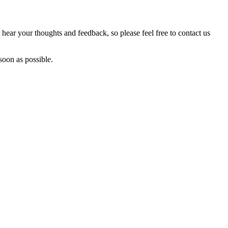
hear your thoughts and feedback, so please feel free to contact us
soon as possible.