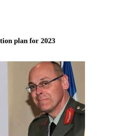
ion plan for 2023