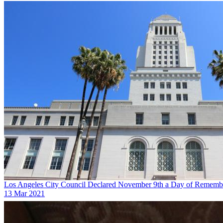
Los Angeles City Council Declared November 9th a Day of Remembr
13 Mar 2021