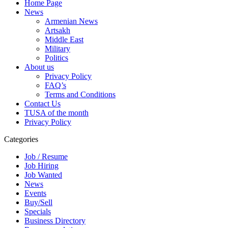
Home Page
News
Armenian News
Artsakh
Middle East
Military
Politics
About us
Privacy Policy
FAQ’s
Terms and Conditions
Contact Us
TUSA of the month
Privacy Policy
Categories
Job / Resume
Job Hiring
Job Wanted
News
Events
Buy/Sell
Specials
Business Directory