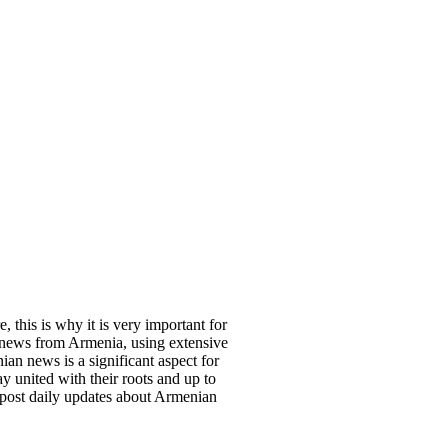
, this is why it is very important for
 news from Armenia, using extensive
an news is a significant aspect for
y united with their roots and up to
 post daily updates about Armenian