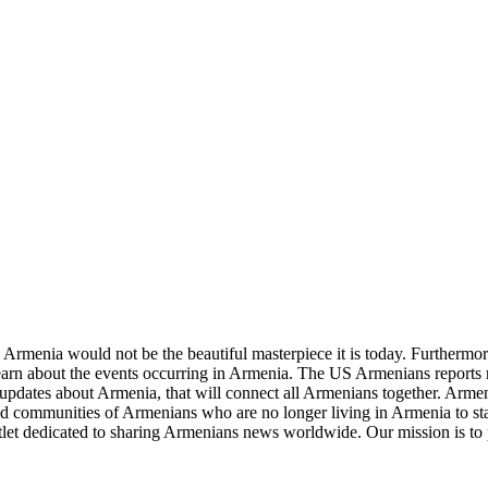
re Armenia would not be the beautiful masterpiece it is today. Furthermore
learn about the events occurring in Armenia. The US Armenians reports
updates about Armenia, that will connect all Armenians together. Armeni
and communities of Armenians who are no longer living in Armenia to sta
let dedicated to sharing Armenians news worldwide. Our mission is to