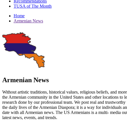
Recommendations
TUSA of The Month
Home
Armenian News
Armenian News
Without artistic traditions, historical values, religious beliefs, and mo
the Armenian community in the United States and other locations to 
research done by our professional team. We post real and trustworthy 
the daily lives of the Armenian Diaspora; it is a way for individuals 
date with all Armenian news. The US Armenians is a multi- media out
latest news, events, and trends.