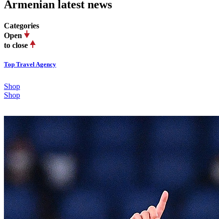
Armenian latest news
Categories
Open
to close
Top Travel Agency
Shop
Shop