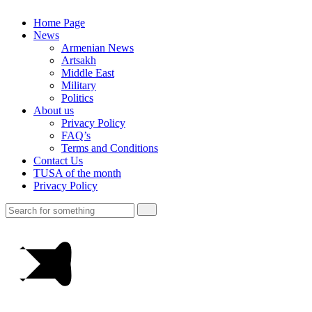
Home Page
News
Armenian News
Artsakh
Middle East
Military
Politics
About us
Privacy Policy
FAQ’s
Terms and Conditions
Contact Us
TUSA of the month
Privacy Policy