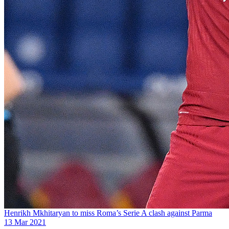
Henrikh Mkhitaryan to miss Roma’s Serie A clash against Parma
13 Mar 2021