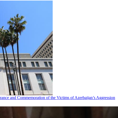
ance and Commemoration of the Victims of Azerbaijan’s Aggression