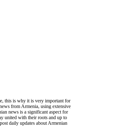
, this is why it is very important for
 news from Armenia, using extensive
an news is a significant aspect for
y united with their roots and up to
 post daily updates about Armenian