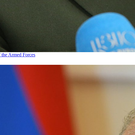
f the Armed Forces