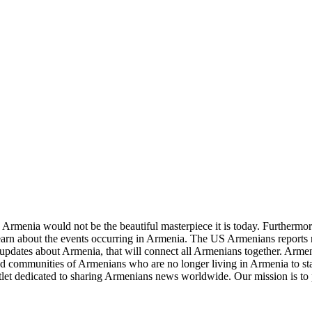
re Armenia would not be the beautiful masterpiece it is today. Furthermore
learn about the events occurring in Armenia. The US Armenians reports
updates about Armenia, that will connect all Armenians together. Armeni
and communities of Armenians who are no longer living in Armenia to sta
let dedicated to sharing Armenians news worldwide. Our mission is to