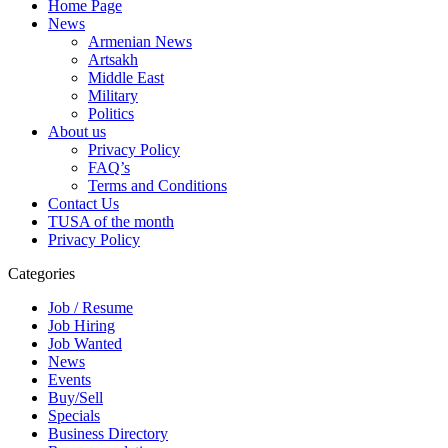
Home Page
News
Armenian News
Artsakh
Middle East
Military
Politics
About us
Privacy Policy
FAQ’s
Terms and Conditions
Contact Us
TUSA of the month
Privacy Policy
Categories
Job / Resume
Job Hiring
Job Wanted
News
Events
Buy/Sell
Specials
Business Directory