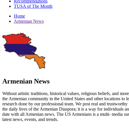
Recommendations
TUSA of The Month
Home
Armenian News
Armenian News
Without artistic traditions, historical values, religious beliefs, and mo
the Armenian community in the United States and other locations to 
research done by our professional team. We post real and trustworthy 
the daily lives of the Armenian Diaspora; it is a way for individuals 
date with all Armenian news. The US Armenians is a multi- media out
latest news, events, and trends.