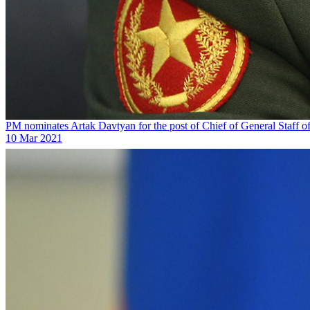
PM nominates Artak Davtyan for the post of Chief of General Staff o
10 Mar 2021