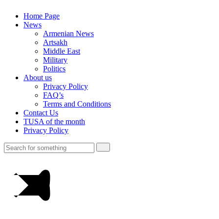
Home Page
News
Armenian News
Artsakh
Middle East
Military
Politics
About us
Privacy Policy
FAQ’s
Terms and Conditions
Contact Us
TUSA of the month
Privacy Policy