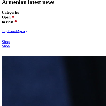
Armenian latest news
Categories
Open
to close
Top Travel Agency
Shop
Shop