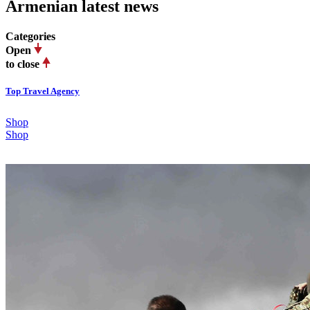
Armenian latest news
Categories
Open
to close
Top Travel Agency
Shop
Shop