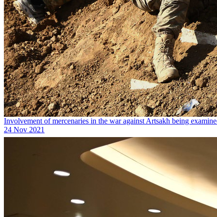
Involvement of mercenaries in the war against Artsakh being examin
24 Nov 2021