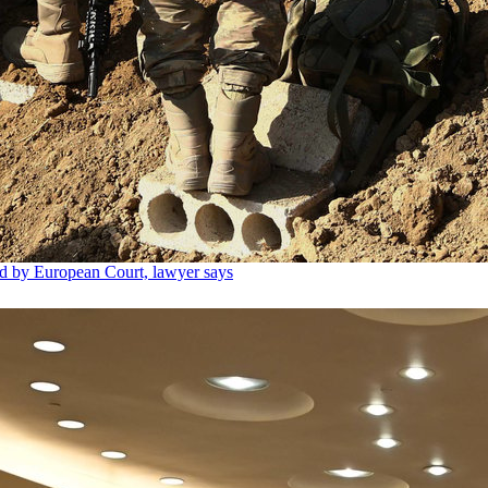
ed by European Court, lawyer says