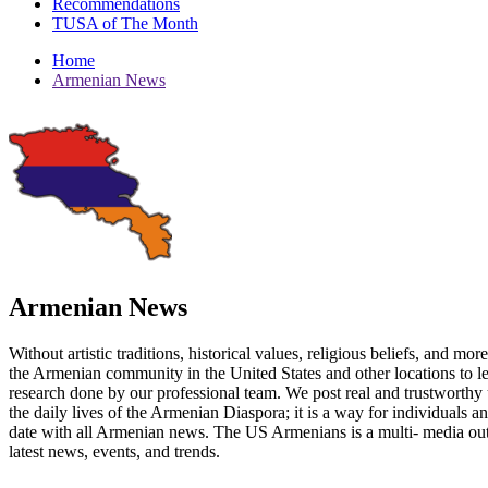
Recommendations
TUSA of The Month
Home
Armenian News
Armenian News
Without artistic traditions, historical values, religious beliefs, and mo
the Armenian community in the United States and other locations to 
research done by our professional team. We post real and trustworthy 
the daily lives of the Armenian Diaspora; it is a way for individuals 
date with all Armenian news. The US Armenians is a multi- media out
latest news, events, and trends.