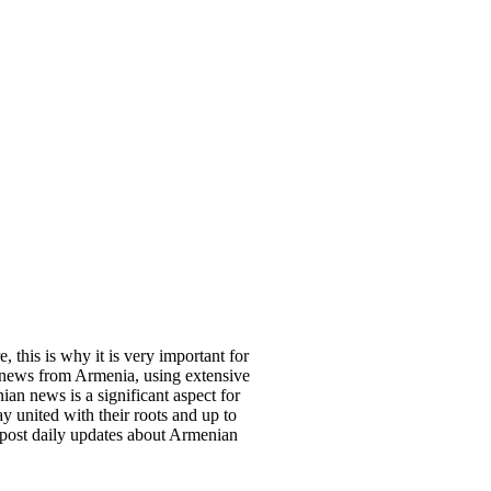
, this is why it is very important for
 news from Armenia, using extensive
an news is a significant aspect for
y united with their roots and up to
 post daily updates about Armenian