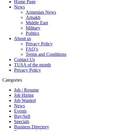
Home Page
News
Armenian News
Artsakh
Middle East
Military
Politics
About us
Privacy Policy
FAQ’s
Terms and Conditions
Contact Us
TUSA of the month
Privacy Policy
Categories
Job / Resume
Job Hiring
Job Wanted
News
Events
Buy/Sell
Specials
Business Directory