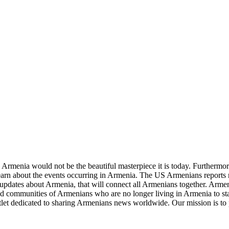
re Armenia would not be the beautiful masterpiece it is today. Furthermore
learn about the events occurring in Armenia. The US Armenians reports
updates about Armenia, that will connect all Armenians together. Armeni
and communities of Armenians who are no longer living in Armenia to sta
let dedicated to sharing Armenians news worldwide. Our mission is to