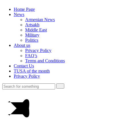
Home Page
News
Armenian News
Artsakh
Middle East
Military
Politics
About us
Privacy Policy
FAQ’s
Terms and Conditions
Contact Us
TUSA of the month
Privacy Policy