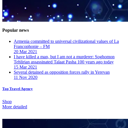
Popular news
Armenia committed to universal civilizational values ​​of La
Francophonie – FM
20 Mar 2021
I have killed a man, but I am not a murderer: Soghomon
Tehlirian assassinated Talaat Pasha 100 years ago today
15 Mar 2021
Several detained as opposition forces rally in Yerevan
11 Nov 2020
Top Travel Agency
Shop
More detailed