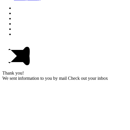
Thank you!
We sent information to you by mail Check out your inbox