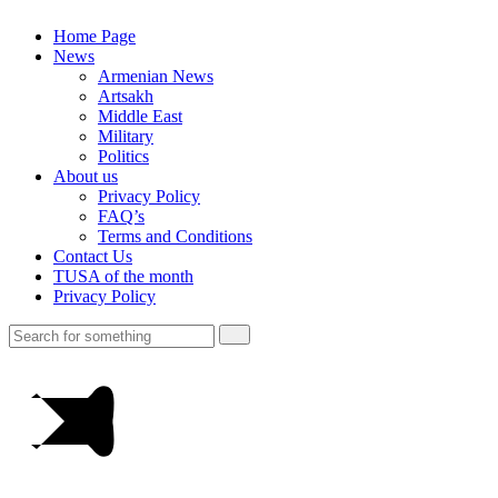
Home Page
News
Armenian News
Artsakh
Middle East
Military
Politics
About us
Privacy Policy
FAQ’s
Terms and Conditions
Contact Us
TUSA of the month
Privacy Policy