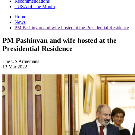
Recommendations
TUSA of The Month
Home
News
PM Pashinyan and wife hosted at the Presidential Residence
PM Pashinyan and wife hosted at the
Presidential Residence
The US Armenians
13 Mar 2022