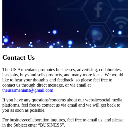
Contact Us
The US Armenians promotes businesses, advertising, collaborates,
lists jobs, buys and sells products, and many more ideas. We would
like to hear your thoughts and feedback, so please feel free to
contact us through direct message, or via email at
theusarmenians@gmail.com
If you have any questions/concerns about our website/social media
platforms, feel free to contact us via email and we will get back to
you as soon as possible.
For business/collaboration inquires, feel free to email us, and please
in the Subject enter “BUSINESS”.