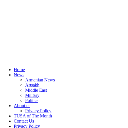
Home
News
Armenian News
Artsakh
Middle East
Military
Politics
About us
Privacy Policy
TUSA of The Month
Contact Us
Privacy Policy