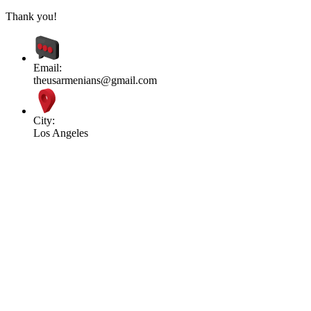
Thank you!
Email:
theusarmenians@gmail.com
City:
Los Angeles