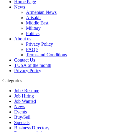
Home Page
News
Armenian News
Artsakh
Middle East
Military
Politics
About us
Privacy Policy
FAQ’s
Terms and Conditions
Contact Us
TUSA of the month
Privacy Policy
Categories
Job / Resume
Job Hiring
Job Wanted
News
Events
Buy/Sell
Specials
Business Directory