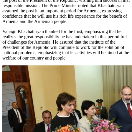
the post of the President of the Republic, wishing him success in that
responsible mission. The Prime Minister noted that Khachaturyan
assumed the post in an important period for Armenia, expressing
confidence that he will use his rich life experience for the benefit of
Armenia and the Armenian people.
Vahagn Khachaturyan thanked for the trust, emphasizing that he
realizes the great responsibility he has undertaken in this period full
of challenges for Armenia. He assured that the institute of the
President of the Republic will continue to work for the solution of
national problems, emphasizing that its activities will be aimed at the
welfare of our country and people.