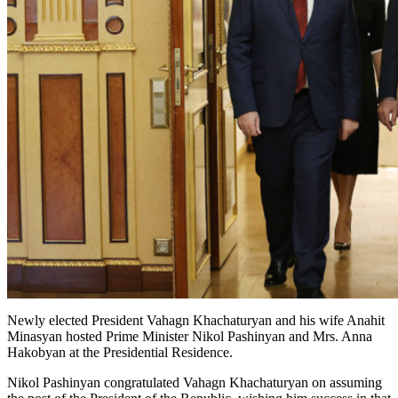
Newly elected President Vahagn Khachaturyan and his wife Anahit
Minasyan hosted Prime Minister Nikol Pashinyan and Mrs. Anna
Hakobyan at the Presidential Residence.
Nikol Pashinyan congratulated Vahagn Khachaturyan on assuming