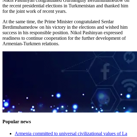
Nikol Pashinyan congratulated Gurbanguly Berdimuhamedow on
the recent presidential elections in Turkmenistan and thanked him
for the joint work of recent years.
At the same time, the Prime Minister congratulated Serdar
Berdimuhamedow on his victory in the elections and wished him
success in his responsible position. Nikol Pashinyan expressed
readiness to continue cooperation for the further development of
Armenian-Turkmen relations.
Popular news
Armenia committed to universal civilizational values ​​of La