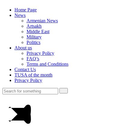
Home Page
News
Armenian News
Artsakh
Middle East
Military
Politics
About us
Privacy Policy
FAQ’s
Terms and Conditions
Contact Us
TUSA of the month
Privacy Policy