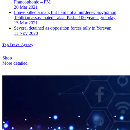
Francophonie – FM
20 Mar 2021
I have killed a man, but I am not a murderer: Soghomon
Tehlirian assassinated Talaat Pasha 100 years ago today
15 Mar 2021
Several detained as opposition forces rally in Yerevan
11 Nov 2020
Top Travel Agency
Shop
More detailed