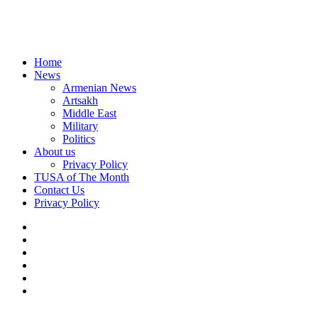
Home
News
Armenian News
Artsakh
Middle East
Military
Politics
About us
Privacy Policy
TUSA of The Month
Contact Us
Privacy Policy