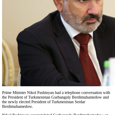
Prime Minister Nikol Pashinyan had a telephone conversation with
the President of Turkmenistan Gurbanguly Berdimuhamedow and
the newly elected President of Turkmenistan Serdar
Berdimuhamedow.