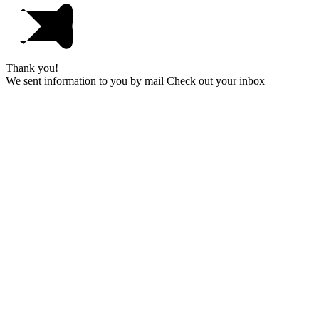
Thank you!
We sent information to you by mail Check out your inbox