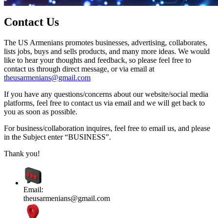
Contact Us
The US Armenians promotes businesses, advertising, collaborates,
lists jobs, buys and sells products, and many more ideas. We would
like to hear your thoughts and feedback, so please feel free to
contact us through direct message, or via email at
theusarmenians@gmail.com
If you have any questions/concerns about our website/social media
platforms, feel free to contact us via email and we will get back to
you as soon as possible.
For business/collaboration inquires, feel free to email us, and please
in the Subject enter “BUSINESS”.
Thank you!
Email:
theusarmenians@gmail.com