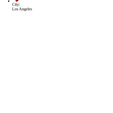
City:
Los Angeles