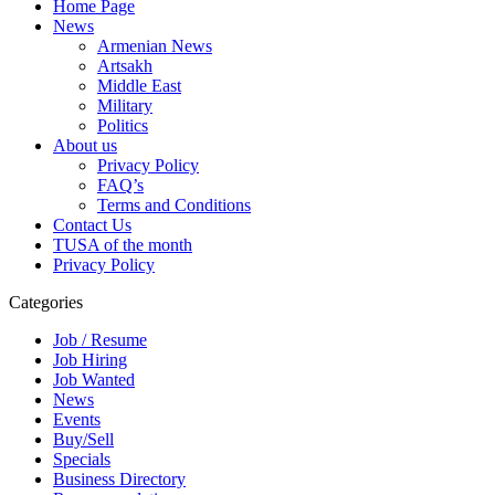
Home Page
News
Armenian News
Artsakh
Middle East
Military
Politics
About us
Privacy Policy
FAQ’s
Terms and Conditions
Contact Us
TUSA of the month
Privacy Policy
Categories
Job / Resume
Job Hiring
Job Wanted
News
Events
Buy/Sell
Specials
Business Directory