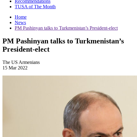
Recommendations
TUSA of The Month
Home
News
PM Pashinyan talks to Turkmenistan’s President-elect
PM Pashinyan talks to Turkmenistan’s
President-elect
The US Armenians
15 Mar 2022