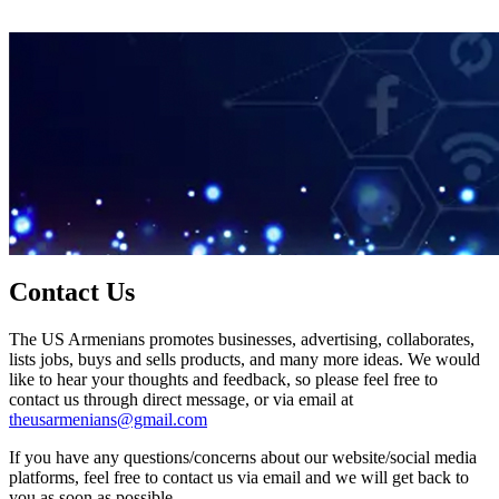
Contact Us
The US Armenians promotes businesses, advertising, collaborates,
lists jobs, buys and sells products, and many more ideas. We would
like to hear your thoughts and feedback, so please feel free to
contact us through direct message, or via email at
theusarmenians@gmail.com
If you have any questions/concerns about our website/social media
platforms, feel free to contact us via email and we will get back to
you as soon as possible.