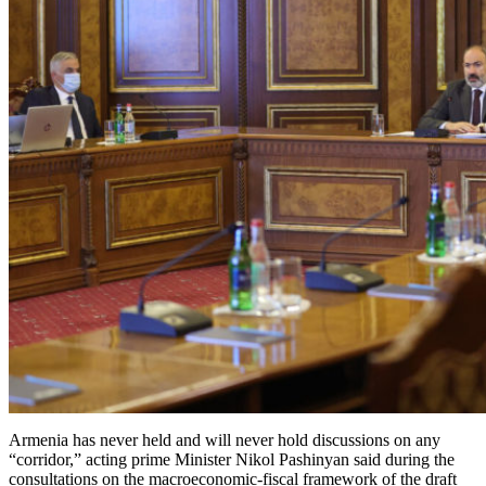
Armenia has never held and will never hold discussions on any
“corridor,” acting prime Minister Nikol Pashinyan said during the
consultations on the macroeconomic-fiscal framework of the draft