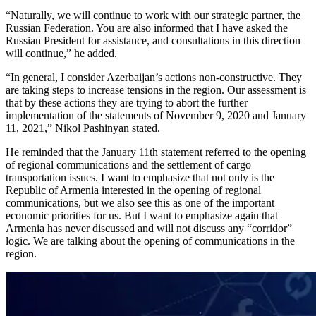
“Naturally, we will continue to work with our strategic partner, the
Russian Federation. You are also informed that I have asked the
Russian President for assistance, and consultations in this direction
will continue,” he added.
“In general, I consider Azerbaijan’s actions non-constructive. They
are taking steps to increase tensions in the region. Our assessment is
that by these actions they are trying to abort the further
implementation of the statements of November 9, 2020 and January
11, 2021,” Nikol Pashinyan stated.
He reminded that the January 11th statement referred to the opening
of regional communications and the settlement of cargo
transportation issues. I want to emphasize that not only is the
Republic of Armenia interested in the opening of regional
communications, but we also see this as one of the important
economic priorities for us. But I want to emphasize again that
Armenia has never discussed and will not discuss any “corridor”
logic. We are talking about the opening of communications in the
region.