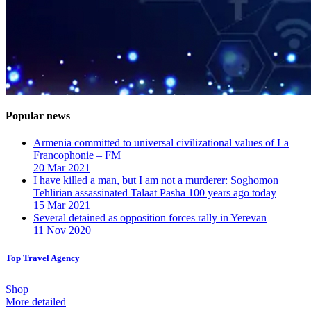
Popular news
Armenia committed to universal civilizational values ​​of La
Francophonie – FM
20 Mar 2021
I have killed a man, but I am not a murderer: Soghomon
Tehlirian assassinated Talaat Pasha 100 years ago today
15 Mar 2021
Several detained as opposition forces rally in Yerevan
11 Nov 2020
Top Travel Agency
Shop
More detailed