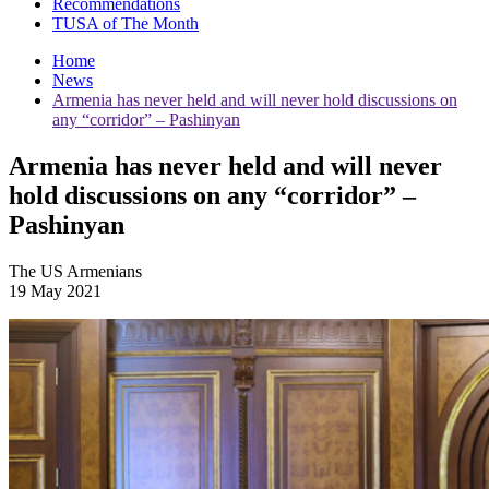
Recommendations
TUSA of The Month
Home
News
Armenia has never held and will never hold discussions on
any “corridor” – Pashinyan
Armenia has never held and will never
hold discussions on any “corridor” –
Pashinyan
The US Armenians
19 May 2021