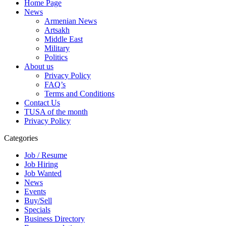
Home Page
News
Armenian News
Artsakh
Middle East
Military
Politics
About us
Privacy Policy
FAQ’s
Terms and Conditions
Contact Us
TUSA of the month
Privacy Policy
Categories
Job / Resume
Job Hiring
Job Wanted
News
Events
Buy/Sell
Specials
Business Directory