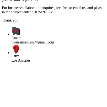
For business/collaboration inquires, feel free to email us, and please
in the Subject enter “BUSINESS”.
Thank you!
Email:
theusarmenians@gmail.com
City:
Los Angeles