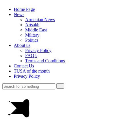
Home Page
News
Armenian News
Artsakh
Middle East
Military
Politics
About us
Privacy Policy
FAQ’s
Terms and Conditions
Contact Us
TUSA of the month
Privacy Policy