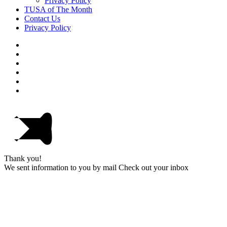
Privacy Policy
TUSA of The Month
Contact Us
Privacy Policy
Thank you!
We sent information to you by mail Check out your inbox