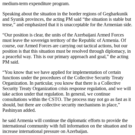
medium-term expenditure program.
Speaking about the situation in the border regions of Gegharkunik
and Syunik provinces, the acting PM said “the situation is stable but
tense,” and emphasized that it is unacceptable for the Armenian side.
“Our position is clear, the units of the Azerbaijani Armed Forces
must leave the sovereign territory of the Republic of Armenia. Of
course, our Armed Forces are carrying out tactical actions, but our
position is that this situation must be resolved through diplomacy, in
a peaceful way. This is our primary approach and goal,” the acting
PM said.
“You know that we have applied for implementation of certain
functions under the procedures of the Collective Security Treaty
Organization. In particular, you know that there is a Collective
Security Treaty Organization crisis response regulation, and we will
take action under that regulation. In general, we continue
consultations within the CSTO. The process may not go as fast as it
should, but there are collective security mechanisms in place,”
Pashinyan added.
he said Armenia will continue the diplomatic efforts to provide the
international community with full information on the situation and to
increase international pressure on Azerbaijan.