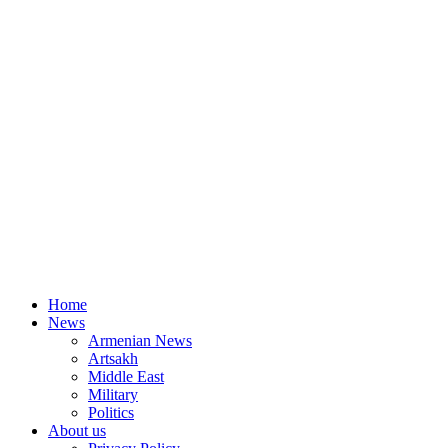
Home
News
Armenian News
Artsakh
Middle East
Military
Politics
About us