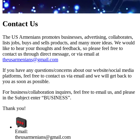
Contact Us
The US Armenians promotes businesses, advertising, collaborates,
lists jobs, buys and sells products, and many more ideas. We would
like to hear your thoughts and feedback, so please feel free to
contact us through direct message, or via email at
theusarmenians@gmail.com
If you have any questions/concerns about our website/social media
platforms, feel free to contact us via email and we will get back to
you as soon as possible.
For business/collaboration inquires, feel free to email us, and please
in the Subject enter “BUSINESS”.
Thank you!
Email:
theusarmenians@gmail.com