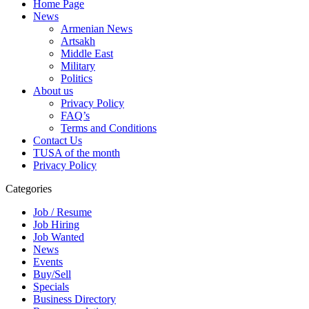
Home Page
News
Armenian News
Artsakh
Middle East
Military
Politics
About us
Privacy Policy
FAQ’s
Terms and Conditions
Contact Us
TUSA of the month
Privacy Policy
Categories
Job / Resume
Job Hiring
Job Wanted
News
Events
Buy/Sell
Specials
Business Directory