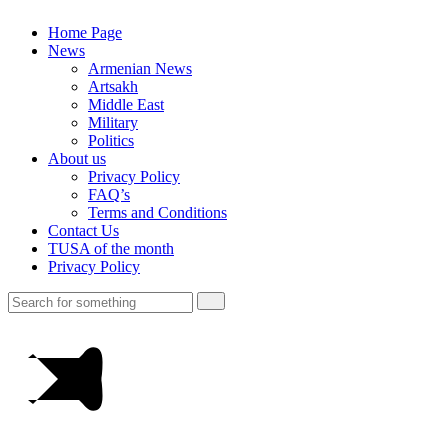
Home Page
News
Armenian News
Artsakh
Middle East
Military
Politics
About us
Privacy Policy
FAQ’s
Terms and Conditions
Contact Us
TUSA of the month
Privacy Policy