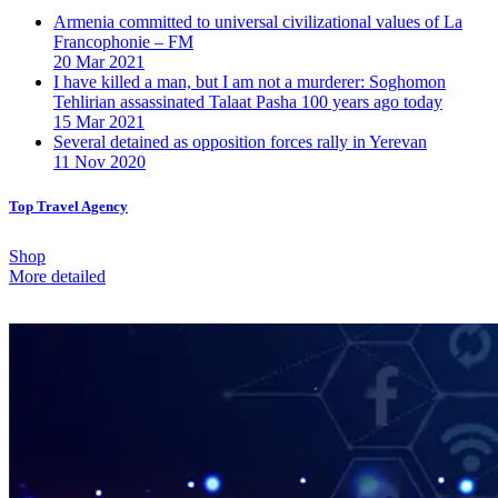
Armenia committed to universal civilizational values ​​of La
Francophonie – FM
20 Mar 2021
I have killed a man, but I am not a murderer: Soghomon
Tehlirian assassinated Talaat Pasha 100 years ago today
15 Mar 2021
Several detained as opposition forces rally in Yerevan
11 Nov 2020
Top Travel Agency
Shop
More detailed