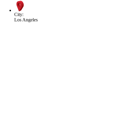
City:
Los Angeles