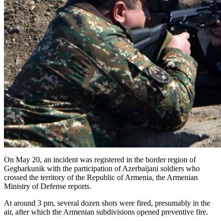
On May 20, an incident was registered in the border region of
Gegharkunik with the participation of Azerbaijani soldiers who
crossed the territory of the Republic of Armenia, the Armenian
Ministry of Defense reports.
At around 3 pm, several dozen shots were fired, presumably in the
air, after which the Armenian subdivisions opened preventive fire.