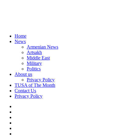
Home
News
Armenian News
Artsakh
Middle East
Military
Politics
About us
Privacy Policy
TUSA of The Month
Contact Us
Privacy Policy