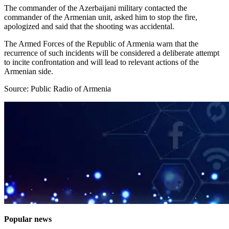
The commander of the Azerbaijani military contacted the
commander of the Armenian unit, asked him to stop the fire,
apologized and said that the shooting was accidental.
The Armed Forces of the Republic of Armenia warn that the
recurrence of such incidents will be considered a deliberate attempt
to incite confrontation and will lead to relevant actions of the
Armenian side.
Source: Public Radio of Armenia
Popular news