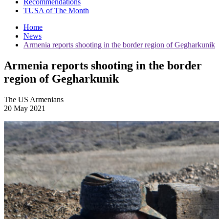
Recommendations
TUSA of The Month
Home
News
Armenia reports shooting in the border region of Gegharkunik
Armenia reports shooting in the border
region of Gegharkunik
The US Armenians
20 May 2021