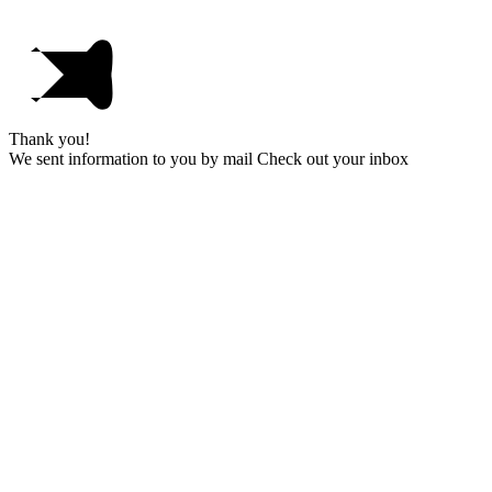
Thank you!
We sent information to you by mail Check out your inbox