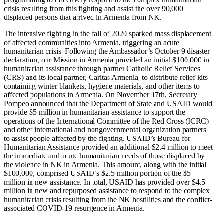
crisis resulting from this fighting and assist the over 90,000
displaced persons that arrived in Armenia from NK.
The intensive fighting in the fall of 2020 sparked mass displacement
of affected communities into Armenia, triggering an acute
humanitarian crisis. Following the Ambassador’s October 9 disaster
declaration, our Mission in Armenia provided an initial $100,000 in
humanitarian assistance through partner Catholic Relief Services
(CRS) and its local partner, Caritas Armenia, to distribute relief kits
containing winter blankets, hygiene materials, and other items to
affected populations in Armenia. On November 17th, Secretary
Pompeo announced that the Department of State and USAID would
provide $5 million in humanitarian assistance to support the
operations of the International Committee of the Red Cross (ICRC)
and other international and nongovernmental organization partners
to assist people affected by the fighting. USAID’s Bureau for
Humanitarian Assistance provided an additional $2.4 million to meet
the immediate and acute humanitarian needs of those displaced by
the violence in NK in Armenia. This amount, along with the initial
$100,000, comprised USAID’s $2.5 million portion of the $5
million in new assistance. In total, USAID has provided over $4.5
million in new and repurposed assistance to respond to the complex
humanitarian crisis resulting from the NK hostilities and the conflict-
associated COVID-19 resurgence in Armenia.