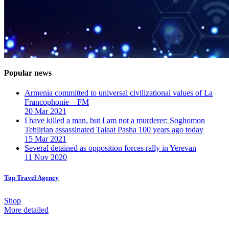
Popular news
Armenia committed to universal civilizational values ​​of La
Francophonie – FM
20 Mar 2021
I have killed a man, but I am not a murderer: Soghomon
Tehlirian assassinated Talaat Pasha 100 years ago today
15 Mar 2021
Several detained as opposition forces rally in Yerevan
11 Nov 2020
Top Travel Agency
Shop
More detailed