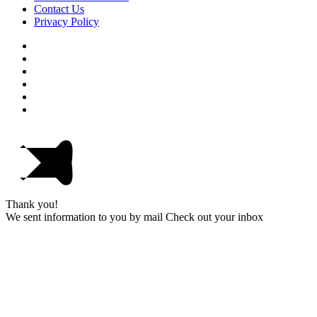
Contact Us
Privacy Policy
Thank you!
We sent information to you by mail Check out your inbox