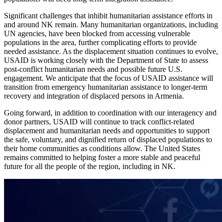
Significant challenges that inhibit humanitarian assistance efforts in
and around NK remain. Many humanitarian organizations, including
UN agencies, have been blocked from accessing vulnerable
populations in the area, further complicating efforts to provide
needed assistance. As the displacement situation continues to evolve,
USAID is working closely with the Department of State to assess
post-conflict humanitarian needs and possible future U.S.
engagement. We anticipate that the focus of USAID assistance will
transition from emergency humanitarian assistance to longer-term
recovery and integration of displaced persons in Armenia.
Going forward, in addition to coordination with our interagency and
donor partners, USAID will continue to track conflict-related
displacement and humanitarian needs and opportunities to support
the safe, voluntary, and dignified return of displaced populations to
their home communities as conditions allow. The United States
remains committed to helping foster a more stable and peaceful
future for all the people of the region, including in NK.