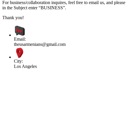
For business/collaboration inquires, feel free to email us, and please
in the Subject enter “BUSINESS”.
Thank you!
Email:
theusarmenians@gmail.com
City:
Los Angeles