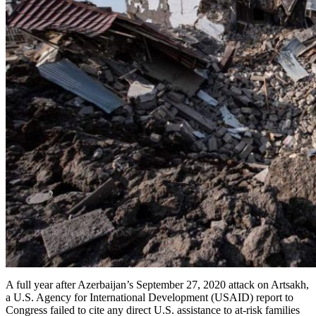
A full year after Azerbaijan’s September 27, 2020 attack on Artsakh,
a U.S. Agency for International Development (USAID) report to
Congress failed to cite any direct U.S. assistance to at-risk families