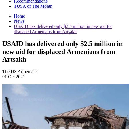
Recommendations
TUSA of The Month
Home
News
USAID has delivered only $2.5 million in new aid for
displaced Armenians from Artsakh
USAID has delivered only $2.5 million in
new aid for displaced Armenians from
Artsakh
The US Armenians
01 Oct 2021