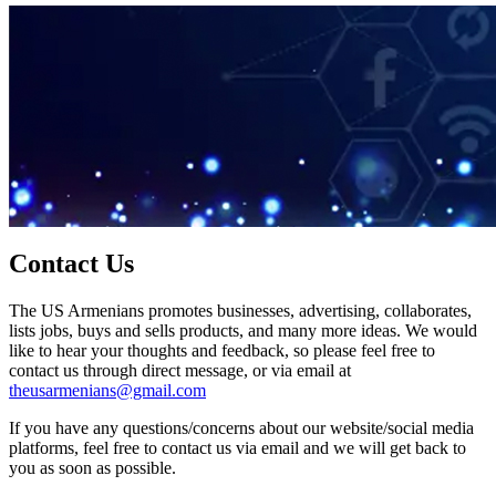
Contact Us
The US Armenians promotes businesses, advertising, collaborates,
lists jobs, buys and sells products, and many more ideas. We would
like to hear your thoughts and feedback, so please feel free to
contact us through direct message, or via email at
theusarmenians@gmail.com
If you have any questions/concerns about our website/social media
platforms, feel free to contact us via email and we will get back to
you as soon as possible.