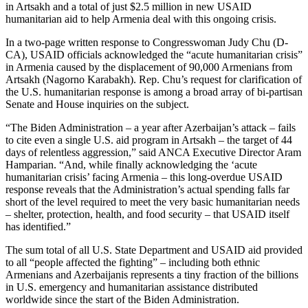
in Artsakh and a total of just $2.5 million in new USAID
humanitarian aid to help Armenia deal with this ongoing crisis.
In a two-page written response to Congresswoman Judy Chu (D-
CA), USAID officials acknowledged the “acute humanitarian crisis”
in Armenia caused by the displacement of 90,000 Armenians from
Artsakh (Nagorno Karabakh). Rep. Chu’s request for clarification of
the U.S. humanitarian response is among a broad array of bi-partisan
Senate and House inquiries on the subject.
“The Biden Administration – a year after Azerbaijan’s attack – fails
to cite even a single U.S. aid program in Artsakh – the target of 44
days of relentless aggression,” said ANCA Executive Director Aram
Hamparian. “And, while finally acknowledging the ‘acute
humanitarian crisis’ facing Armenia – this long-overdue USAID
response reveals that the Administration’s actual spending falls far
short of the level required to meet the very basic humanitarian needs
– shelter, protection, health, and food security – that USAID itself
has identified.”
The sum total of all U.S. State Department and USAID aid provided
to all “people affected the fighting” – including both ethnic
Armenians and Azerbaijanis represents a tiny fraction of the billions
in U.S. emergency and humanitarian assistance distributed
worldwide since the start of the Biden Administration.