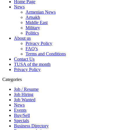
Home Page
News
Armenian News
Artsakh
Middle East
Military
Politics
About us
Privacy Policy
FAQ’s
Terms and Conditions
Contact Us
TUSA of the month
Privacy Policy
Categories
Job / Resume
Job Hiring
Job Wanted
News
Events
Buy/Sell
Specials
Business Directory