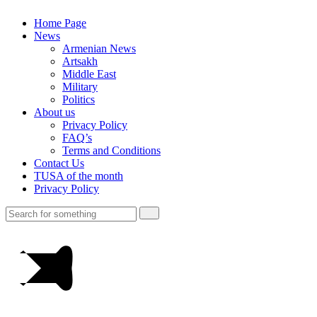
Home Page
News
Armenian News
Artsakh
Middle East
Military
Politics
About us
Privacy Policy
FAQ’s
Terms and Conditions
Contact Us
TUSA of the month
Privacy Policy