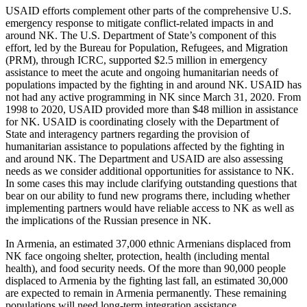
USAID efforts complement other parts of the comprehensive U.S.
emergency response to mitigate conflict-related impacts in and
around NK. The U.S. Department of State’s component of this
effort, led by the Bureau for Population, Refugees, and Migration
(PRM), through ICRC, supported $2.5 million in emergency
assistance to meet the acute and ongoing humanitarian needs of
populations impacted by the fighting in and around NK. USAID has
not had any active programming in NK since March 31, 2020. From
1998 to 2020, USAID provided more than $48 million in assistance
for NK. USAID is coordinating closely with the Department of
State and interagency partners regarding the provision of
humanitarian assistance to populations affected by the fighting in
and around NK. The Department and USAID are also assessing
needs as we consider additional opportunities for assistance to NK.
In some cases this may include clarifying outstanding questions that
bear on our ability to fund new programs there, including whether
implementing partners would have reliable access to NK as well as
the implications of the Russian presence in NK.
In Armenia, an estimated 37,000 ethnic Armenians displaced from
NK face ongoing shelter, protection, health (including mental
health), and food security needs. Of the more than 90,000 people
displaced to Armenia by the fighting last fall, an estimated 30,000
are expected to remain in Armenia permanently. These remaining
populations will need long-term integration assistance.