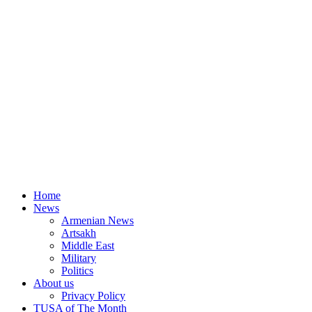
Home
News
Armenian News
Artsakh
Middle East
Military
Politics
About us
Privacy Policy
TUSA of The Month