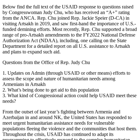
Below find the full text of the USAID response to questions raised
by Congresswoman Judy Chu, who has received an “A+” rating
from the ANCA. Rep. Chu joined Rep. Jackie Speier (D-CA) in
visiting Artsakh in 2019, and saw first-hand the importance of U.S.-
funded demining efforts. Most recently, Rep. Chu supported a broad
range of pro-Artsakh amendments to the FY2022 National Defense
Authorization Act (NDAA), including, one calling on the State
Department for a detailed report on all U.S. assistance to Artsakh
and plans to expand such aid.
Questions from the Office of Rep. Judy Chu
1. Updates on Admin (through USAID or other means) efforts to
assess the scope and nature of humanitarian needs among
Armenians in Artsakh
2. What’s being done to get aid to this population
3. What kind of Congressional action could help USAID meet these
needs?
From the outset of last year’s fighting between Armenia and
Azerbaijan in and around NK, the United States has responded to
meet urgent humanitarian assistance needs for vulnerable
populations fleeing the violence and the communities that host them.
Throughout the crisis, USAID has continued to adapt its
programming to effectively respond to the complex humanitarian