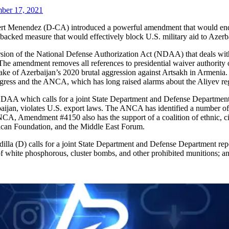
ber 17, 2021
t Menendez (D-CA) introduced a powerful amendment that would end 
ked measure that would effectively block U.S. military aid to Azerba
ion of the National Defense Authorization Act (NDAA) that deals with 
 amendment removes all references to presidential waiver authority of 
ake of Azerbaijan’s 2020 brutal aggression against Artsakh in Armenia.
ngress and the ANCA, which has long raised alarms about the Aliyev reg
AA which calls for a joint State Department and Defense Department r
erbaijan, violates U.S. export laws. The ANCA has identified a number o
NCA, Amendment #4150 also has the support of a coalition of ethnic, ci
ican Foundation, and the Middle East Forum.
lla (D) calls for a joint State Department and Defense Department repo
of white phosphorous, cluster bombs, and other prohibited munitions; an