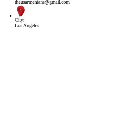
theusarmenians@gmail.com
City:
Los Angeles