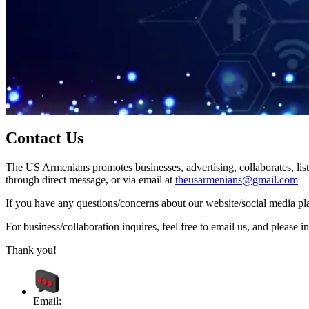
Contact Us
The US Armenians promotes businesses, advertising, collaborates, list
through direct message, or via email at
theusarmenians@gmail.com
If you have any questions/concerns about our website/social media plat
For business/collaboration inquires, feel free to email us, and pleas
Thank you!
Email: