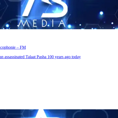
rancophonie – FM
an assassinated Talaat Pasha 100 years ago today