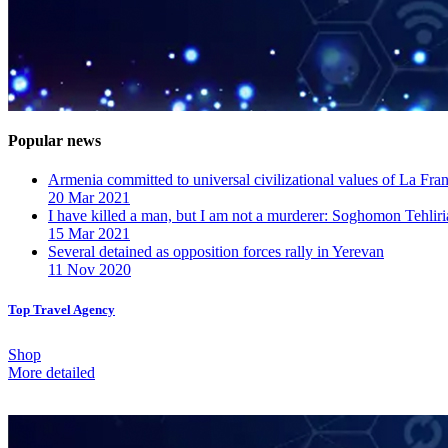
Popular news
Armenia committed to universal civilizational values ​​of La F
20 Mar 2021
I have killed a man, but I am not a murderer: Soghomon Tehliri
15 Mar 2021
Several detained as opposition forces rally in Yerevan
11 Nov 2020
Top Travel Agency
Shop
More detailed