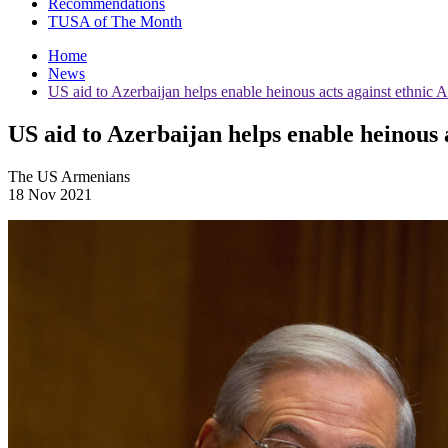
Recommendations
TUSA of The Month
Home
News
US aid to Azerbaijan helps enable heinous acts against ethni
US aid to Azerbaijan helps enable heinous
The US Armenians
18 Nov 2021