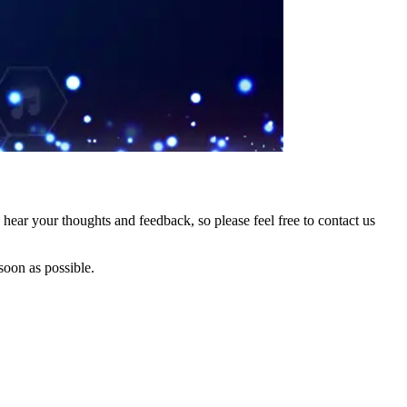
hear your thoughts and feedback, so please feel free to contact us
soon as possible.