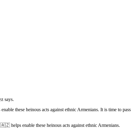
z says.
enable these heinous acts against ethnic Armenians. It is time to pass
 🇦🇿 helps enable these heinous acts against ethnic Armenians.