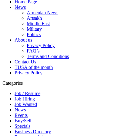
Home Page
News
Armenian News
Artsakh
Middle East
Military
Politics
About us
Privacy Policy
FAQ’s
Terms and Conditions
Contact Us
TUSA of the month
Privacy Policy
Categories
Job / Resume
Job Hiring
Job Wanted
News
Events
Buy/Sell
Specials
Business Directory