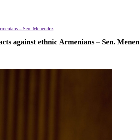
c Armenians – Sen. Menendez
 acts against ethnic Armenians – Sen. Mene