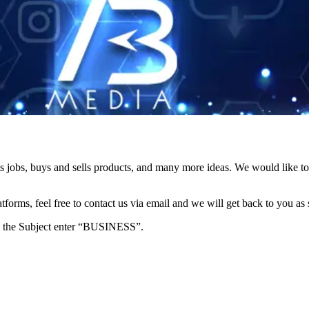
s jobs, buys and sells products, and many more ideas. We would like to 
forms, feel free to contact us via email and we will get back to you as 
e in the Subject enter “BUSINESS”.