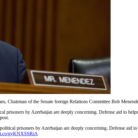
nians, Chairman of the Senate foreign Relations Committee Bob Menende
al prisoners by Azerbaijan are deeply concerning. Defense aid to helps 
post.
political prisoners by Azerbaijan are deeply concerning. Defense aid to
://t.co/gyKNXSSRiA