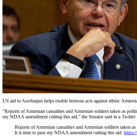
US aid to Azerbaijan helps enable heinous acts against ethnic Arme
“Reports of Armenian casualties and Armenian soldiers taken as politic
my NDAA amendment cutting this aid,” the Senator said in a Twitter 
Reports of Armenian casualties and Armenian soldiers taken as 
It is time to pass my NDAA amendment cutting this aid.
https