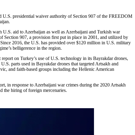
U.S. presidential waiver authority of Section 907 of the FREEDOM
ijan.
U.S. aid to Azerbaijan as well as Azerbaijani and Turkish war
Section 907, a provision first put in place in 2001, and utilized by
 Since 2016, the U.S. has provided over $120 million in U.S. military
ime’s belligerence in the region.
eport on Turkey’s use of U.S. technology in its Bayrakdar drones,
f U.S. parts used in Bayrakdar drones that targeted Artsakh and
vic, and faith-based groups including the Hellenic American
rt, in response to Azerbaijani war crimes during the 2020 Artsakh
d the hiring of foreign mercenaries.