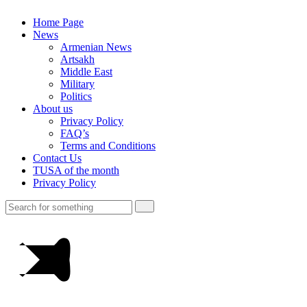
Home Page
News
Armenian News
Artsakh
Middle East
Military
Politics
About us
Privacy Policy
FAQ’s
Terms and Conditions
Contact Us
TUSA of the month
Privacy Policy