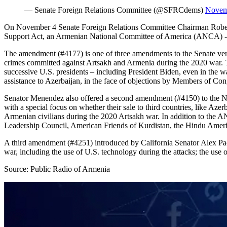
— Senate Foreign Relations Committee (@SFRCdems)
Novem
On November 4 Senate Foreign Relations Committee Chairman Rober
Support Act, an Armenian National Committee of America (ANCA) -bac
The amendment (#4177) is one of three amendments to the Senate vers
crimes committed against Artsakh and Armenia during the 2020 war. The
successive U.S. presidents – including President Biden, even in the w
assistance to Azerbaijan, in the face of objections by Members of Co
Senator Menendez also offered a second amendment (#4150) to the ND
with a special focus on whether their sale to third countries, like Az
Armenian civilians during the 2020 Artsakh war. In addition to the A
Leadership Council, American Friends of Kurdistan, the Hindu Amer
A third amendment (#4251) introduced by California Senator Alex Padi
war, including the use of U.S. technology during the attacks; the use 
Source: Public Radio of Armenia