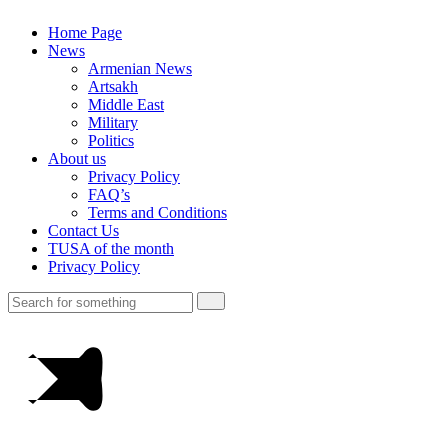
Home Page
News
Armenian News
Artsakh
Middle East
Military
Politics
About us
Privacy Policy
FAQ’s
Terms and Conditions
Contact Us
TUSA of the month
Privacy Policy