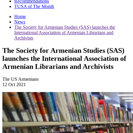
Recommendations
TUSA of The Month
Home
News
The Society for Armenian Studies (SAS) launches the
International Association of Armenian Librarians and
Archivists
The Society for Armenian Studies (SAS)
launches the International Association of
Armenian Librarians and Archivists
The US Armenians
12 Oct 2021