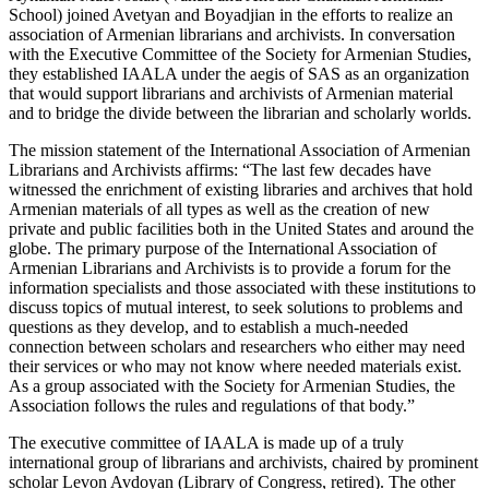
School) joined Avetyan and Boyadjian in the efforts to realize an
association of Armenian librarians and archivists. In conversation
with the Executive Committee of the Society for Armenian Studies,
they established IAALA under the aegis of SAS as an organization
that would support librarians and archivists of Armenian material
and to bridge the divide between the librarian and scholarly worlds.
The mission statement of the International Association of Armenian
Librarians and Archivists affirms: “The last few decades have
witnessed the enrichment of existing libraries and archives that hold
Armenian materials of all types as well as the creation of new
private and public facilities both in the United States and around the
globe. The primary purpose of the International Association of
Armenian Librarians and Archivists is to provide a forum for the
information specialists and those associated with these institutions to
discuss topics of mutual interest, to seek solutions to problems and
questions as they develop, and to establish a much-needed
connection between scholars and researchers who either may need
their services or who may not know where needed materials exist.
As a group associated with the Society for Armenian Studies, the
Association follows the rules and regulations of that body.”
The executive committee of IAALA is made up of a truly
international group of librarians and archivists, chaired by prominent
scholar Levon Avdoyan (Library of Congress, retired). The other