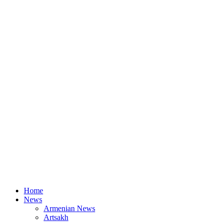
Home
News
Armenian News
Artsakh