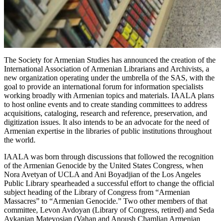
The Society for Armenian Studies has announced the creation of the
International Association of Armenian Librarians and Archivists, a
new organization operating under the umbrella of the SAS, with the
goal to provide an international forum for information specialists
working broadly with Armenian topics and materials. IAALA plans
to host online events and to create standing committees to address
acquisitions, cataloging, research and reference, preservation, and
digitization issues. It also intends to be an advocate for the need of
Armenian expertise in the libraries of public institutions throughout
the world.
IAALA was born through discussions that followed the recognition
of the Armenian Genocide by the United States Congress, when
Nora Avetyan of UCLA and Ani Boyadjian of the Los Angeles
Public Library spearheaded a successful effort to change the official
subject heading of the Library of Congress from “Armenian
Massacres” to “Armenian Genocide.” Two other members of that
committee, Levon Avdoyan (Library of Congress, retired) and Seda
Aykanian Matevosian (Vahan and Anoush Chamlian Armenian