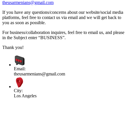
theusarmenians@gmail.com
If you have any questions/concerns about our website/social media
platforms, feel free to contact us via email and we will get back to
you as soon as possible.
For business/collaboration inquires, feel free to email us, and please
in the Subject enter “BUSINESS”.
Thank you!
Email:
theusarmenians@gmail.com
City:
Los Angeles