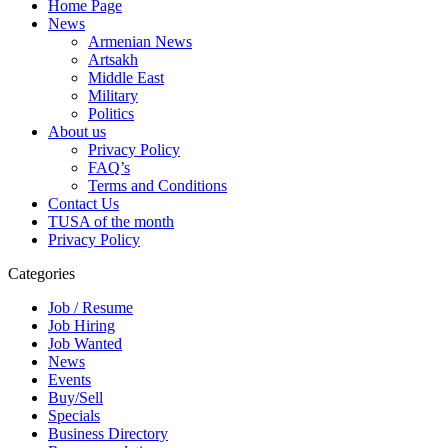
Home Page
News
Armenian News
Artsakh
Middle East
Military
Politics
About us
Privacy Policy
FAQ’s
Terms and Conditions
Contact Us
TUSA of the month
Privacy Policy
Categories
Job / Resume
Job Hiring
Job Wanted
News
Events
Buy/Sell
Specials
Business Directory