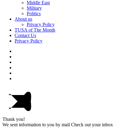
Middle East
Military
Politics
About us
Privacy Policy
TUSA of The Month
Contact Us
Privacy Policy
Thank you!
We sent information to you by mail Check out your inbox