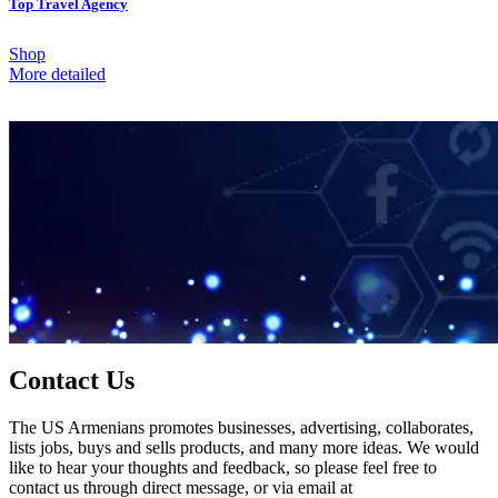
Top Travel Agency
Shop
More detailed
Contact Us
The US Armenians promotes businesses, advertising, collaborates,
lists jobs, buys and sells products, and many more ideas. We would
like to hear your thoughts and feedback, so please feel free to
contact us through direct message, or via email at