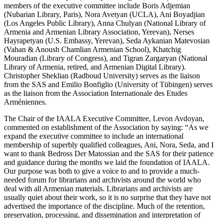
members of the executive committee include Boris Adjemian
(Nubarian Library, Paris), Nora Avetyan (UCLA), Ani Boyadjian
(Los Angeles Public Library), Anna Chulyan (National Library of
Armenia and Armenian Library Association, Yerevan), Nerses
Hayrapetyan (U.S. Embassy, Yerevan), Seda Aykanian Matevosian
(Vahan & Anoush Chamlian Armenian School), Khatchig
Mouradian (Library of Congress), and Tigran Zargaryan (National
Library of Armenia, retired, and Armenian Digital Library).
Christopher Sheklian (Radboud University) serves as the liaison
from the SAS and Emilio Bonfiglio (University of Tübingen) serves
as the liaison from the Association Internationale des Etudes
Arméniennes.
The Chair of the IAALA Executive Committee, Levon Avdoyan,
commented on establishment of the Association by saying: “As we
expand the executive committee to include an international
membership of superbly qualified colleagues, Ani, Nora, Seda, and I
want to thank Bedross Der Matossian and the SAS for their patience
and guidance during the months we laid the foundation of IAALA.
Our purpose was both to give a voice to and to provide a much-
needed forum for librarians and archivists around the world who
deal with all Armenian materials. Librarians and archivists are
usually quiet about their work, so it is no surprise that they have not
advertised the importance of the discipline. Much of the retention,
preservation, processing, and dissemination and interpretation of