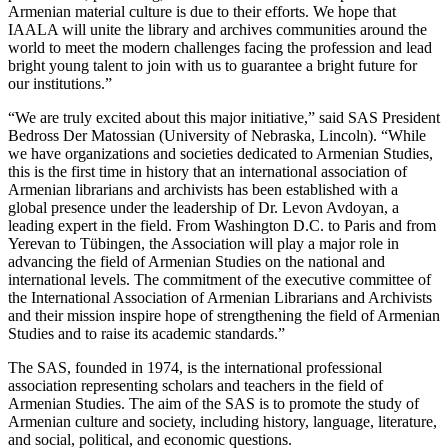
Armenian material culture is due to their efforts. We hope that
IAALA will unite the library and archives communities around the
world to meet the modern challenges facing the profession and lead
bright young talent to join with us to guarantee a bright future for
our institutions.”
“We are truly excited about this major initiative,” said SAS President
Bedross Der Matossian (University of Nebraska, Lincoln). “While
we have organizations and societies dedicated to Armenian Studies,
this is the first time in history that an international association of
Armenian librarians and archivists has been established with a
global presence under the leadership of Dr. Levon Avdoyan, a
leading expert in the field. From Washington D.C. to Paris and from
Yerevan to Tübingen, the Association will play a major role in
advancing the field of Armenian Studies on the national and
international levels. The commitment of the executive committee of
the International Association of Armenian Librarians and Archivists
and their mission inspire hope of strengthening the field of Armenian
Studies and to raise its academic standards.”
The SAS, founded in 1974, is the international professional
association representing scholars and teachers in the field of
Armenian Studies. The aim of the SAS is to promote the study of
Armenian culture and society, including history, language, literature,
and social, political, and economic questions.