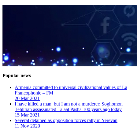
Popular news
Armenia committed to universal civilizational values ​​of La
Francophonie – FM
20 Mar 2021
I have killed a man, but I am not a murderer: Soghomon
Tehlirian assassinated Talaat Pasha 100 years ago today
15 Mar 2021
Several detained as opposition forces rally in Yerevan
11 Nov 2020