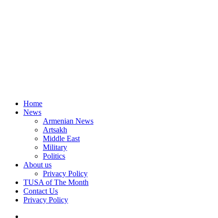
Home
News
Armenian News
Artsakh
Middle East
Military
Politics
About us
Privacy Policy
TUSA of The Month
Contact Us
Privacy Policy