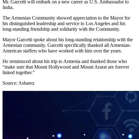
Mr. Garcetti will embark on a new career as U.S. Ambassador to
India.
The Armenian Community showed appreciation to the Mayor for
his distinguished leadership and service to Los Angeles and his
long-standing friendship and solidarity with the Community.
Mayor Garcetti spoke about his long-standing relationship with the
Armenian community. Garcetti specifically thanked all Armenian-
American staffers who have worked with him over the years.
He reminisced about his trip to Armenia and thanked those who
“make sure that Mount Hollywood and Mount Ararat are forever
linked together.”
Source: Asbarez