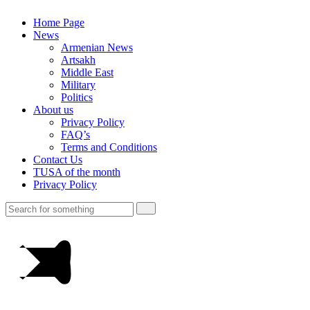
Home Page
News
Armenian News
Artsakh
Middle East
Military
Politics
About us
Privacy Policy
FAQ’s
Terms and Conditions
Contact Us
TUSA of the month
Privacy Policy