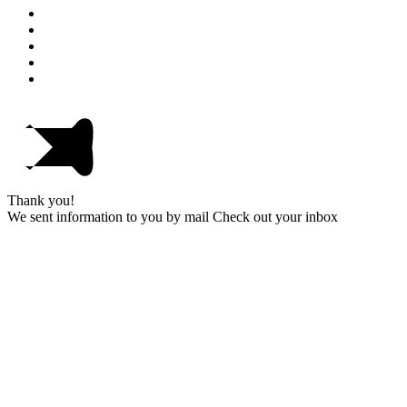
Thank you!
We sent information to you by mail Check out your inbox