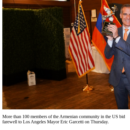
More than 100 members of the Armenian community in the US bid
farewell to Los Angeles Mayor Eric Garcetti on Thursday.