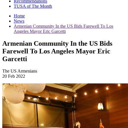
Recommendations
TUSA of The Month
Home
News
Armenian Community In the US Bids Farewell To Los
Angeles Mayor Eric Garcetti
Armenian Community In the US Bids
Farewell To Los Angeles Mayor Eric
Garcetti
The US Armenians
20 Feb 2022