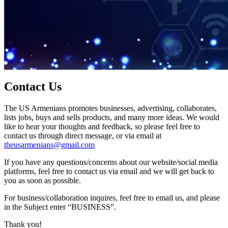
Contact Us
The US Armenians promotes businesses, advertising, collaborates,
lists jobs, buys and sells products, and many more ideas. We would
like to hear your thoughts and feedback, so please feel free to
contact us through direct message, or via email at
theusarmenians@gmail.com
If you have any questions/concerns about our website/social media
platforms, feel free to contact us via email and we will get back to
you as soon as possible.
For business/collaboration inquires, feel free to email us, and please
in the Subject enter “BUSINESS”.
Thank you!