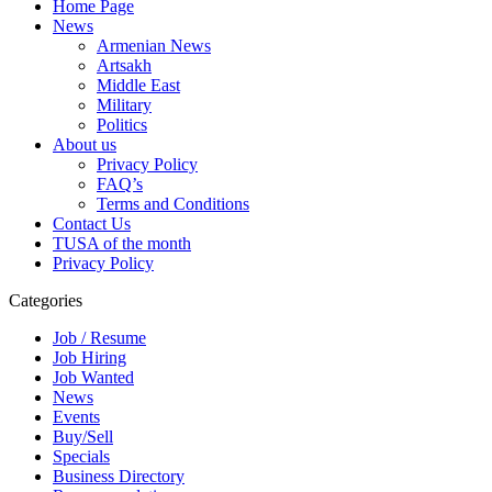
Home Page
News
Armenian News
Artsakh
Middle East
Military
Politics
About us
Privacy Policy
FAQ’s
Terms and Conditions
Contact Us
TUSA of the month
Privacy Policy
Categories
Job / Resume
Job Hiring
Job Wanted
News
Events
Buy/Sell
Specials
Business Directory