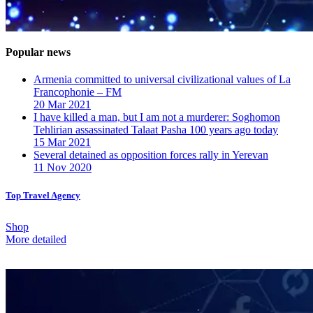
Popular news
Armenia committed to universal civilizational values ​​of La
Francophonie – FM
20 Mar 2021
I have killed a man, but I am not a murderer: Soghomon
Tehlirian assassinated Talaat Pasha 100 years ago today
15 Mar 2021
Several detained as opposition forces rally in Yerevan
11 Nov 2020
Top Travel Agency
Shop
More detailed