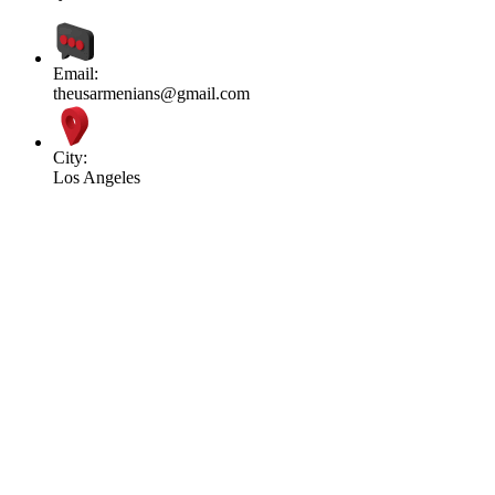
Email:
theusarmenians@gmail.com
City:
Los Angeles