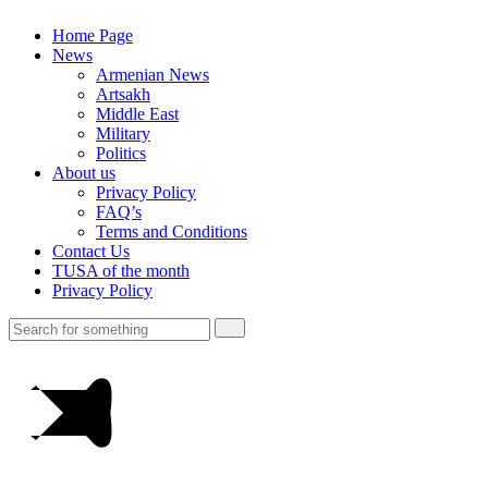
Home Page
News
Armenian News
Artsakh
Middle East
Military
Politics
About us
Privacy Policy
FAQ’s
Terms and Conditions
Contact Us
TUSA of the month
Privacy Policy