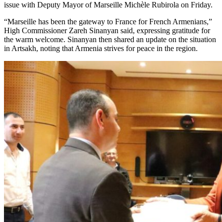
issue with Deputy Mayor of Marseille Michèle Rubirola on Friday.
“Marseille has been the gateway to France for French Armenians,”
High Commissioner Zareh Sinanyan said, expressing gratitude for
the warm welcome. Sinanyan then shared an update on the situation
in Artsakh, noting that Armenia strives for peace in the region.