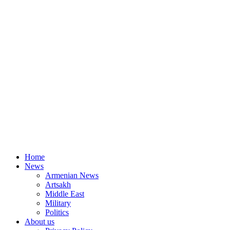
Home
News
Armenian News
Artsakh
Middle East
Military
Politics
About us