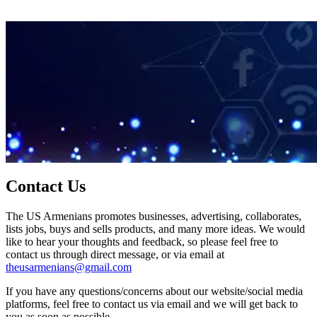
Contact Us
The US Armenians promotes businesses, advertising, collaborates,
lists jobs, buys and sells products, and many more ideas. We would
like to hear your thoughts and feedback, so please feel free to
contact us through direct message, or via email at
theusarmenians@gmail.com
If you have any questions/concerns about our website/social media
platforms, feel free to contact us via email and we will get back to
you as soon as possible.