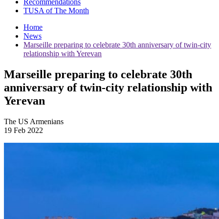
Recommendations
TUSA of The Month
Home
News
Marseille preparing to celebrate 30th anniversary of twin-city
relationship with Yerevan
Marseille preparing to celebrate 30th
anniversary of twin-city relationship with
Yerevan
The US Armenians
19 Feb 2022