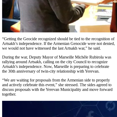
“Getting the Geocide recognized should be tied to the recognition of
Artsakh’s independence. If the Armenian Genocide were not denied,
we would not have witnessed the last Artsakh war,” he said.
During the war, Deputy Mayor of Marseille Michèle Rubirola was
rallying around Artsakh, calling on the city Council to recognize
Artsakh’s independence. Now, Marseille is preparing to celebrate
the 30th anniversary of twin-city relationship with Yerevan.
“We are waiting for proposals from the Armenian side to properly
and actively celebrate this event,” she stressed. The sides agreed to
discuss proposals with the Yerevan Municipality and move forward
together.