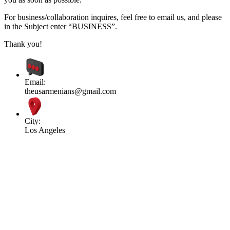
For business/collaboration inquires, feel free to email us, and please
in the Subject enter “BUSINESS”.
Thank you!
Email:
theusarmenians@gmail.com
City:
Los Angeles