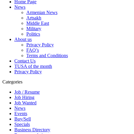
Home Page
News
Armenian News
Artsakh
Middle East
Military
Politics
About us
Privacy Policy
FAQ’s
Terms and Conditions
Contact Us
TUSA of the month
Privacy Policy
Categories
Job / Resume
Job Hiring
Job Wanted
News
Events
Buy/Sell
Specials
Business Directory