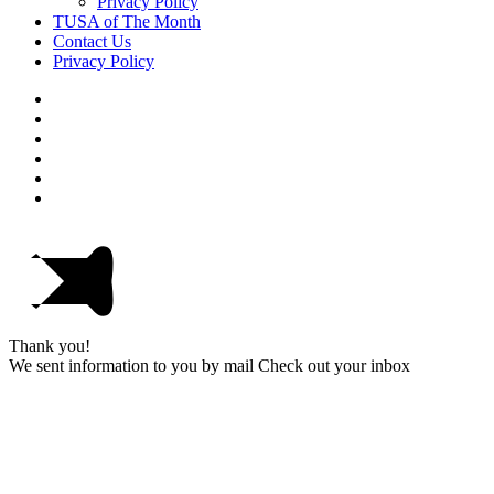
Privacy Policy
TUSA of The Month
Contact Us
Privacy Policy
Thank you!
We sent information to you by mail Check out your inbox