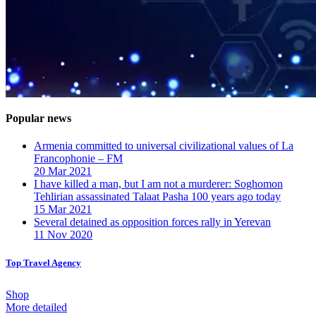
Popular news
Armenia committed to universal civilizational values ​​of La
Francophonie – FM
20 Mar 2021
I have killed a man, but I am not a murderer: Soghomon
Tehlirian assassinated Talaat Pasha 100 years ago today
15 Mar 2021
Several detained as opposition forces rally in Yerevan
11 Nov 2020
Top Travel Agency
Shop
More detailed