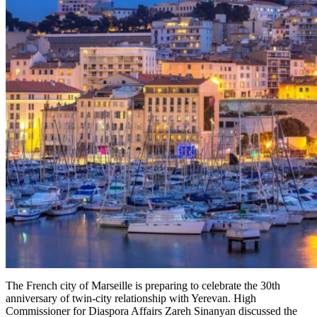
The French city of Marseille is preparing to celebrate the 30th
anniversary of twin-city relationship with Yerevan. High
Commissioner for Diaspora Affairs Zareh Sinanyan discussed the