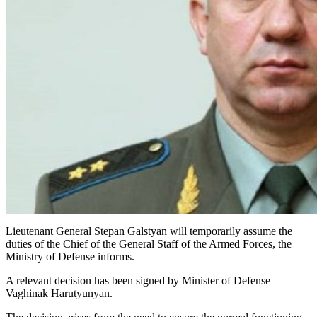
Lieutenant General Stepan Galstyan will temporarily assume the
duties of the Chief of the General Staff of the Armed Forces, the
Ministry of Defense informs.
A relevant decision has been signed by Minister of Defense
Vaghinak Harutyunyan.