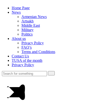
Home Page
News
Armenian News
Artsakh
Middle East
Military
Politics
About us
Privacy Policy
FAQ’s
Terms and Conditions
Contact Us
TUSA of the month
Privacy Policy