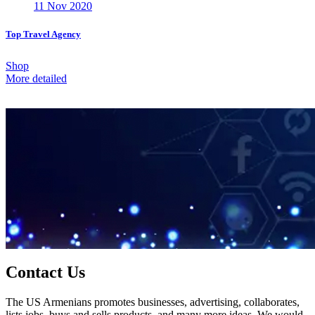
11 Nov 2020
Top Travel Agency
Shop
More detailed
Contact Us
The US Armenians promotes businesses, advertising, collaborates,
lists jobs, buys and sells products, and many more ideas. We would