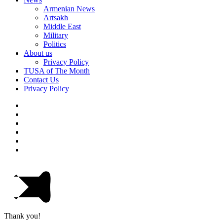
Armenian News
Artsakh
Middle East
Military
Politics
About us
Privacy Policy
TUSA of The Month
Contact Us
Privacy Policy
Thank you!