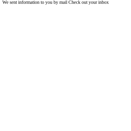
We sent information to you by mail Check out your inbox