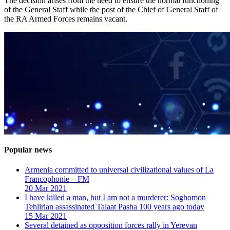
The decision arises from the need to ensure the normal functioning
of the General Staff while the post of the Chief of General Staff of
the RA Armed Forces remains vacant.
Popular news
Armenia committed to universal civilizational values ​​of La
Francophonie – FM
20 Mar 2021
I have killed a man, but I am not a murderer: Soghomon
Tehlirian assassinated Talaat Pasha 100 years ago today
15 Mar 2021
Several detained as opposition forces rally in Yerevan