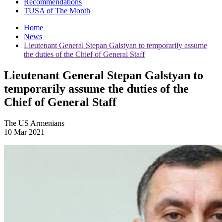
Recommendations
TUSA of The Month
Home
News
Lieutenant General Stepan Galstyan to temporarily assume
the duties of the Chief of General Staff
Lieutenant General Stepan Galstyan to
temporarily assume the duties of the
Chief of General Staff
The US Armenians
10 Mar 2021