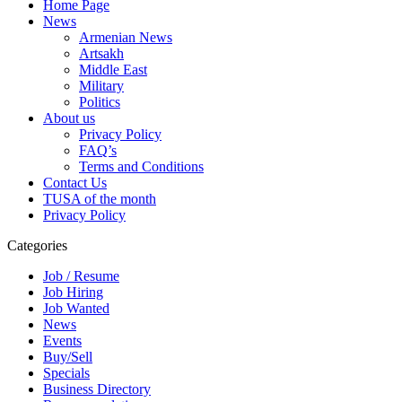
Home Page
News
Armenian News
Artsakh
Middle East
Military
Politics
About us
Privacy Policy
FAQ’s
Terms and Conditions
Contact Us
TUSA of the month
Privacy Policy
Categories
Job / Resume
Job Hiring
Job Wanted
News
Events
Buy/Sell
Specials
Business Directory