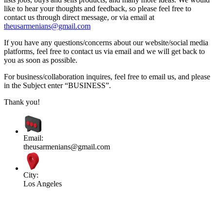
like to hear your thoughts and feedback, so please feel free to
contact us through direct message, or via email at
theusarmenians@gmail.com
If you have any questions/concerns about our website/social media
platforms, feel free to contact us via email and we will get back to
you as soon as possible.
For business/collaboration inquires, feel free to email us, and please
in the Subject enter “BUSINESS”.
Thank you!
Email:
theusarmenians@gmail.com
City:
Los Angeles