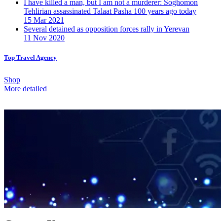
I have killed a man, but I am not a murderer: Soghomon
Tehlirian assassinated Talaat Pasha 100 years ago today
15 Mar 2021
Several detained as opposition forces rally in Yerevan
11 Nov 2020
Top Travel Agency
Shop
More detailed