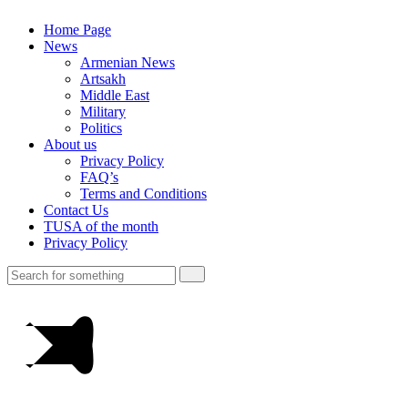
Home Page
News
Armenian News
Artsakh
Middle East
Military
Politics
About us
Privacy Policy
FAQ’s
Terms and Conditions
Contact Us
TUSA of the month
Privacy Policy