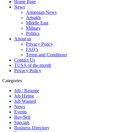
Home Page
News
Armenian News
Artsakh
Middle East
Military
Politics
About us
Privacy Policy
FAQ’s
Terms and Conditions
Contact Us
TUSA of the month
Privacy Policy
Categories
Job / Resume
Job Hiring
Job Wanted
News
Events
Buy/Sell
Specials
Business Directory