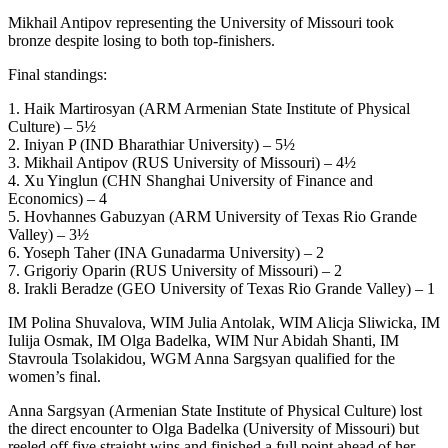
Mikhail Antipov representing the University of Missouri took
bronze despite losing to both top-finishers.
Final standings:
1. Haik Martirosyan (ARM Armenian State Institute of Physical
Culture) – 5½
2. Iniyan P (IND Bharathiar University) – 5½
3. Mikhail Antipov (RUS University of Missouri) – 4½
4. Xu Yinglun (CHN Shanghai University of Finance and
Economics) – 4
5. Hovhannes Gabuzyan (ARM University of Texas Rio Grande
Valley) – 3½
6. Yoseph Taher (INA Gunadarma University) – 2
7. Grigoriy Oparin (RUS University of Missouri) – 2
8. Irakli Beradze (GEO University of Texas Rio Grande Valley) – 1
IM Polina Shuvalova, WIM Julia Antolak, WIM Alicja Sliwicka, IM
Iulija Osmak, IM Olga Badelka, WIM Nur Abidah Shanti, IM
Stavroula Tsolakidou, WGM Anna Sargsyan qualified for the
women’s final.
Anna Sargsyan (Armenian State Institute of Physical Culture) lost
the direct encounter to Olga Badelka (University of Missouri) but
reeled off five straight wins and finished a full point ahead of her