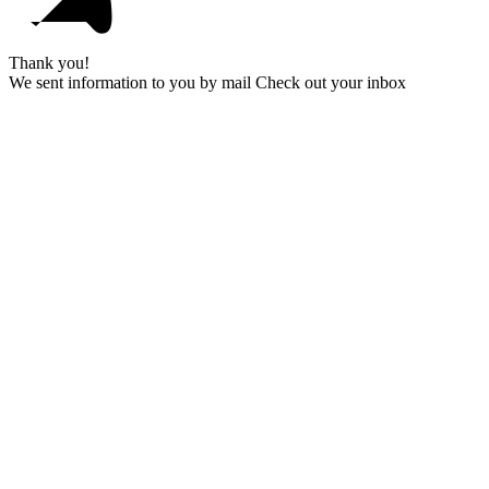
Thank you!
We sent information to you by mail Check out your inbox