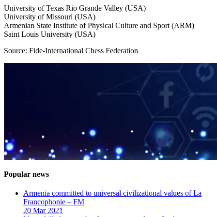
University of Texas Rio Grande Valley (USA)
University of Missouri (USA)
Armenian State Institute of Physical Culture and Sport (ARM)
Saint Louis University (USA)
Source: Fide-International Chess Federation
Popular news
Armenia committed to universal civilizational values ​​of La
Francophonie – FM
20 Mar 2021