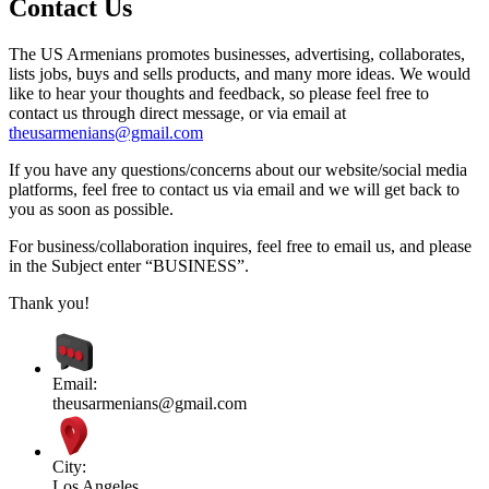
Contact Us
The US Armenians promotes businesses, advertising, collaborates,
lists jobs, buys and sells products, and many more ideas. We would
like to hear your thoughts and feedback, so please feel free to
contact us through direct message, or via email at
theusarmenians@gmail.com
If you have any questions/concerns about our website/social media
platforms, feel free to contact us via email and we will get back to
you as soon as possible.
For business/collaboration inquires, feel free to email us, and please
in the Subject enter “BUSINESS”.
Thank you!
Email:
theusarmenians@gmail.com
City:
Los Angeles