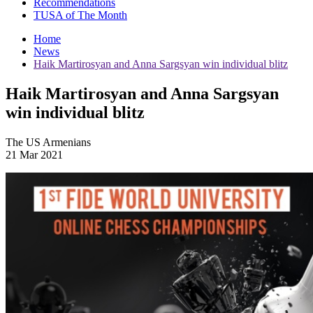
Recommendations
TUSA of The Month
Home
News
Haik Martirosyan and Anna Sargsyan win individual blitz
Haik Martirosyan and Anna Sargsyan
win individual blitz
The US Armenians
21 Mar 2021