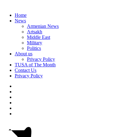
Home
News
Armenian News
Artsakh
Middle East
Military
Politics
About us
Privacy Policy
TUSA of The Month
Contact Us
Privacy Policy