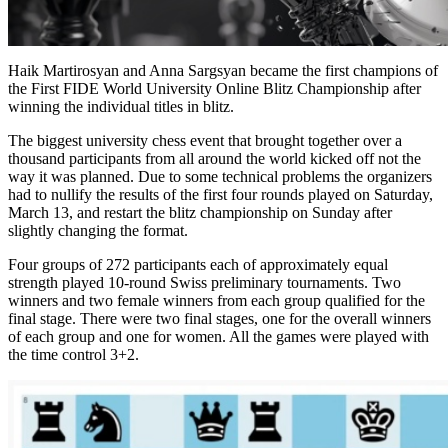
Haik Martirosyan and Anna Sargsyan became the first champions of
the First FIDE World University Online Blitz Championship after
winning the individual titles in blitz.
The biggest university chess event that brought together over a
thousand participants from all around the world kicked off not the
way it was planned. Due to some technical problems the organizers
had to nullify the results of the first four rounds played on Saturday,
March 13, and restart the blitz championship on Sunday after
slightly changing the format.
Four groups of 272 participants each of approximately equal
strength played 10-round Swiss preliminary tournaments. Two
winners and two female winners from each group qualified for the
final stage. There were two final stages, one for the overall winners
of each group and one for women. All the games were played with
the time control 3+2.