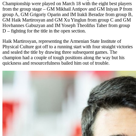
Championship were played on March 18 with the eight best players
from the group stage – GM Mikhail Antipov and GM Iniyan P from
group A, GM Grigoriy Oparin and IM Irakli Beradze from group B,
GM Haik Martirosyan and GM Xu Yinglun from group C and GM
Hovhannes Gabuzyan and IM Yoseph Theolifus Taher from group
D – fighting for the title in the open section.
Haik Martirosyan, representing the Armenian State Institute of
Physical Culture got off to a running start with four straight victories
and sealed the title by drawing three subsequent games. The
champion had a couple of tough positions along the way but his
quickness and resourcefulness bailed him out of trouble.