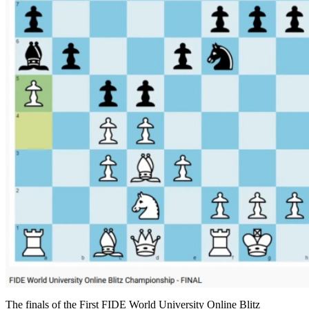
The finals of the First FIDE World University Online Blitz