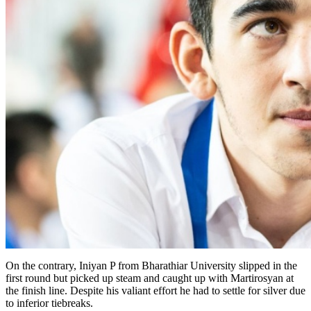
On the contrary, Iniyan P from Bharathiar University slipped in the
first round but picked up steam and caught up with Martirosyan at
the finish line. Despite his valiant effort he had to settle for silver due
to inferior tiebreaks.