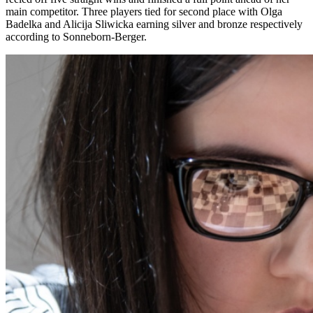
main competitor. Three players tied for second place with Olga
Badelka and Alicija Sliwicka earning silver and bronze respectively
according to Sonneborn-Berger.