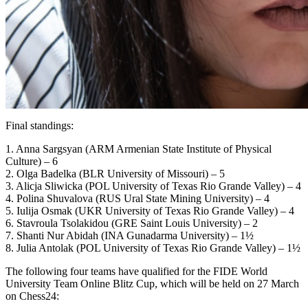
Final standings:
1. Anna Sargsyan (ARM Armenian State Institute of Physical
Culture) – 6
2. Olga Badelka (BLR University of Missouri) – 5
3. Alicja Sliwicka (POL University of Texas Rio Grande Valley) – 4
4. Polina Shuvalova (RUS Ural State Mining University) – 4
5. Iulija Osmak (UKR University of Texas Rio Grande Valley) – 4
6. Stavroula Tsolakidou (GRE Saint Louis University) – 2
7. Shanti Nur Abidah (INA Gunadarma University) – 1½
8. Julia Antolak (POL University of Texas Rio Grande Valley) – 1½
The following four teams have qualified for the FIDE World
University Team Online Blitz Cup, which will be held on 27 March
on Chess24: