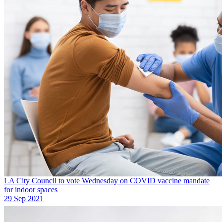
LA City Council to vote Wednesday on COVID vaccine mandate
for indoor spaces
29 Sep 2021