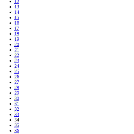
12
13
14
15
16
17
18
19
20
21
22
23
24
25
26
27
28
29
30
31
32
33
34
35
36