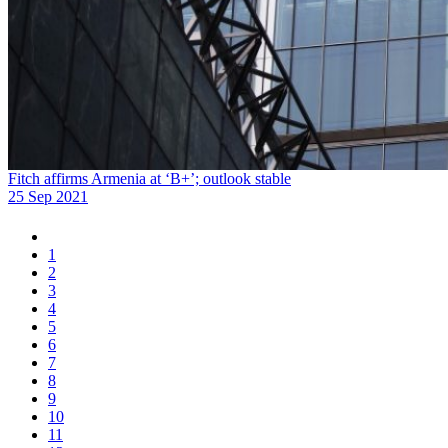
Fitch affirms Armenia at ‘B+’; outlook stable
25 Sep 2021
1
2
3
4
5
6
7
8
9
10
11