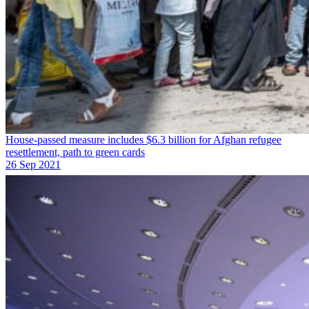
House-passed measure includes $6.3 billion for Afghan refugee
resettlement, path to green cards
26 Sep 2021