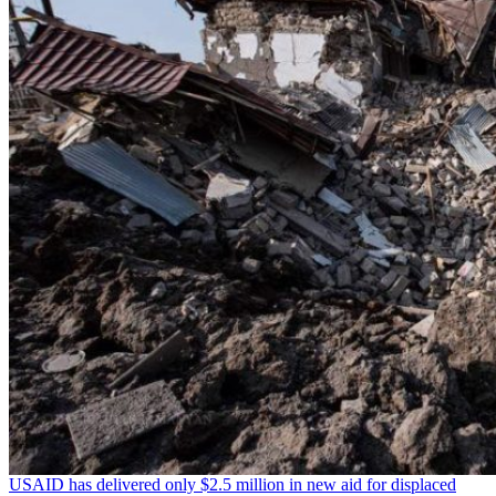
USAID has delivered only $2.5 million in new aid for displaced