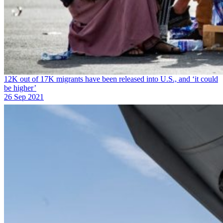
12K out of 17K migrants have been released into U.S., and ‘it could
be higher’
26 Sep 2021