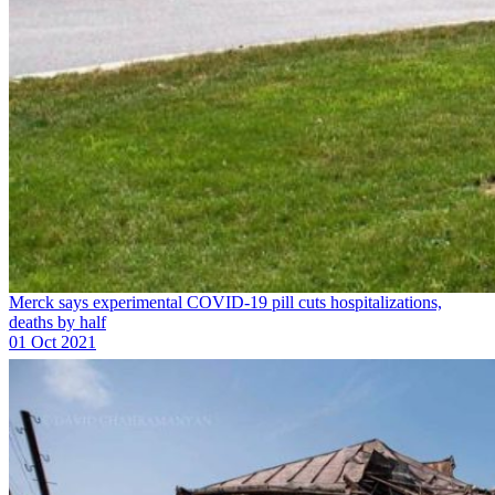
Merck says experimental COVID-19 pill cuts hospitalizations,
deaths by half
01 Oct 2021