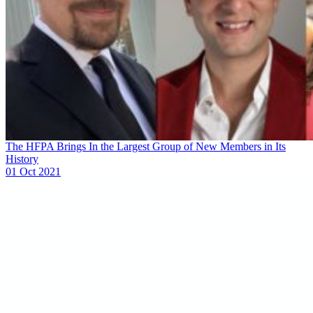
The HFPA Brings In the Largest Group of New Members in Its
History
01 Oct 2021