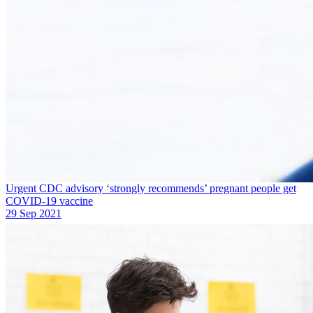
Urgent CDC advisory ‘strongly recommends’ pregnant people get
COVID-19 vaccine
29 Sep 2021