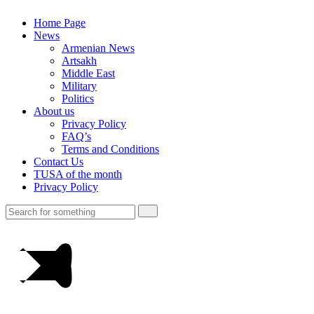
Home Page
News
Armenian News
Artsakh
Middle East
Military
Politics
About us
Privacy Policy
FAQ’s
Terms and Conditions
Contact Us
TUSA of the month
Privacy Policy