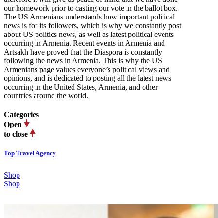
our homework prior to casting our vote in the ballot box.
The US Armenians understands how important political
news is for its followers, which is why we constantly post
about US politics news, as well as latest political events
occurring in Armenia. Recent events in Armenia and
Artsakh have proved that the Diaspora is constantly
following the news in Armenia. This is why the US
Armenians page values everyone’s political views and
opinions, and is dedicated to posting all the latest news
occurring in the United States, Armenia, and other
countries around the world.
Categories
Open
to close
Top Travel Agency
Shop
Shop