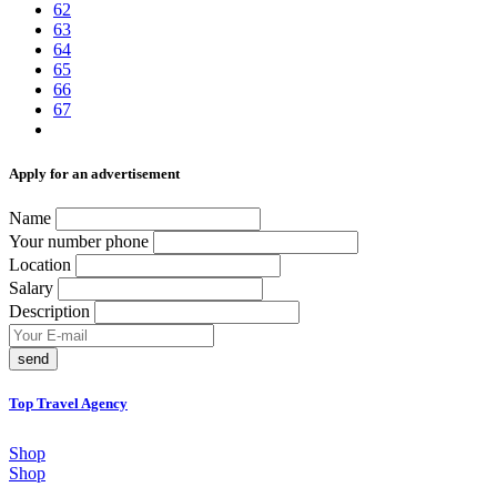
62
63
64
65
66
67
Аpply for an advertisement
Name
Your number phone
Location
Salary
Description
send
Top Travel Agency
Shop
Shop