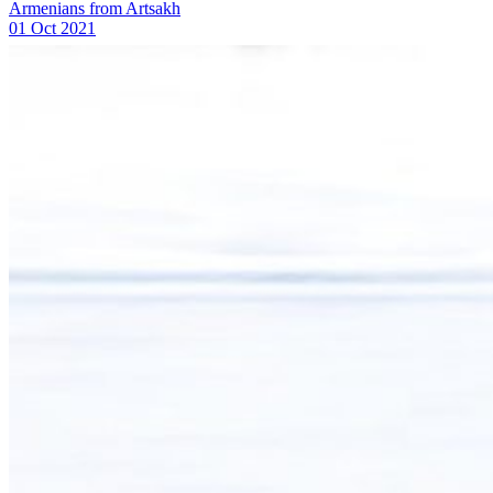
Armenians from Artsakh
01 Oct 2021