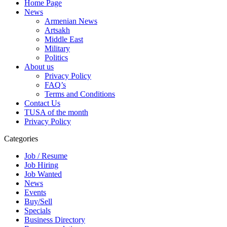
Home Page
News
Armenian News
Artsakh
Middle East
Military
Politics
About us
Privacy Policy
FAQ’s
Terms and Conditions
Contact Us
TUSA of the month
Privacy Policy
Categories
Job / Resume
Job Hiring
Job Wanted
News
Events
Buy/Sell
Specials
Business Directory