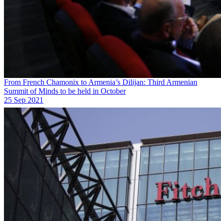
From French Chamonix to Armenia’s Dilijan: Third Armenian
Summit of Minds to be held in October
25 Sep 2021