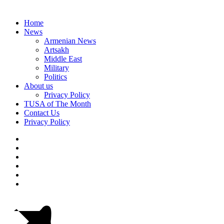
Home
News
Armenian News
Artsakh
Middle East
Military
Politics
About us
Privacy Policy
TUSA of The Month
Contact Us
Privacy Policy