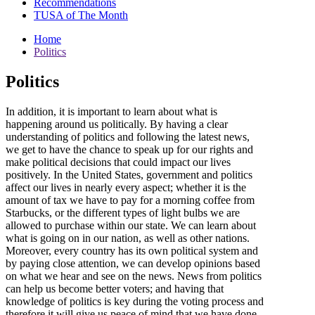
Recommendations
TUSA of The Month
Home
Politics
Politics
In addition, it is important to learn about what is
happening around us politically. By having a clear
understanding of politics and following the latest news,
we get to have the chance to speak up for our rights and
make political decisions that could impact our lives
positively. In the United States, government and politics
affect our lives in nearly every aspect; whether it is the
amount of tax we have to pay for a morning coffee from
Starbucks, or the different types of light bulbs we are
allowed to purchase within our state. We can learn about
what is going on in our nation, as well as other nations.
Moreover, every country has its own political system and
by paying close attention, we can develop opinions based
on what we hear and see on the news. News from politics
can help us become better voters; and having that
knowledge of politics is key during the voting process and
therefore it will give us peace of mind that we have done