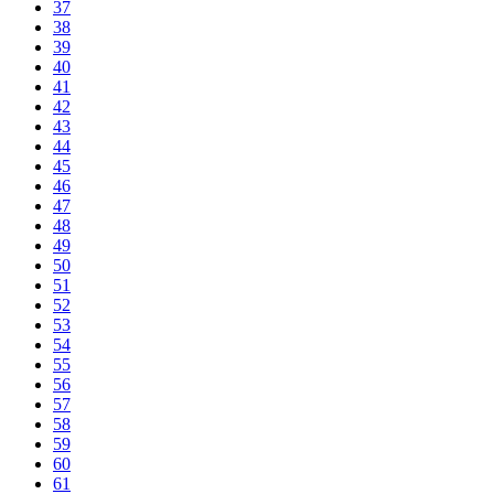
37
38
39
40
41
42
43
44
45
46
47
48
49
50
51
52
53
54
55
56
57
58
59
60
61