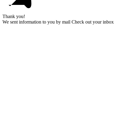
Thank you!
We sent information to you by mail Check out your inbox