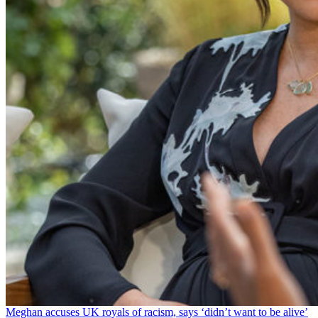
Meghan accuses UK royals of racism, says ‘didn’t want to be alive’