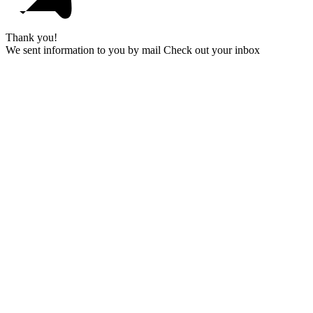
Thank you!
We sent information to you by mail Check out your inbox