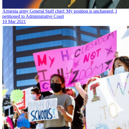
Armenia army General Staff chief: My position is unchanged, I
petitioned to Administrative Court
10 Mar 2021