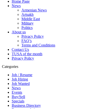
Home Page
News
Armenian News
Artsakh
Middle East
Military
Politics
About us
Privacy Policy
FAQ’s
Terms and Conditions
Contact Us
TUSA of the month
Privacy Policy
Categories
Job / Resume
Job Hiring
Job Wanted
News
Events
Buy/Sell
Specials
Business Directory