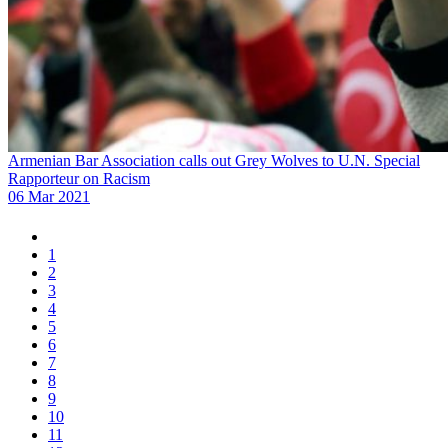
Armenian Bar Association calls out Grey Wolves to U.N. Special
Rapporteur on Racism
06 Mar 2021
1
2
3
4
5
6
7
8
9
10
11