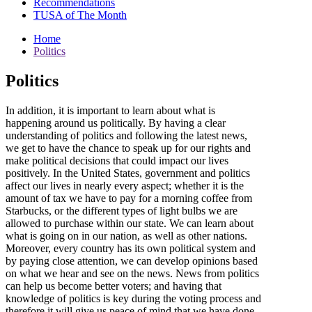
Recommendations
TUSA of The Month
Home
Politics
Politics
In addition, it is important to learn about what is
happening around us politically. By having a clear
understanding of politics and following the latest news,
we get to have the chance to speak up for our rights and
make political decisions that could impact our lives
positively. In the United States, government and politics
affect our lives in nearly every aspect; whether it is the
amount of tax we have to pay for a morning coffee from
Starbucks, or the different types of light bulbs we are
allowed to purchase within our state. We can learn about
what is going on in our nation, as well as other nations.
Moreover, every country has its own political system and
by paying close attention, we can develop opinions based
on what we hear and see on the news. News from politics
can help us become better voters; and having that
knowledge of politics is key during the voting process and
therefore it will give us peace of mind that we have done