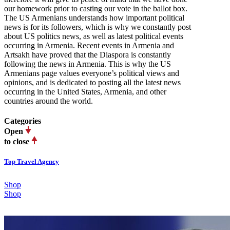
our homework prior to casting our vote in the ballot box.
The US Armenians understands how important political
news is for its followers, which is why we constantly post
about US politics news, as well as latest political events
occurring in Armenia. Recent events in Armenia and
Artsakh have proved that the Diaspora is constantly
following the news in Armenia. This is why the US
Armenians page values everyone’s political views and
opinions, and is dedicated to posting all the latest news
occurring in the United States, Armenia, and other
countries around the world.
Categories
Open
to close
Top Travel Agency
Shop
Shop