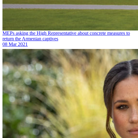
MEPs asking the High Representative about concrete measures to
return the Armenian captives
08 Mar 2021