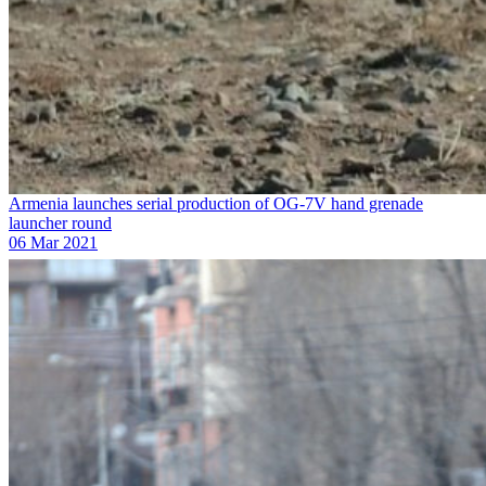
Armenia launches serial production of OG-7V hand grenade
launcher round
06 Mar 2021