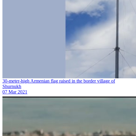
30-meter-high Armenian flag raised in the border village of
Shurnukh
07 Mar 2021