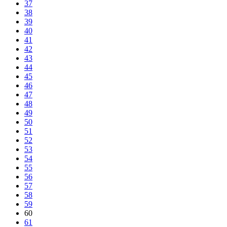
37
38
39
40
41
42
43
44
45
46
47
48
49
50
51
52
53
54
55
56
57
58
59
60
61