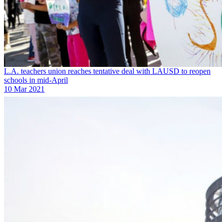
L.A. teachers union reaches tentative deal with LAUSD to reopen
schools in mid-April
10 Mar 2021