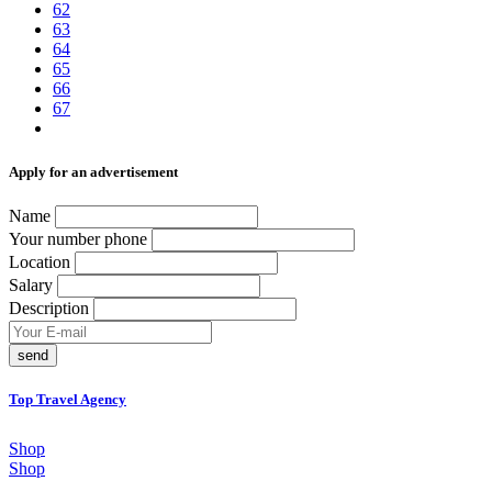
62
63
64
65
66
67
Аpply for an advertisement
Name
Your number phone
Location
Salary
Description
send
Top Travel Agency
Shop
Shop