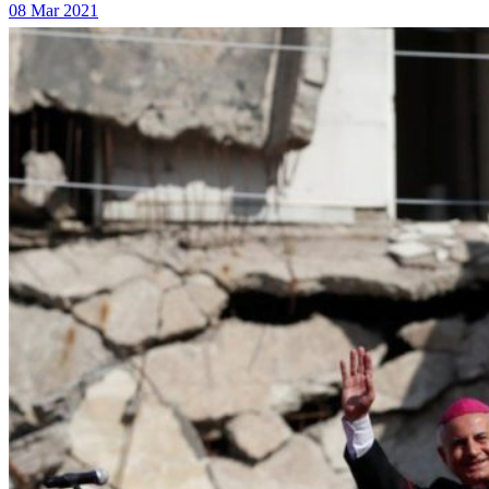
08 Mar 2021