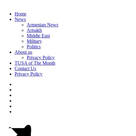
Home
News
Armenian News
Artsakh
Middle East
Military
Politics
About us
Privacy Policy
TUSA of The Month
Contact Us
Privacy Policy