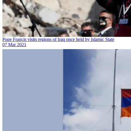
Pope Francis visits regions of Iraq once held by Islamic State
07 Mar 2021