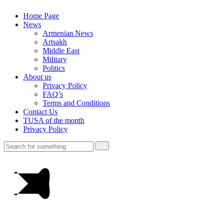
Home Page
News
Armenian News
Artsakh
Middle East
Military
Politics
About us
Privacy Policy
FAQ’s
Terms and Conditions
Contact Us
TUSA of the month
Privacy Policy