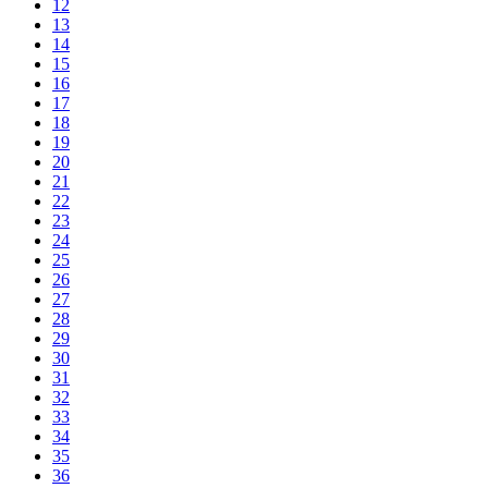
12
13
14
15
16
17
18
19
20
21
22
23
24
25
26
27
28
29
30
31
32
33
34
35
36