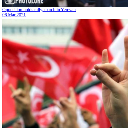
Opposition holds rally, march in Yerevan
06 Mar 2021