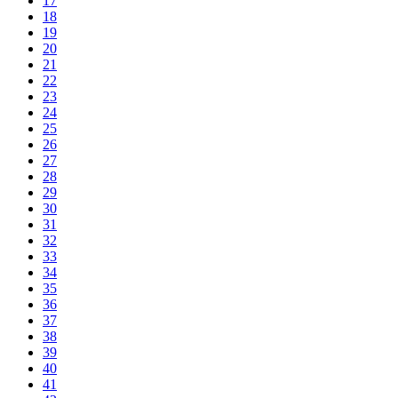
17
18
19
20
21
22
23
24
25
26
27
28
29
30
31
32
33
34
35
36
37
38
39
40
41