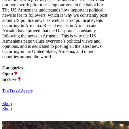
our homework prior to casting our vote in the ballot box.
The US Armenians understands how important political
news is for its followers, which is why we constantly post
about US politics news, as well as latest political events
occurring in Armenia. Recent events in Armenia and
Artsakh have proved that the Diaspora is constantly
following the news in Armenia. This is why the US
Armenians page values everyone’s political views and
opinions, and is dedicated to posting all the latest news
occurring in the United States, Armenia, and other
countries around the world.
Categories
Open
to close
Top Travel Agency
Shop
Shop