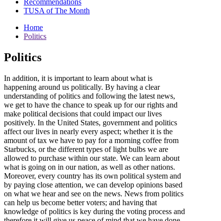
Recommendations
TUSA of The Month
Home
Politics
Politics
In addition, it is important to learn about what is
happening around us politically. By having a clear
understanding of politics and following the latest news,
we get to have the chance to speak up for our rights and
make political decisions that could impact our lives
positively. In the United States, government and politics
affect our lives in nearly every aspect; whether it is the
amount of tax we have to pay for a morning coffee from
Starbucks, or the different types of light bulbs we are
allowed to purchase within our state. We can learn about
what is going on in our nation, as well as other nations.
Moreover, every country has its own political system and
by paying close attention, we can develop opinions based
on what we hear and see on the news. News from politics
can help us become better voters; and having that
knowledge of politics is key during the voting process and
therefore it will give us peace of mind that we have done