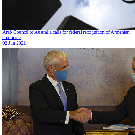
Arab Council of Australia calls for federal recognition of Armenian
Genocide
02 Jun 2021