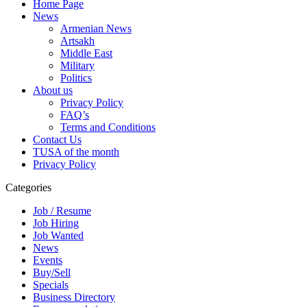
Home Page
News
Armenian News
Artsakh
Middle East
Military
Politics
About us
Privacy Policy
FAQ’s
Terms and Conditions
Contact Us
TUSA of the month
Privacy Policy
Categories
Job / Resume
Job Hiring
Job Wanted
News
Events
Buy/Sell
Specials
Business Directory