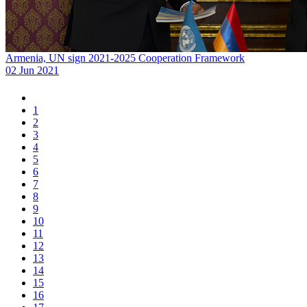
Armenia, UN sign 2021-2025 Cooperation Framework
02 Jun 2021
1
2
3
4
5
6
7
8
9
10
11
12
13
14
15
16