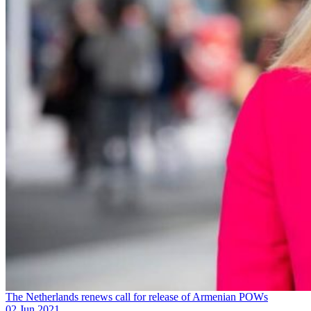
The Netherlands renews call for release of Armenian POWs
02 Jun 2021