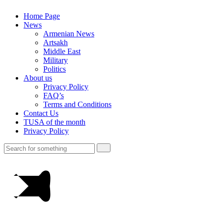
Home Page
News
Armenian News
Artsakh
Middle East
Military
Politics
About us
Privacy Policy
FAQ’s
Terms and Conditions
Contact Us
TUSA of the month
Privacy Policy