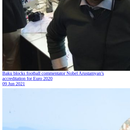
Baku blocks football commentator Nobel Arustamyan’s
accreditation for Euro 2020
09 Jun 2021