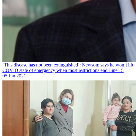
‘This disease has not been extinguished’: Newsom says he won’t lift
COVID state of emergency when most restrictions end June 15
05 Jun 2021