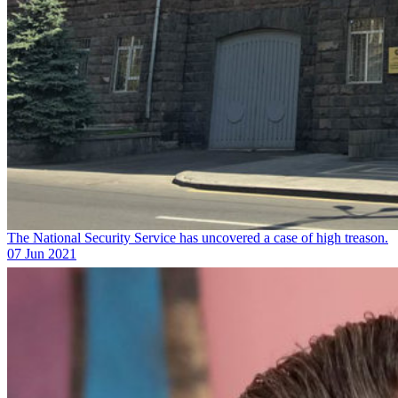
The National Security Service has uncovered a case of high treason.
07 Jun 2021