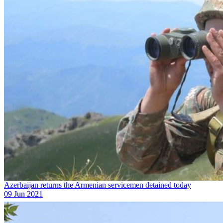
Azerbaijan returns the Armenian servicemen detained today
09 Jun 2021