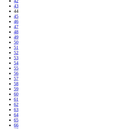
42
43
44
45
46
47
48
49
50
51
52
53
54
55
56
57
58
59
60
61
62
63
64
65
66