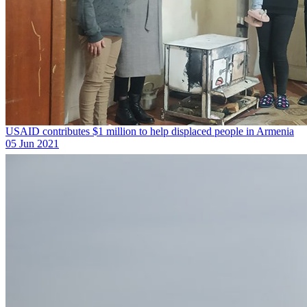
USAID contributes $1 million to help displaced people in Armenia
05 Jun 2021