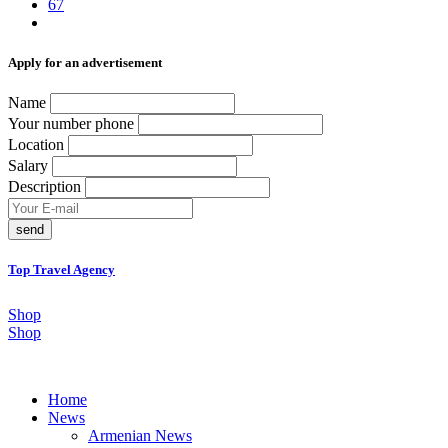
67
Аpply for an advertisement
Name
Your number phone
Location
Salary
Description
send
Top Travel Agency
Shop
Shop
Home
News
Armenian News