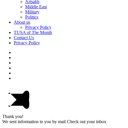
Artsakh
Middle East
Military
Politics
About us
Privacy Policy
TUSA of The Month
Contact Us
Privacy Policy
Thank you!
We sent information to you by mail Check out your inbox