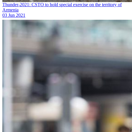
Thunder-2021: CSTO to hold special exercise on the territory of
Armenia
03 Jun 2021