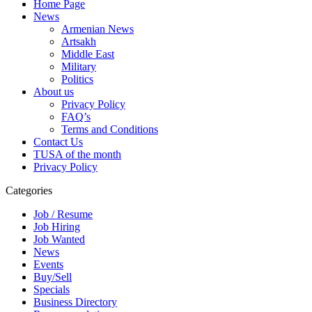
Home Page
News
Armenian News
Artsakh
Middle East
Military
Politics
About us
Privacy Policy
FAQ’s
Terms and Conditions
Contact Us
TUSA of the month
Privacy Policy
Categories
Job / Resume
Job Hiring
Job Wanted
News
Events
Buy/Sell
Specials
Business Directory