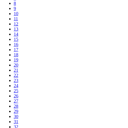
8
9
10
11
12
13
14
15
16
17
18
19
20
21
22
23
24
25
26
27
28
29
30
31
32