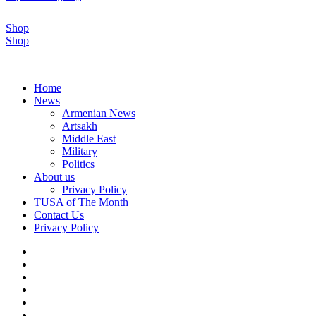
Shop
Shop
Home
News
Armenian News
Artsakh
Middle East
Military
Politics
About us
Privacy Policy
TUSA of The Month
Contact Us
Privacy Policy