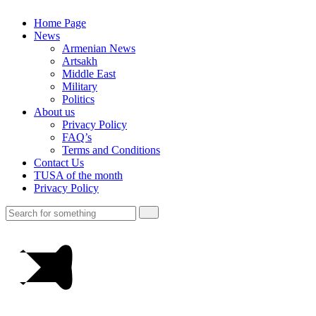
Home Page
News
Armenian News
Artsakh
Middle East
Military
Politics
About us
Privacy Policy
FAQ’s
Terms and Conditions
Contact Us
TUSA of the month
Privacy Policy