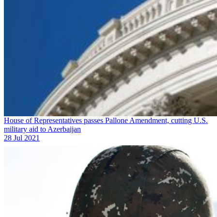
House of Representatives passes Pallone Amendment, cutting U.S.
military aid to Azerbaijan
28 Jul 2021