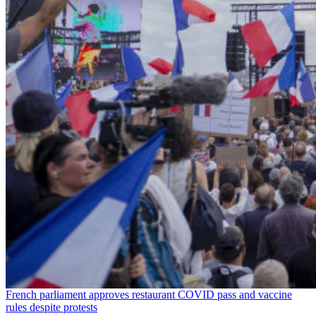
French parliament approves restaurant COVID pass and vaccine
rules despite protests