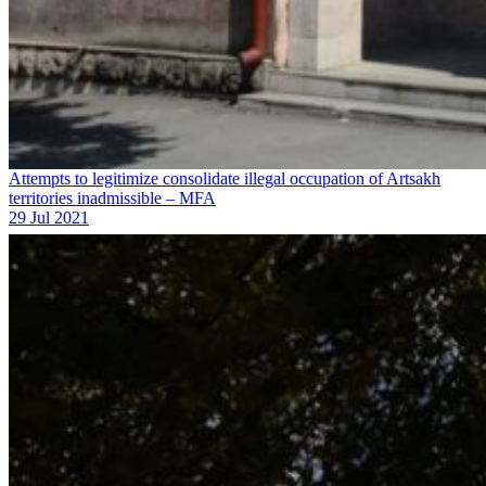
Attempts to legitimize consolidate illegal occupation of Artsakh
territories inadmissible – MFA
29 Jul 2021