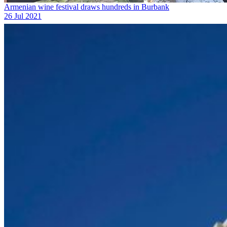
Armenian wine festival draws hundreds in Burbank
26 Jul 2021