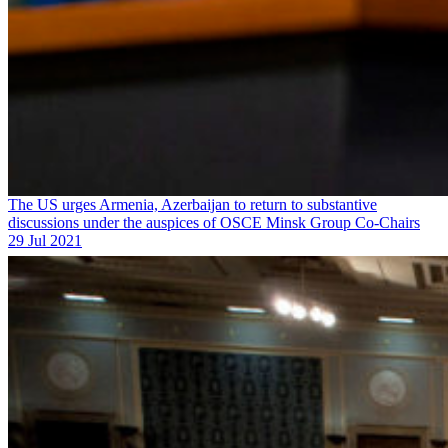
The US urges Armenia, Azerbaijan to return to substantive
discussions under the auspices of OSCE Minsk Group Co-Chairs
29 Jul 2021