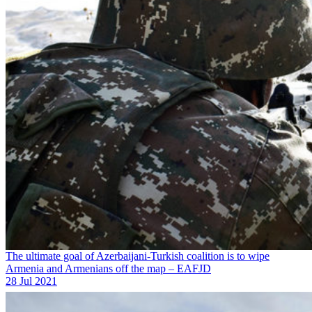
The ultimate goal of Azerbaijani-Turkish coalition is to wipe
Armenia and Armenians off the map – EAFJD
28 Jul 2021