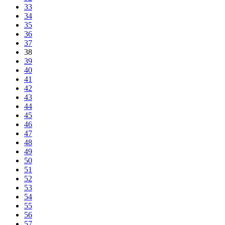
33
34
35
36
37
38
39
40
41
42
43
44
45
46
47
48
49
50
51
52
53
54
55
56
57