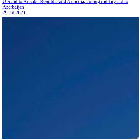
U.S aid to Artsakh Republic and Armenia, cutting military aid to
Azerbaijan
29 Jul 2021