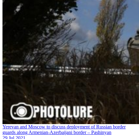
Yerevan and Moscow to discuss deployment of Russian border
guards along Armenian-Azerbaijani border – Pashinyan
29 Jul 2021