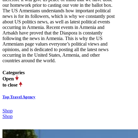
our homework prior to casting our vote in the ballot box.
The US Armenians understands how important political
news is for its followers, which is why we constantly post
about US politics news, as well as latest political events
occurring in Armenia. Recent events in Armenia and
Artsakh have proved that the Diaspora is constantly
following the news in Armenia. This is why the US
Armenians page values everyone’s political views and
opinions, and is dedicated to posting all the latest news
occurring in the United States, Armenia, and other
countries around the world.
Categories
Open
to close
Top Travel Agency
Shop
Shop