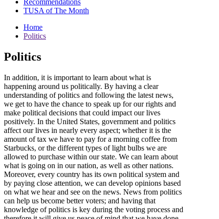
Recommendations
TUSA of The Month
Home
Politics
Politics
In addition, it is important to learn about what is
happening around us politically. By having a clear
understanding of politics and following the latest news,
we get to have the chance to speak up for our rights and
make political decisions that could impact our lives
positively. In the United States, government and politics
affect our lives in nearly every aspect; whether it is the
amount of tax we have to pay for a morning coffee from
Starbucks, or the different types of light bulbs we are
allowed to purchase within our state. We can learn about
what is going on in our nation, as well as other nations.
Moreover, every country has its own political system and
by paying close attention, we can develop opinions based
on what we hear and see on the news. News from politics
can help us become better voters; and having that
knowledge of politics is key during the voting process and
therefore it will give us peace of mind that we have done