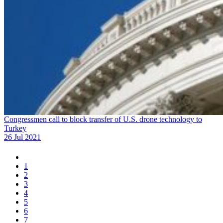
Congressmen call to block transfer of U.S. drone technology to
Turkey
26 Jul 2021
1
2
3
4
5
6
7