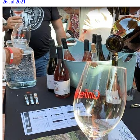
26 Jul 2021