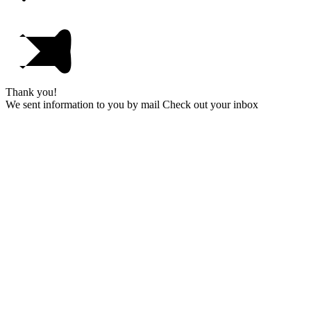
Thank you!
We sent information to you by mail Check out your inbox