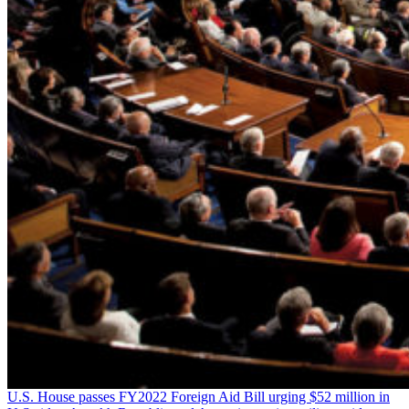
U.S. House passes FY2022 Foreign Aid Bill urging $52 million in