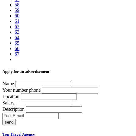
58
59
60
61
62
63
64
65
66
67
Аpply for an advertisement
Name
Your number phone
Location
Salary
Description
send
Top Travel Agency