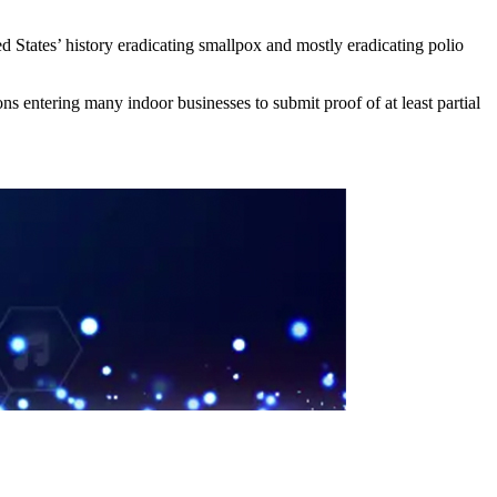
 States’ history eradicating smallpox and mostly eradicating polio
 entering many indoor businesses to submit proof of at least partial