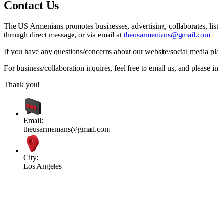
Contact Us
The US Armenians promotes businesses, advertising, collaborates, list
through direct message, or via email at
theusarmenians@gmail.com
If you have any questions/concerns about our website/social media plat
For business/collaboration inquires, feel free to email us, and pleas
Thank you!
Email:
theusarmenians@gmail.com
City:
Los Angeles