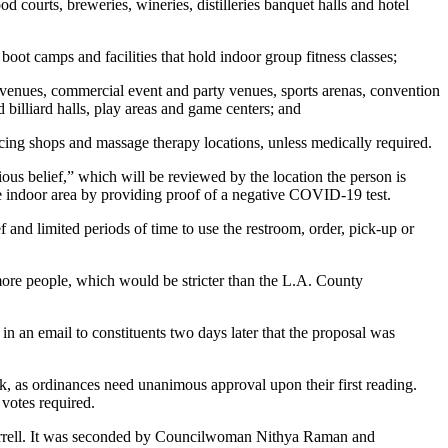
od courts, breweries, wineries, distilleries banquet halls and hotel
 boot camps and facilities that hold indoor group fitness classes;
 venues, commercial event and party venues, sports arenas, convention
 billiard halls, play areas and game centers; and
iercing shops and massage therapy locations, unless medically required.
ious belief,” which will be reviewed by the location the person is
the indoor area by providing proof of a negative COVID-19 test.
and limited periods of time to use the restroom, order, pick-up or
more people, which would be stricter than the L.A. County
 an email to constituents two days later that the proposal was
k, as ordinances need unanimous approval upon their first reading.
votes required.
Farrell. It was seconded by Councilwoman Nithya Raman and