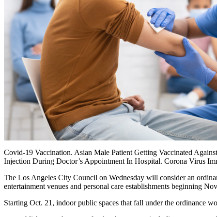
Covid-19 Vaccination. Asian Male Patient Getting Vaccinated Agains
Injection During Doctor’s Appointment In Hospital. Corona Virus I
The Los Angeles City Council on Wednesday will consider an ordinanc
entertainment venues and personal care establishments beginning Nov
Starting Oct. 21, indoor public spaces that fall under the ordinance w