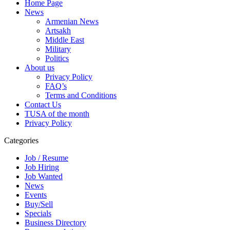
Home Page
News
Armenian News
Artsakh
Middle East
Military
Politics
About us
Privacy Policy
FAQ’s
Terms and Conditions
Contact Us
TUSA of the month
Privacy Policy
Categories
Job / Resume
Job Hiring
Job Wanted
News
Events
Buy/Sell
Specials
Business Directory