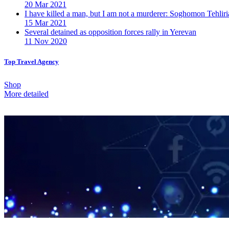
20 Mar 2021
I have killed a man, but I am not a murderer: Soghomon Tehliri
15 Mar 2021
Several detained as opposition forces rally in Yerevan
11 Nov 2020
Top Travel Agency
Shop
More detailed