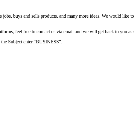
s jobs, buys and sells products, and many more ideas. We would like to 
forms, feel free to contact us via email and we will get back to you as 
e in the Subject enter “BUSINESS”.