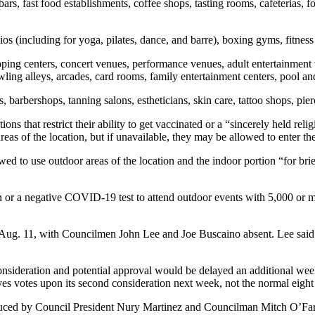
rs, fast food establishments, coffee shops, tasting rooms, cafeterias, fo
ios (including for yoga, pilates, dance, and barre), boxing gyms, fitness
ping centers, concert venues, performance venues, adult entertainment
wling alleys, arcades, card rooms, family entertainment centers, pool and
s, barbershops, tanning salons, estheticians, skin care, tattoo shops, p
 that restrict their ability to get vaccinated or a “sincerely held relig
reas of the location, but if unavailable, they may be allowed to enter 
 to use outdoor areas of the location and the indoor portion “for brief 
n or a negative COVID-19 test to attend outdoor events with 5,000 or 
Aug. 11, with Councilmen John Lee and Joe Buscaino absent. Lee said in
consideration and potential approval would be delayed an additional wee
es votes upon its second consideration next week, not the normal eight 
troduced by Council President Nury Martinez and Councilman Mitch O’