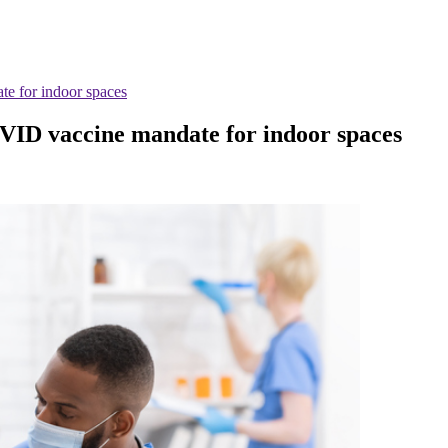
e for indoor spaces
VID vaccine mandate for indoor spaces