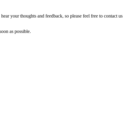
hear your thoughts and feedback, so please feel free to contact us
soon as possible.