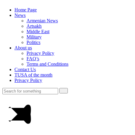
Home Page
News
Armenian News
Artsakh
Middle East
Military
Politics
About us
Privacy Policy
FAQ’s
Terms and Conditions
Contact Us
TUSA of the month
Privacy Policy