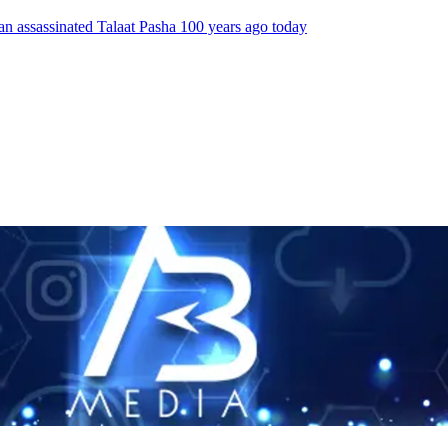
an assassinated Talaat Pasha 100 years ago today