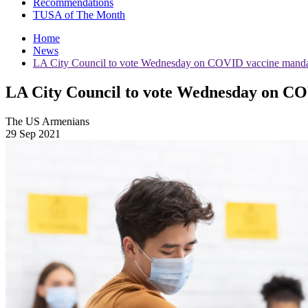
Recommendations
TUSA of The Month
Home
News
LA City Council to vote Wednesday on COVID vaccine mandat
LA City Council to vote Wednesday on CO
The US Armenians
29 Sep 2021