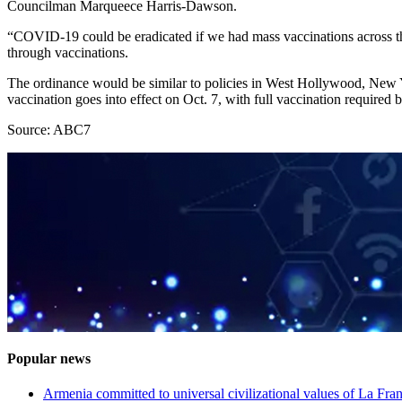
Councilman Marqueece Harris-Dawson.
“COVID-19 could be eradicated if we had mass vaccinations across the 
through vaccinations.
The ordinance would be similar to policies in West Hollywood, New Yo
vaccination goes into effect on Oct. 7, with full vaccination required
Source: ABC7
Popular news
Armenia committed to universal civilizational values ​​of La F