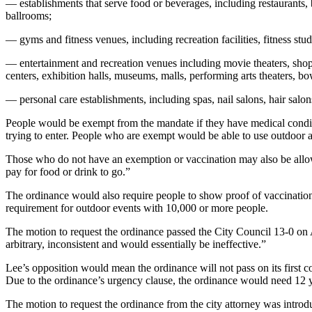
— establishments that serve food or beverages, including restaurants, ba
ballrooms;
— gyms and fitness venues, including recreation facilities, fitness stud
— entertainment and recreation venues including movie theaters, shop
centers, exhibition halls, museums, malls, performing arts theaters, bo
— personal care establishments, including spas, nail salons, hair salon
People would be exempt from the mandate if they have medical conditions
trying to enter. People who are exempt would be able to use outdoor a
Those who do not have an exemption or vaccination may also be allowed
pay for food or drink to go.”
The ordinance would also require people to show proof of vaccinatio
requirement for outdoor events with 10,000 or more people.
The motion to request the ordinance passed the City Council 13-0 on 
arbitrary, inconsistent and would essentially be ineffective.”
Lee’s opposition would mean the ordinance will not pass on its first 
Due to the ordinance’s urgency clause, the ordinance would need 12 y
The motion to request the ordinance from the city attorney was in