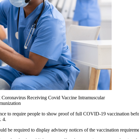
t Coronavirus Receiving Covid Vaccine Intramuscular
mmunization
e to require people to show proof of full COVID-19 vaccination before
. 4.
ould be required to display advisory notices of the vaccination require