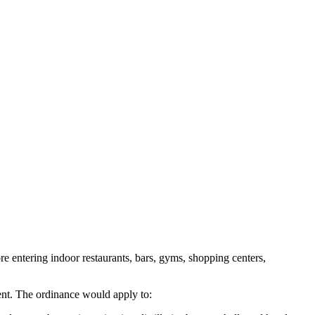
 entering indoor restaurants, bars, gyms, shopping centers,
ment. The ordinance would apply to: