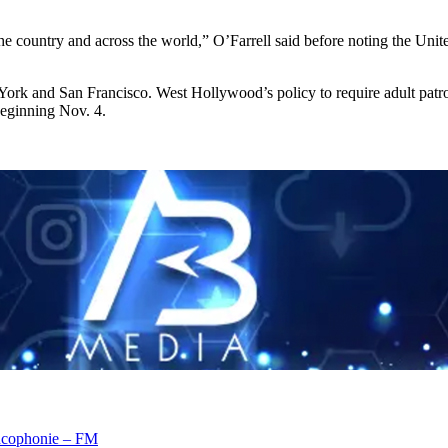
country and across the world,” O’Farrell said before noting the United
rk and San Francisco. West Hollywood’s policy to require adult patrons
 beginning Nov. 4.
rancophonie – FM