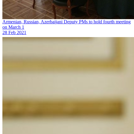
Armenian, Russian, Azerbaijani Deputy PMs to hold fourth meeting
on March 1
28 Feb 2021