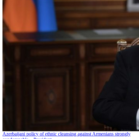
Azerbaijani policy of ethnic cleansing against Armenians strongly