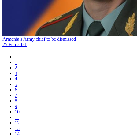
Armenia’s Army chief to be dismissed
25 Feb 2021
1
2
3
4
5
6
7
8
9
10
11
12
13
14