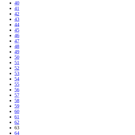
40
41
42
43
44
45
46
47
48
49
50
51
52
53
54
55
56
57
58
59
60
61
62
63
64