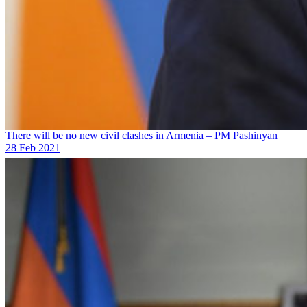
There will be no new civil clashes in Armenia – PM Pashinyan
28 Feb 2021