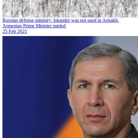
Russian defense ministry: Iskander was not used in Artsakh.
Armenian Prime Minister misled
25 Feb 2021