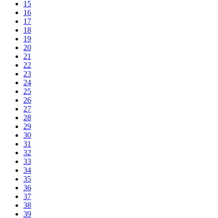
15
16
17
18
19
20
21
22
23
24
25
26
27
28
29
30
31
32
33
34
35
36
37
38
39