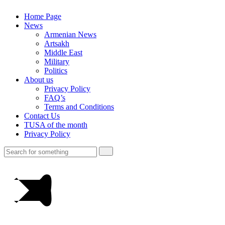
Home Page
News
Armenian News
Artsakh
Middle East
Military
Politics
About us
Privacy Policy
FAQ’s
Terms and Conditions
Contact Us
TUSA of the month
Privacy Policy