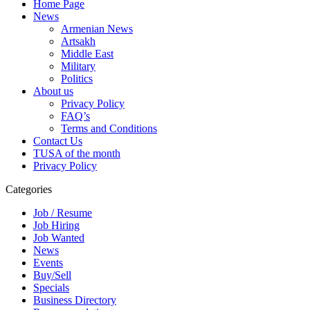
Home Page
News
Armenian News
Artsakh
Middle East
Military
Politics
About us
Privacy Policy
FAQ’s
Terms and Conditions
Contact Us
TUSA of the month
Privacy Policy
Categories
Job / Resume
Job Hiring
Job Wanted
News
Events
Buy/Sell
Specials
Business Directory