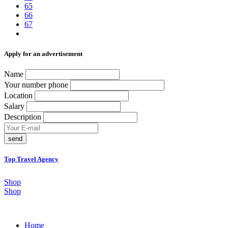
65
66
67
Аpply for an advertisement
Name
Your number phone
Location
Salary
Description
send
Top Travel Agency
Shop
Shop
Home