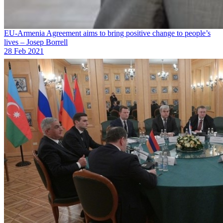
EU-Armenia Agreement aims to bring positive change to people’s
lives – Josep Borrell
28 Feb 2021