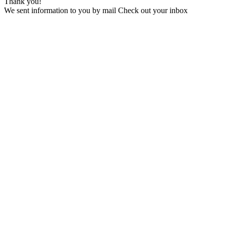
Thank you!
We sent information to you by mail Check out your inbox