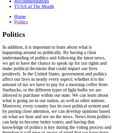
Recommendations
TUSA of The Month
Home
Politics
Politics
In addition, it is important to learn about what is
happening around us politically. By having a clear
understanding of politics and following the latest news,
we get to have the chance to speak up for our rights and
make political decisions that could impact our lives
positively. In the United States, government and politics
affect our lives in nearly every aspect; whether it is the
amount of tax we have to pay for a morning coffee from
Starbucks, or the different types of light bulbs we are
allowed to purchase within our state. We can learn about
what is going on in our nation, as well as other nations.
Moreover, every country has its own political system and
by paying close attention, we can develop opinions based
on what we hear and see on the news. News from politics
can help us become better voters; and having that
knowledge of politics is key during the voting process and
therefore it will give us peace of mind that we have done