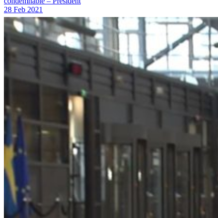
condemnable – President
28 Feb 2021