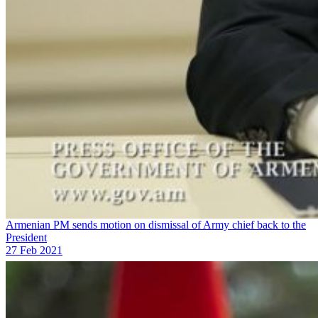
Armenian PM sends motion on dismissal of Army chief back to the
President
27 Feb 2021