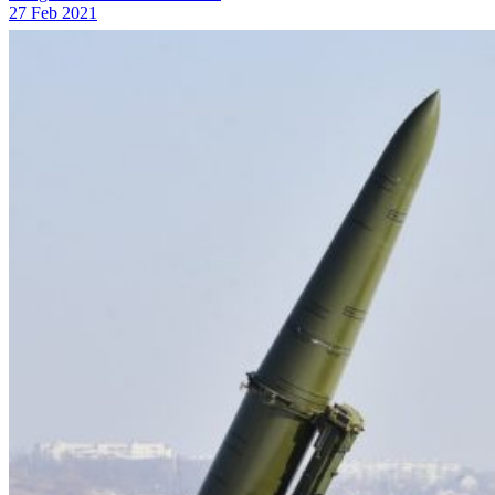
27 Feb 2021