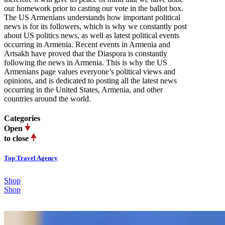
our homework prior to casting our vote in the ballot box.
The US Armenians understands how important political
news is for its followers, which is why we constantly post
about US politics news, as well as latest political events
occurring in Armenia. Recent events in Armenia and
Artsakh have proved that the Diaspora is constantly
following the news in Armenia. This is why the US
Armenians page values everyone’s political views and
opinions, and is dedicated to posting all the latest news
occurring in the United States, Armenia, and other
countries around the world.
Categories
Open
to close
Top Travel Agency
Shop
Shop