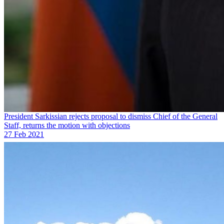
President Sarkissian rejects proposal to dismiss Chief of the General
Staff, returns the motion with objections
27 Feb 2021