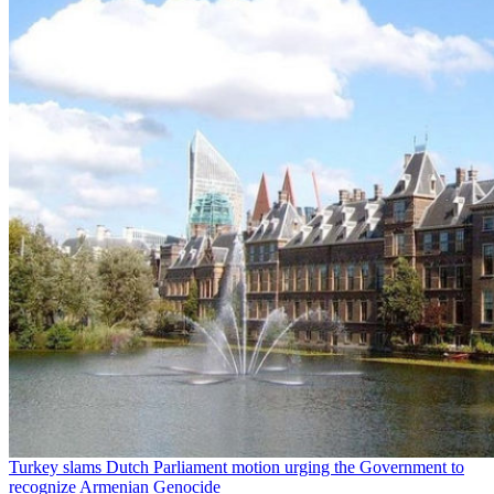
Turkey slams Dutch Parliament motion urging the Government to
recognize Armenian Genocide