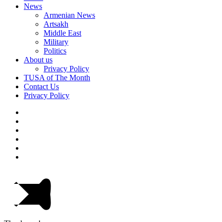
News
Armenian News
Artsakh
Middle East
Military
Politics
About us
Privacy Policy
TUSA of The Month
Contact Us
Privacy Policy