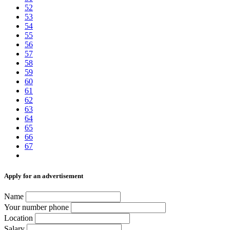
52
53
54
55
56
57
58
59
60
61
62
63
64
65
66
67
Аpply for an advertisement
Name
Your number phone
Location
Salary