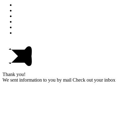
Thank you!
We sent information to you by mail Check out your inbox