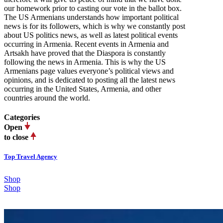
our homework prior to casting our vote in the ballot box.
The US Armenians understands how important political
news is for its followers, which is why we constantly post
about US politics news, as well as latest political events
occurring in Armenia. Recent events in Armenia and
Artsakh have proved that the Diaspora is constantly
following the news in Armenia. This is why the US
Armenians page values everyone’s political views and
opinions, and is dedicated to posting all the latest news
occurring in the United States, Armenia, and other
countries around the world.
Categories
Open
to close
Top Travel Agency
Shop
Shop