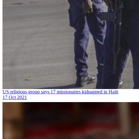
US religious group says 17 missionaries kidnapped in Haiti
17 Oct 2021