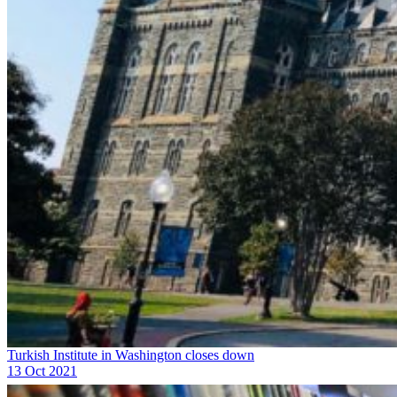
Turkish Institute in Washington closes down
13 Oct 2021