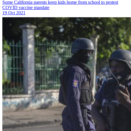
Some California parents keep kids home from school to protest
COVID vaccine mandate
19 Oct 2021