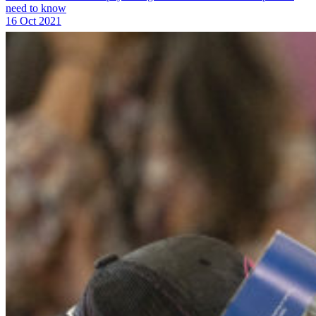
need to know
16 Oct 2021