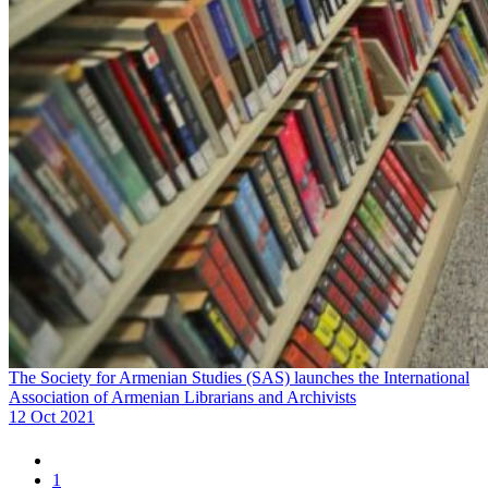
The Society for Armenian Studies (SAS) launches the International
Association of Armenian Librarians and Archivists
12 Oct 2021
1