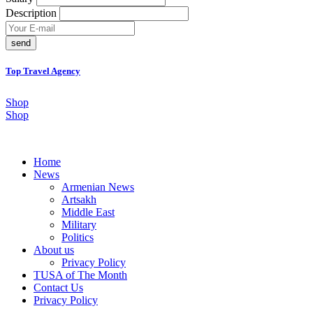
Description
send
Top Travel Agency
Shop
Shop
Home
News
Armenian News
Artsakh
Middle East
Military
Politics
About us
Privacy Policy
TUSA of The Month
Contact Us
Privacy Policy