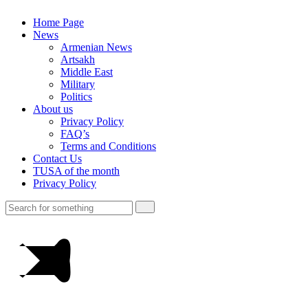
Home Page
News
Armenian News
Artsakh
Middle East
Military
Politics
About us
Privacy Policy
FAQ’s
Terms and Conditions
Contact Us
TUSA of the month
Privacy Policy