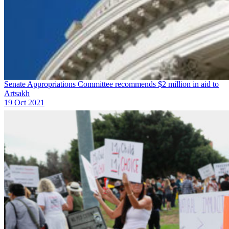
Senate Appropriations Committee recommends $2 million in aid to
Artsakh
19 Oct 2021