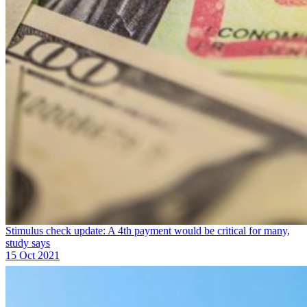
Stimulus check update: A 4th payment would be critical for many,
study says
15 Oct 2021