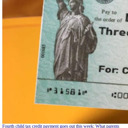
Fourth child tax credit payment goes out this week: What parents