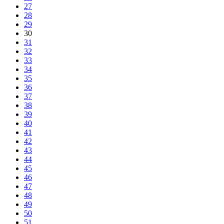
27
28
29
30
31
32
33
34
35
36
37
38
39
40
41
42
43
44
45
46
47
48
49
50
51