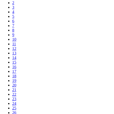
2
3
4
5
6
7
8
9
10
11
12
13
14
15
16
17
18
19
20
21
22
23
24
25
26