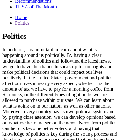
Recommendations
TUSA of The Month
Home
Politics
Politics
In addition, it is important to learn about what is
happening around us politically. By having a clear
understanding of politics and following the latest news,
we get to have the chance to speak up for our rights and
make political decisions that could impact our lives
positively. In the United States, government and politics
affect our lives in nearly every aspect; whether it is the
amount of tax we have to pay for a morning coffee from
Starbucks, or the different types of light bulbs we are
allowed to purchase within our state. We can learn about
what is going on in our nation, as well as other nations.
Moreover, every country has its own political system and
by paying close attention, we can develop opinions based
on what we hear and see on the news. News from politics
can help us become better voters; and having that
knowledge of politics is key during the voting process and
therefore it will give us peace of mind that we have done