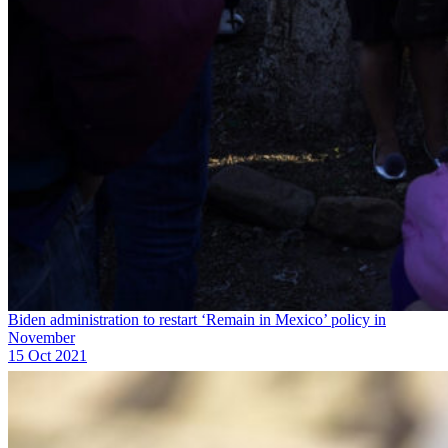
Biden administration to restart ‘Remain in Mexico’ policy in
November
15 Oct 2021