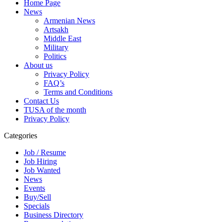
Home Page
News
Armenian News
Artsakh
Middle East
Military
Politics
About us
Privacy Policy
FAQ’s
Terms and Conditions
Contact Us
TUSA of the month
Privacy Policy
Categories
Job / Resume
Job Hiring
Job Wanted
News
Events
Buy/Sell
Specials
Business Directory