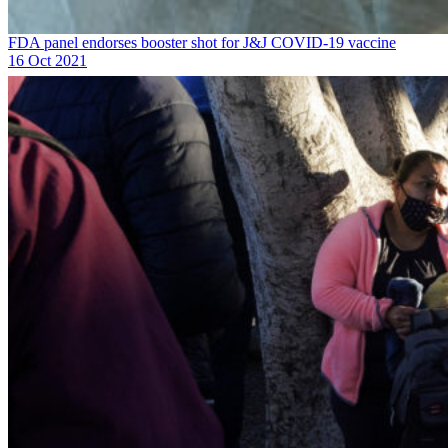
FDA panel endorses booster shot for J&J COVID-19 vaccine
16 Oct 2021