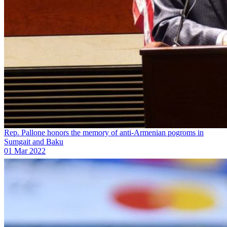
Rep. Pallone honors the memory of anti-Armenian pogroms in
Sumgait and Baku
01 Mar 2022