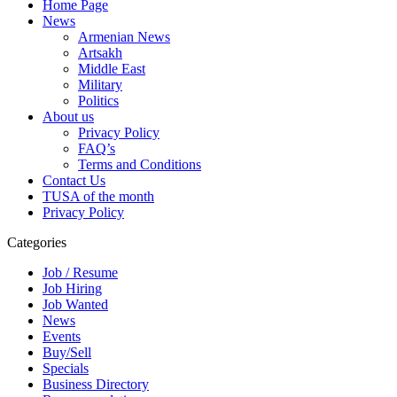
Home Page
News
Armenian News
Artsakh
Middle East
Military
Politics
About us
Privacy Policy
FAQ’s
Terms and Conditions
Contact Us
TUSA of the month
Privacy Policy
Categories
Job / Resume
Job Hiring
Job Wanted
News
Events
Buy/Sell
Specials
Business Directory