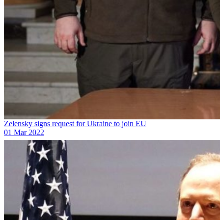
Zelensky signs request for Ukraine to join EU
01 Mar 2022