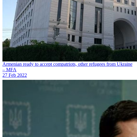
Armenian ready to accept compatriots, other refugees from Ukraine
– MFA
27 Feb 2022