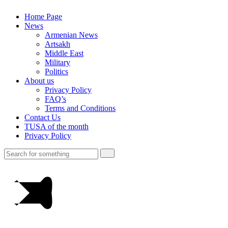
Home Page
News
Armenian News
Artsakh
Middle East
Military
Politics
About us
Privacy Policy
FAQ’s
Terms and Conditions
Contact Us
TUSA of the month
Privacy Policy