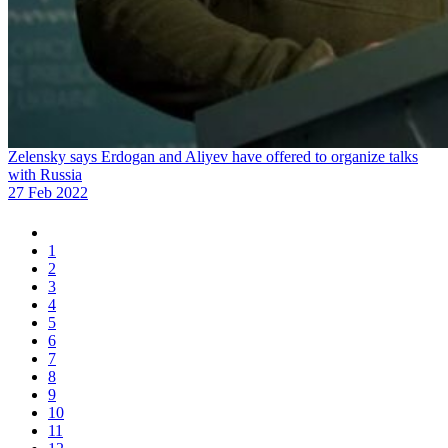
Zelensky says Erdogan and Aliyev have offered to organize talks
with Russia
27 Feb 2022
1
2
3
4
5
6
7
8
9
10
11