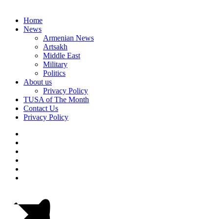
Home
News
Armenian News
Artsakh
Middle East
Military
Politics
About us
Privacy Policy
TUSA of The Month
Contact Us
Privacy Policy