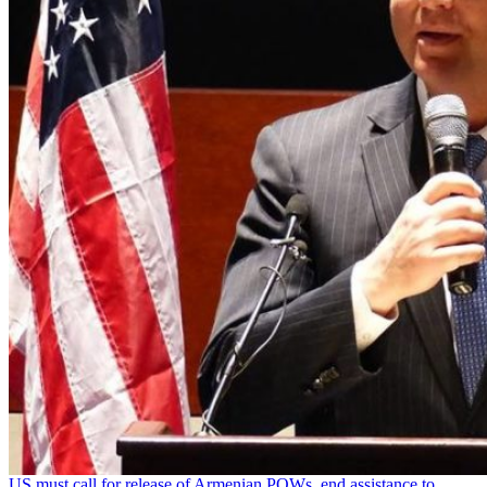
US must call for release of Armenian POWs, end assistance to