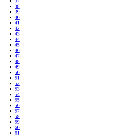
37
38
39
40
41
42
43
44
45
46
47
48
49
50
51
52
53
54
55
56
57
58
59
60
61