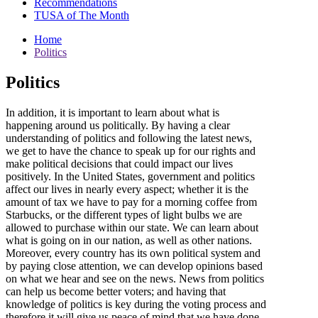
Recommendations
TUSA of The Month
Home
Politics
Politics
In addition, it is important to learn about what is
happening around us politically. By having a clear
understanding of politics and following the latest news,
we get to have the chance to speak up for our rights and
make political decisions that could impact our lives
positively. In the United States, government and politics
affect our lives in nearly every aspect; whether it is the
amount of tax we have to pay for a morning coffee from
Starbucks, or the different types of light bulbs we are
allowed to purchase within our state. We can learn about
what is going on in our nation, as well as other nations.
Moreover, every country has its own political system and
by paying close attention, we can develop opinions based
on what we hear and see on the news. News from politics
can help us become better voters; and having that
knowledge of politics is key during the voting process and
therefore it will give us peace of mind that we have done