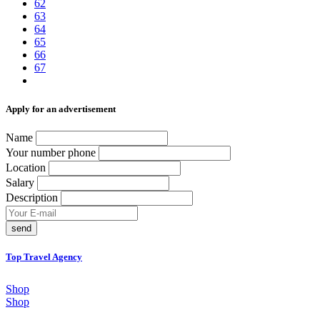
62
63
64
65
66
67
Аpply for an advertisement
Name
Your number phone
Location
Salary
Description
send
Top Travel Agency
Shop
Shop