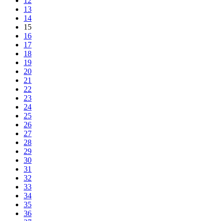
12
13
14
15
16
17
18
19
20
21
22
23
24
25
26
27
28
29
30
31
32
33
34
35
36