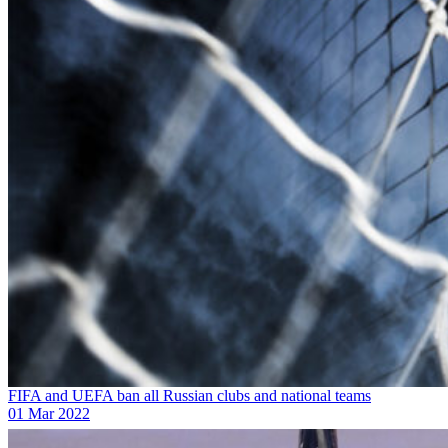
FIFA and UEFA ban all Russian clubs and national teams
01 Mar 2022