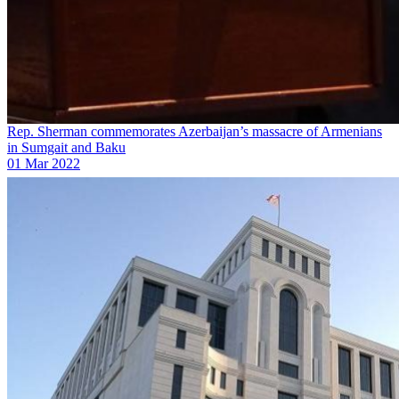
Rep. Sherman commemorates Azerbaijan’s massacre of Armenians
in Sumgait and Baku
01 Mar 2022