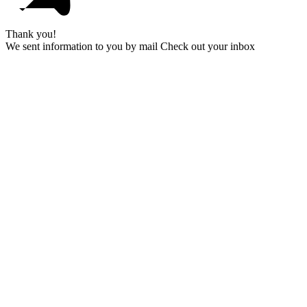
Thank you!
We sent information to you by mail Check out your inbox