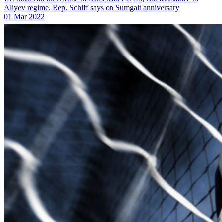
Aliyev regime, Rep. Schiff says on Sumgait anniversary
01 Mar 2022