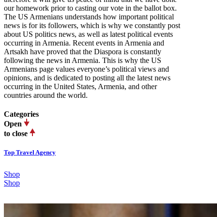
our homework prior to casting our vote in the ballot box.
The US Armenians understands how important political
news is for its followers, which is why we constantly post
about US politics news, as well as latest political events
occurring in Armenia. Recent events in Armenia and
Artsakh have proved that the Diaspora is constantly
following the news in Armenia. This is why the US
Armenians page values everyone’s political views and
opinions, and is dedicated to posting all the latest news
occurring in the United States, Armenia, and other
countries around the world.
Categories
Open
to close
Top Travel Agency
Shop
Shop