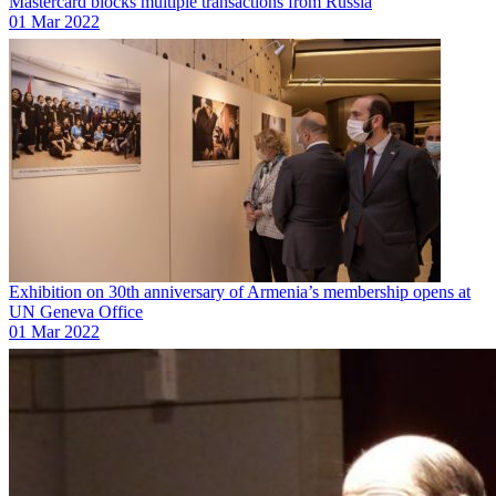
Mastercard blocks multiple transactions from Russia
01 Mar 2022
Exhibition on 30th anniversary of Armenia’s membership opens at
UN Geneva Office
01 Mar 2022