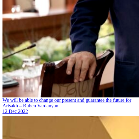
We will be able to change our present and guarantee the future for
Artsakh – Ruben Vardanyan
12 Dec 2022