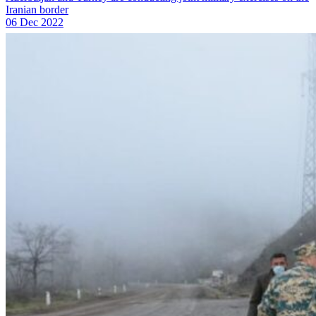
Iranian border
06 Dec 2022