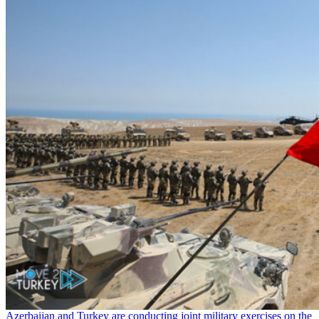
Azerbaijan and Turkey are conducting joint military exercises on the