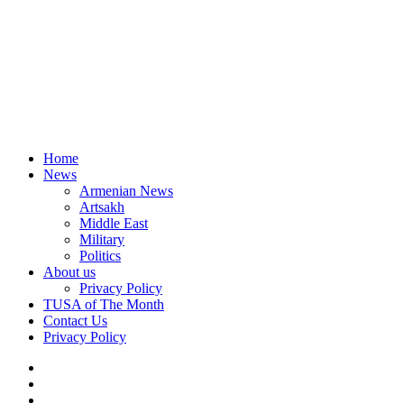
Home
News
Armenian News
Artsakh
Middle East
Military
Politics
About us
Privacy Policy
TUSA of The Month
Contact Us
Privacy Policy