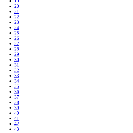
19
20
21
22
23
24
25
26
27
28
29
30
31
32
33
34
35
36
37
38
39
40
41
42
43