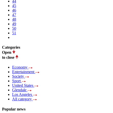
44
45
46
47
48
49
50
51
Categories
Open
to close
Economy
Entertainment
Society
Sport
United States
Glendale
Los Angeles
All category
Popular news