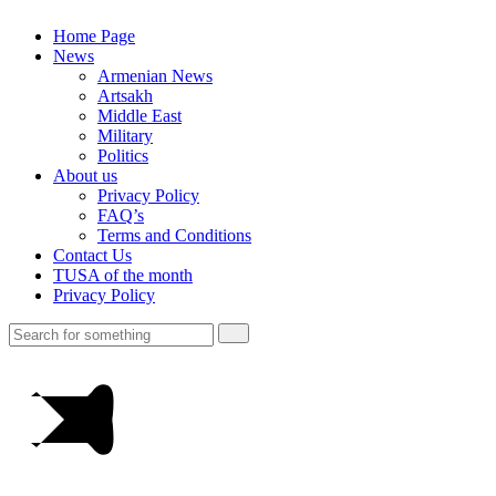
Home Page
News
Armenian News
Artsakh
Middle East
Military
Politics
About us
Privacy Policy
FAQ’s
Terms and Conditions
Contact Us
TUSA of the month
Privacy Policy