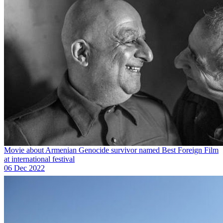
Movie about Armenian Genocide survivor named Best Foreign Film
at international festival
06 Dec 2022