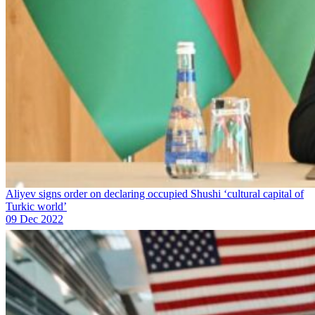
Aliyev signs order on declaring occupied Shushi ‘cultural capital of
Turkic world’
09 Dec 2022