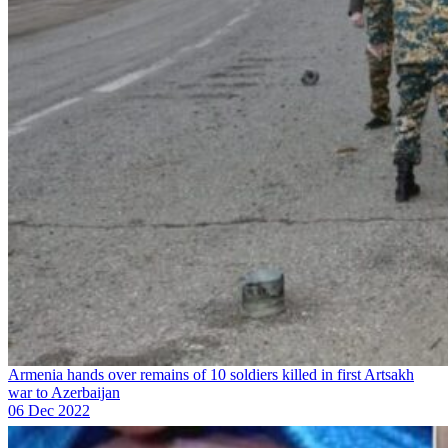
Armenia hands over remains of 10 soldiers killed in first Artsakh
war to Azerbaijan
06 Dec 2022