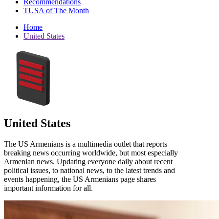
Recommendations
TUSA of The Month
Home
United States
United States
The US Armenians is a multimedia outlet that reports
breaking news occurring worldwide, but most especially
Armenian news. Updating everyone daily about recent
political issues, to national news, to the latest trends and
events happening, the US Armenians page shares
important information for all.