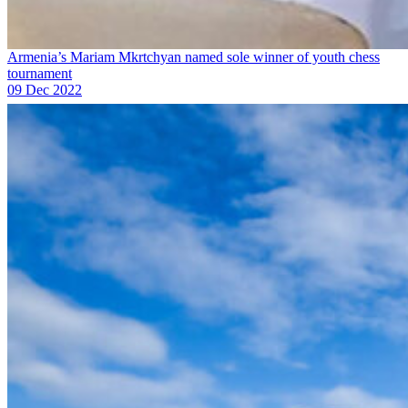
Armenia’s Mariam Mkrtchyan named sole winner of youth chess
tournament
09 Dec 2022