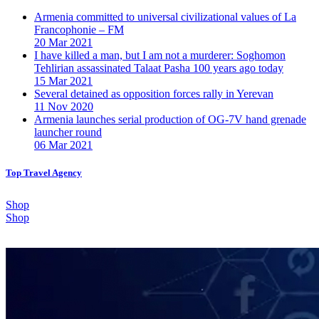
Armenia committed to universal civilizational values ​​of La
Francophonie – FM
20 Mar 2021
I have killed a man, but I am not a murderer: Soghomon
Tehlirian assassinated Talaat Pasha 100 years ago today
15 Mar 2021
Several detained as opposition forces rally in Yerevan
11 Nov 2020
Armenia launches serial production of OG-7V hand grenade
launcher round
06 Mar 2021
Top Travel Agency
Shop
Shop