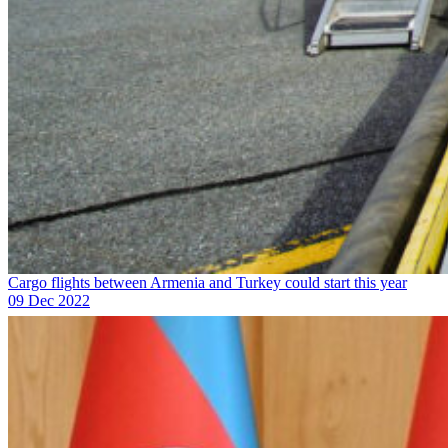
Cargo flights between Armenia and Turkey could start this year
09 Dec 2022