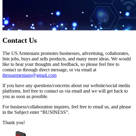
Contact Us
The US Armenians promotes businesses, advertising, collaborates,
lists jobs, buys and sells products, and many more ideas. We would
like to hear your thoughts and feedback, so please feel free to
contact us through direct message, or via email at
theusarmenians@gmail.com
If you have any questions/concerns about our website/social media
platforms, feel free to contact us via email and we will get back to
you as soon as possible.
For business/collaboration inquires, feel free to email us, and please
in the Subject enter “BUSINESS”.
Thank you!