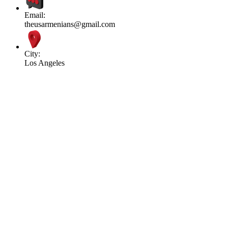
Email:
theusarmenians@gmail.com
City:
Los Angeles