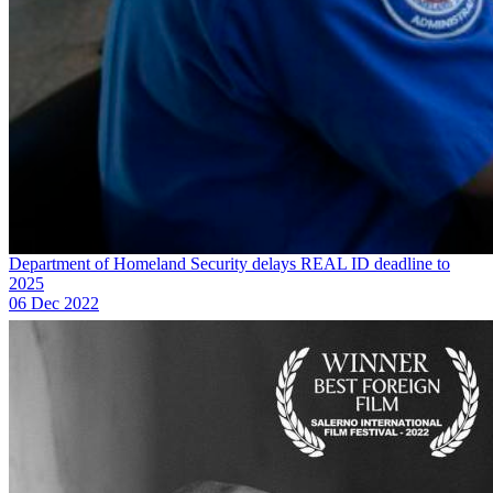
Department of Homeland Security delays REAL ID deadline to
2025
06 Dec 2022