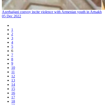
Azerbaijani convoy incite violence with Armenian youth in Artsakh
05 Dec 2022
1
2
3
4
5
6
7
8
9
10
11
12
13
14
15
16
17
18