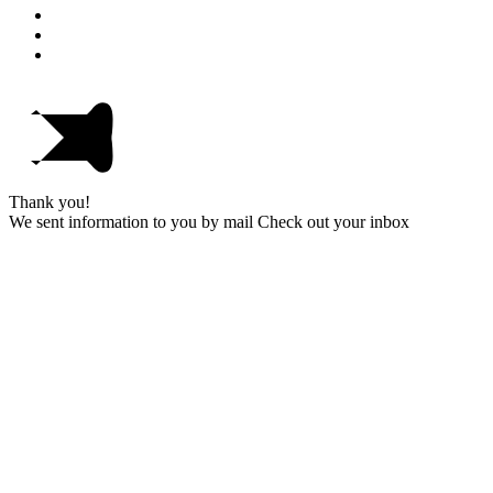
Thank you!
We sent information to you by mail Check out your inbox