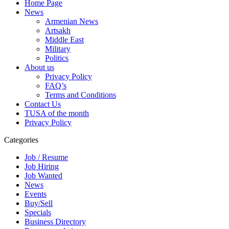
Home Page
News
Armenian News
Artsakh
Middle East
Military
Politics
About us
Privacy Policy
FAQ’s
Terms and Conditions
Contact Us
TUSA of the month
Privacy Policy
Categories
Job / Resume
Job Hiring
Job Wanted
News
Events
Buy/Sell
Specials
Business Directory