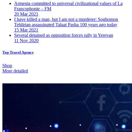
Armenia committed to universal civilizational values ​​of La
Francophonie – FM
20 Mar 2021
I have killed a man, but I am not a murderer: Soghomon
Tehlirian assassinated Talaat Pasha 100 years ago today
15 Mar 2021
Several detained as opposition forces rally in Yerevan
11 Nov 2020
Top Travel Agency
Shop
More detailed