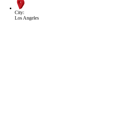
City:
Los Angeles