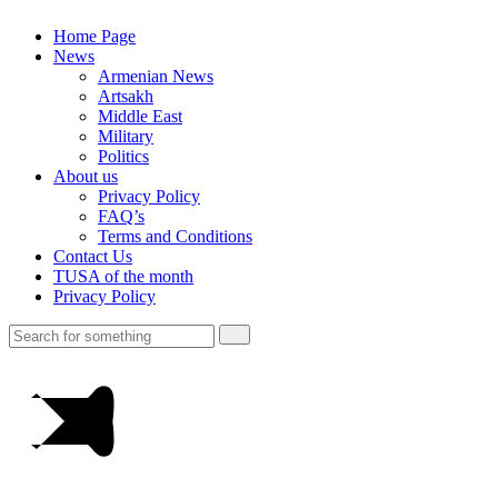
Home Page
News
Armenian News
Artsakh
Middle East
Military
Politics
About us
Privacy Policy
FAQ’s
Terms and Conditions
Contact Us
TUSA of the month
Privacy Policy