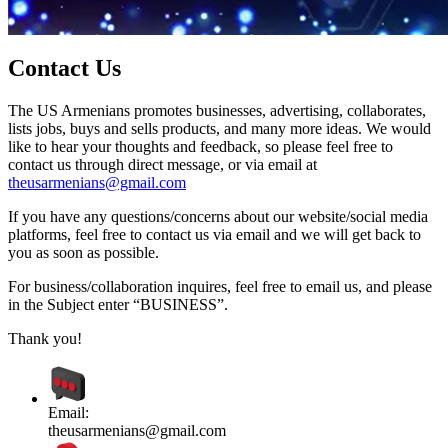
Contact Us
The US Armenians promotes businesses, advertising, collaborates,
lists jobs, buys and sells products, and many more ideas. We would
like to hear your thoughts and feedback, so please feel free to
contact us through direct message, or via email at
theusarmenians@gmail.com
If you have any questions/concerns about our website/social media
platforms, feel free to contact us via email and we will get back to
you as soon as possible.
For business/collaboration inquires, feel free to email us, and please
in the Subject enter “BUSINESS”.
Thank you!
Email:
theusarmenians@gmail.com