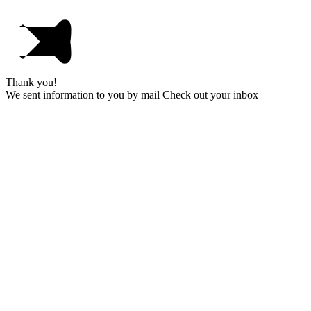
Thank you!
We sent information to you by mail Check out your inbox