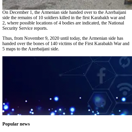
On December 1, the Armenian side handed over to the Azerbaijani
side the remains of 10 soldiers killed in the first Karabakh war and
2, where possible locations of 4 bodies are indicated, the National
Security Service reports.
Thus, from November 9, 2020 until today, the Armenian side has
handed over the bones of 140 victims of the First Karabakh War and
5 maps to the Azerbaijani side.
Popular news