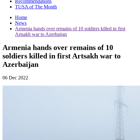
Recommendations
TUSA of The Month
Home
News
Armenia hands over remains of 10 soldiers killed in first
Artsakh war to Azerbaijan
Armenia hands over remains of 10
soldiers killed in first Artsakh war to
Azerbaijan
06 Dec 2022