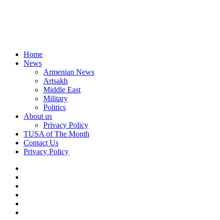
Home
News
Armenian News
Artsakh
Middle East
Military
Politics
About us
Privacy Policy
TUSA of The Month
Contact Us
Privacy Policy