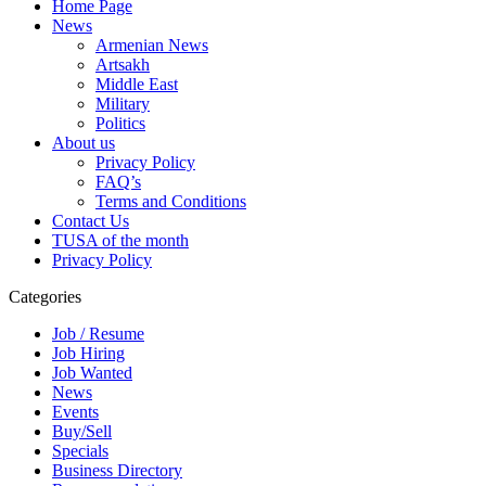
Home Page
News
Armenian News
Artsakh
Middle East
Military
Politics
About us
Privacy Policy
FAQ’s
Terms and Conditions
Contact Us
TUSA of the month
Privacy Policy
Categories
Job / Resume
Job Hiring
Job Wanted
News
Events
Buy/Sell
Specials
Business Directory