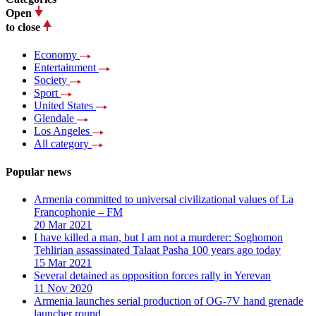
Open
to close
Economy
Entertainment
Society
Sport
United States
Glendale
Los Angeles
All category
Popular news
Armenia committed to universal civilizational values ​​of La
Francophonie – FM
20 Mar 2021
I have killed a man, but I am not a murderer: Soghomon
Tehlirian assassinated Talaat Pasha 100 years ago today
15 Mar 2021
Several detained as opposition forces rally in Yerevan
11 Nov 2020
Armenia launches serial production of OG-7V hand grenade
launcher round