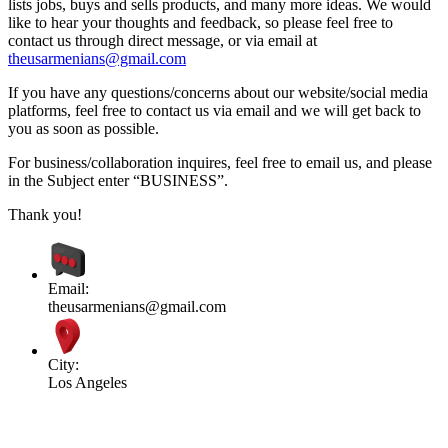
lists jobs, buys and sells products, and many more ideas. We would
like to hear your thoughts and feedback, so please feel free to
contact us through direct message, or via email at
theusarmenians@gmail.com
If you have any questions/concerns about our website/social media
platforms, feel free to contact us via email and we will get back to
you as soon as possible.
For business/collaboration inquires, feel free to email us, and please
in the Subject enter “BUSINESS”.
Thank you!
Email:
theusarmenians@gmail.com
City:
Los Angeles