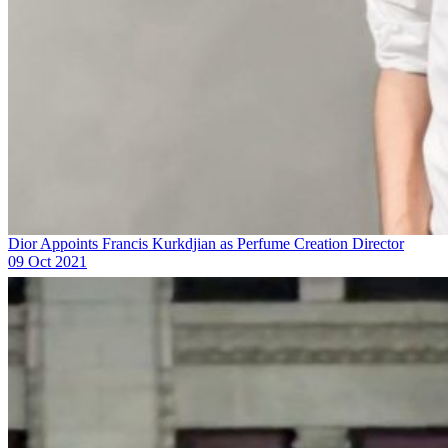
Dior Appoints Francis Kurkdjian as Perfume Creation Director
09 Oct 2021