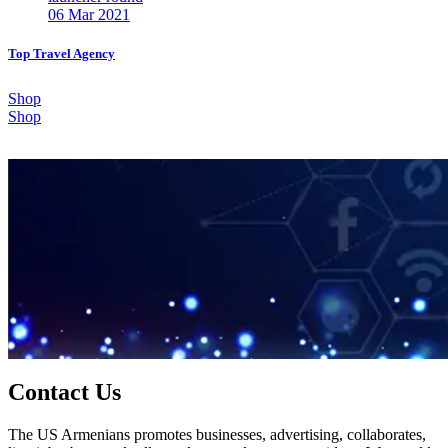
06 Mar 2021
Top Travel Agency
Shop
Shop
Contact Us
The US Armenians promotes businesses, advertising, collaborates,