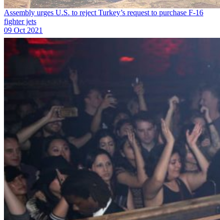
Assembly urges U.S. to reject Turkey’s request to purchase F-16
fighter jets
09 Oct 2021