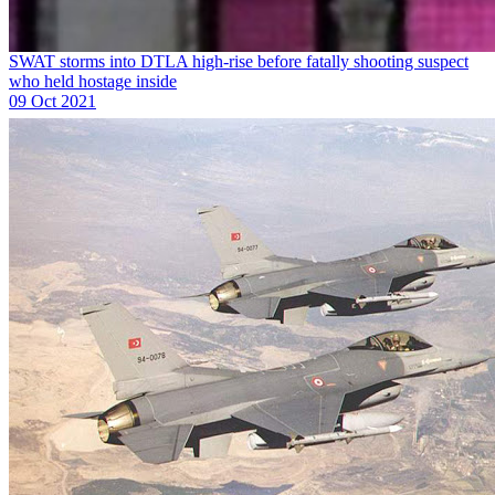
SWAT storms into DTLA high-rise before fatally shooting suspect
who held hostage inside
09 Oct 2021