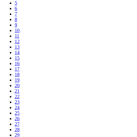
5
6
7
8
9
10
11
12
13
14
15
16
17
18
19
20
21
22
23
24
25
26
27
28
29