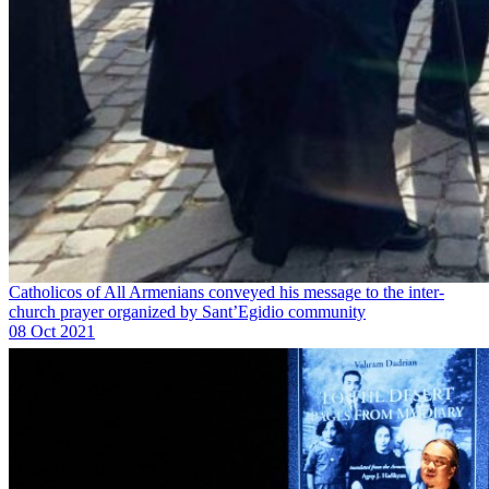
Catholicos of All Armenians conveyed his message to the inter-
church prayer organized by Sant’Egidio community
08 Oct 2021