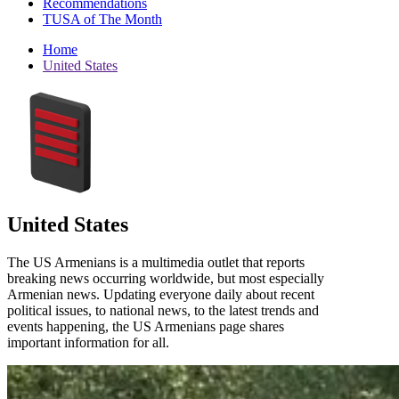
Recommendations
TUSA of The Month
Home
United States
United States
The US Armenians is a multimedia outlet that reports
breaking news occurring worldwide, but most especially
Armenian news. Updating everyone daily about recent
political issues, to national news, to the latest trends and
events happening, the US Armenians page shares
important information for all.