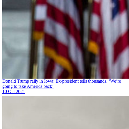
Donald Trump rally in Iowa: Ex-president tells thousands, ‘We’re
going to take America back’
10 Oct 2021