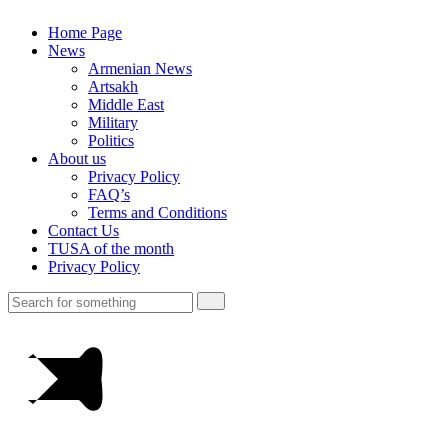
Home Page
News
Armenian News
Artsakh
Middle East
Military
Politics
About us
Privacy Policy
FAQ’s
Terms and Conditions
Contact Us
TUSA of the month
Privacy Policy