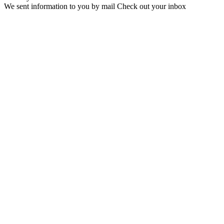
We sent information to you by mail Check out your inbox