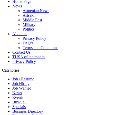
Home Page
News
Armenian News
Artsakh
Middle East
Military
Politics
About us
Privacy Policy
FAQ’s
Terms and Conditions
Contact Us
TUSA of the month
Privacy Policy
Categories
Job / Resume
Job Hiring
Job Wanted
News
Events
Buy/Sell
Specials
Business Directory