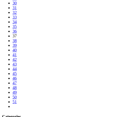
30
31
32
33
34
35
36
37
38
39
40
41
42
43
44
45
46
47
48
49
50
51
Categories