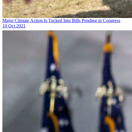
Major Climate Action Is Tucked Into Bills Pending in Congress
10 Oct 2021