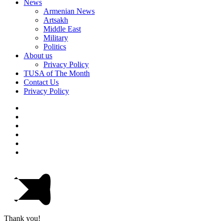
News
Armenian News
Artsakh
Middle East
Military
Politics
About us
Privacy Policy
TUSA of The Month
Contact Us
Privacy Policy
Thank you!