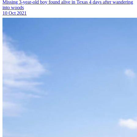
Missing 3-year-old boy found alive in Texas 4 days after wandering
into woods
10 Oct 2021