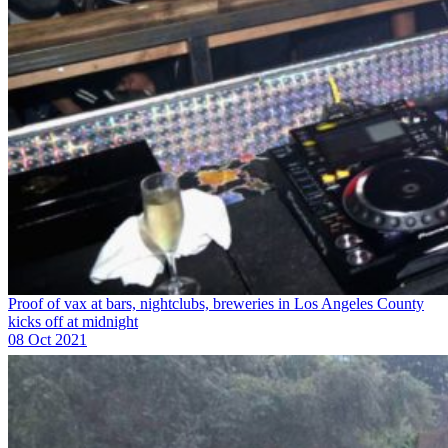
Proof of vax at bars, nightclubs, breweries in Los Angeles County
kicks off at midnight
08 Oct 2021