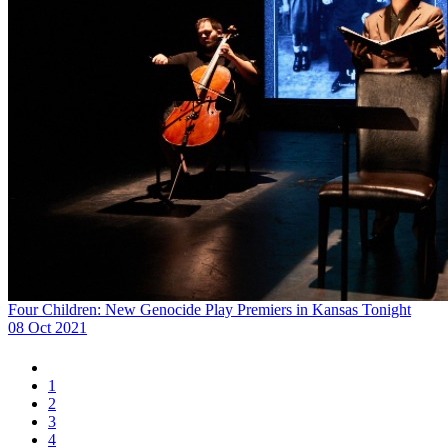
Four Children: New Genocide Play Premiers in Kansas Tonight
08 Oct 2021
1
2
3
4