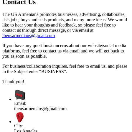
Contact Us
The US Armenians promotes businesses, advertising, collaborates,
lists jobs, buys and sells products, and many more ideas. We would
like to hear your thoughts and feedback, so please feel free to
contact us through direct message, or via email at
theusarmenians@gmail.com
If you have any questions/concerns about our website/social media
platforms, feel free to contact us via email and we will get back to
you as soon as possible.
For business/collaboration inquires, feel free to email us, and please
in the Subject enter “BUSINESS”.
Thank you!
Email:
theusarmenians@gmail.com
City:
Los Angeles