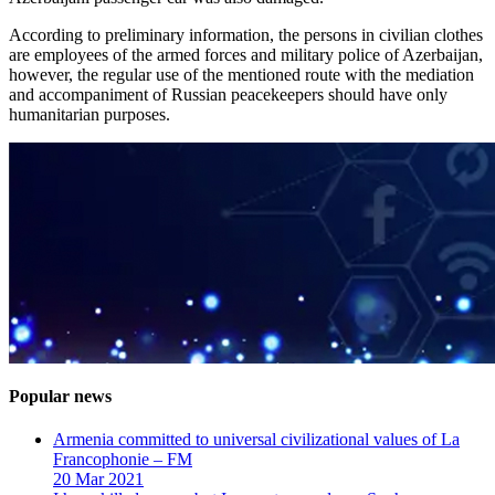
According to preliminary information, the persons in civilian clothes
are employees of the armed forces and military police of Azerbaijan,
however, the regular use of the mentioned route with the mediation
and accompaniment of Russian peacekeepers should have only
humanitarian purposes.
Popular news
Armenia committed to universal civilizational values ​​of La
Francophonie – FM
20 Mar 2021