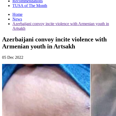
Recommendations
TUSA of The Month
Home
News
Azerbaijani convoy incite violence with Armenian youth in
Artsakh
Azerbaijani convoy incite violence with
Armenian youth in Artsakh
05 Dec 2022