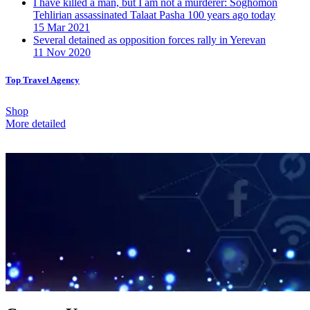
I have killed a man, but I am not a murderer: Soghomon
Tehlirian assassinated Talaat Pasha 100 years ago today
15 Mar 2021
Several detained as opposition forces rally in Yerevan
11 Nov 2020
Top Travel Agency
Shop
More detailed