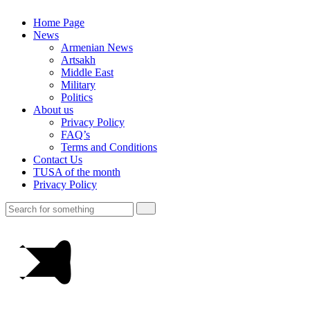
Home Page
News
Armenian News
Artsakh
Middle East
Military
Politics
About us
Privacy Policy
FAQ’s
Terms and Conditions
Contact Us
TUSA of the month
Privacy Policy