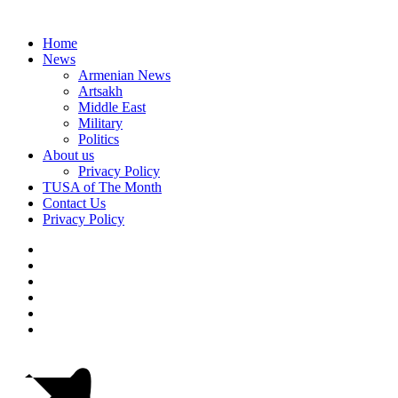
Home
News
Armenian News
Artsakh
Middle East
Military
Politics
About us
Privacy Policy
TUSA of The Month
Contact Us
Privacy Policy