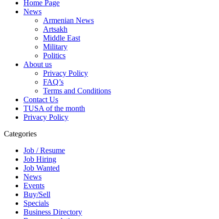
Home Page
News
Armenian News
Artsakh
Middle East
Military
Politics
About us
Privacy Policy
FAQ’s
Terms and Conditions
Contact Us
TUSA of the month
Privacy Policy
Categories
Job / Resume
Job Hiring
Job Wanted
News
Events
Buy/Sell
Specials
Business Directory