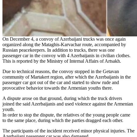
On December 4, a convoy of Azerbaijani trucks was once again
organized along the Mataghis-Karvachar route, accompanied by
Russian peacekeepers. In addition to trucks, there was one
passenger car in the convoy with 4 Azerbaijanis in civilian clothes.
This is reported by the Ministry of Internal Affairs of Artsakh.
Due to technical reasons, the convoy stopped in the Getavan
community of Martakert region, after which the Azerbaijanis in the
passenger car got out of the car and started to show rude and
provocative behavior towards the Armenian youths there.
A dispute arose on that ground, during which the truck drivers
joined the said Azerbaijanis and used violence against the Armenian
youth.
In order to stop the dispute, the relatives of the young people came
to the same place, during which the parties dragged each other.
The participants of the incident received minor physical injuries. The
Azerbaijani passenger car was also damaged.