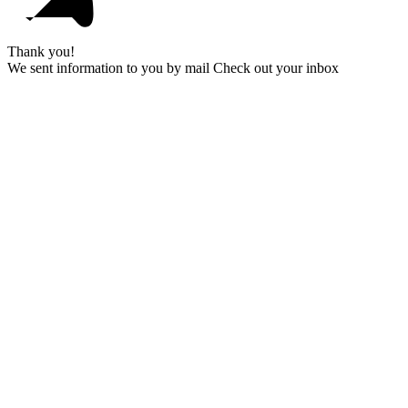
Thank you!
We sent information to you by mail Check out your inbox