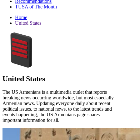
Recommendations
TUSA of The Month
Home
United States
United States
The US Armenians is a multimedia outlet that reports
breaking news occurring worldwide, but most especially
Armenian news. Updating everyone daily about recent
political issues, to national news, to the latest trends and
events happening, the US Armenians page shares
important information for all.