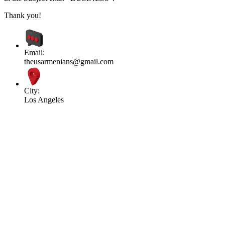
Thank you!
Email:
theusarmenians@gmail.com
City:
Los Angeles