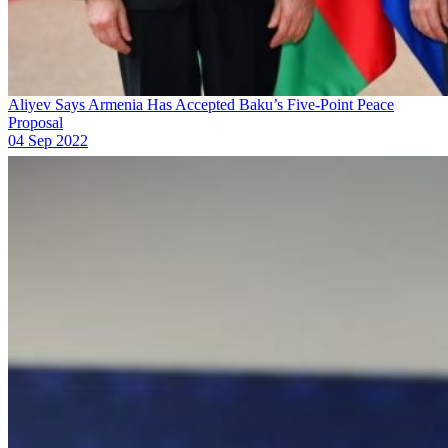
Aliyev Says Armenia Has Accepted Baku’s Five-Point Peace
Proposal
04 Sep 2022