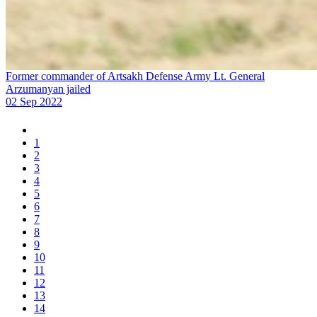
Former commander of Artsakh Defense Army Lt. General
Arzumanyan jailed
02 Sep 2022
1
2
3
4
5
6
7
8
9
10
11
12
13
14