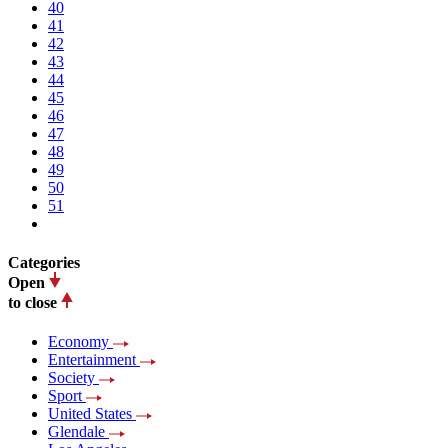
40
41
42
43
44
45
46
47
48
49
50
51
Categories
Open
to close
Economy
Entertainment
Society
Sport
United States
Glendale