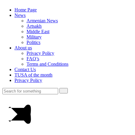
Home Page
News
Armenian News
Artsakh
Middle East
Military
Politics
About us
Privacy Policy
FAQ’s
Terms and Conditions
Contact Us
TUSA of the month
Privacy Policy