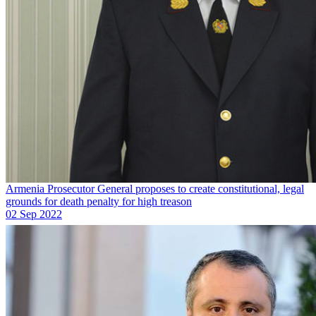
Armenia Prosecutor General proposes to create constitutional, legal
grounds for death penalty for high treason
02 Sep 2022