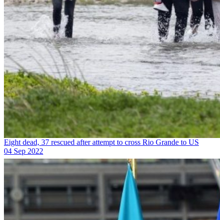
Eight dead, 37 rescued after attempt to cross Rio Grande to US
04 Sep 2022