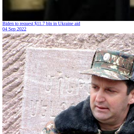
Biden to request $11.7 bln in Ukraine aid
04 Sep 2022