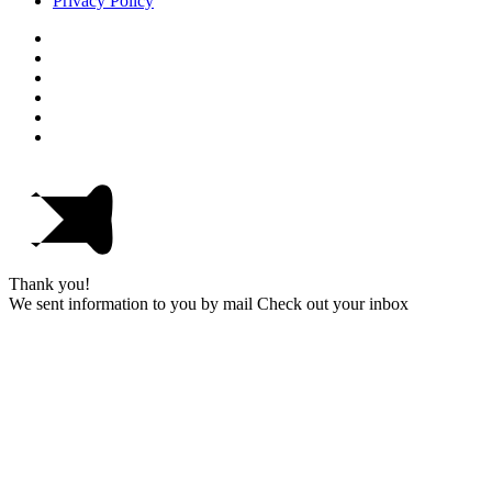
Privacy Policy
Thank you!
We sent information to you by mail Check out your inbox