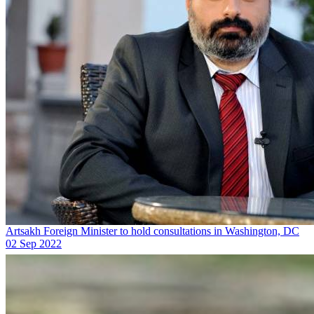
Artsakh Foreign Minister to hold consultations in Washington, DC
02 Sep 2022