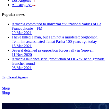
Los Angeles
All category
Popular news
Armenia committed to universal civilizational values ​​of La
Francophonie – FM
20 Mar 2021
I have killed a man, but I am not a murderer: Soghomon
Tehlirian assassinated Talaat Pasha 100 years ago today
15 Mar 2021
Several detained as opposition forces rally in Yerevan
11 Nov 2020
Armenia launches serial production of OG-7V hand grenade
launcher round
06 Mar 2021
Top Travel Agency
Shop
Shop