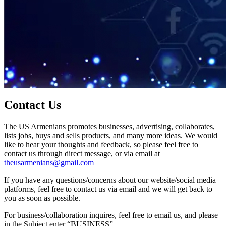
Contact Us
The US Armenians promotes businesses, advertising, collaborates,
lists jobs, buys and sells products, and many more ideas. We would
like to hear your thoughts and feedback, so please feel free to
contact us through direct message, or via email at
theusarmenians@gmail.com
If you have any questions/concerns about our website/social media
platforms, feel free to contact us via email and we will get back to
you as soon as possible.
For business/collaboration inquires, feel free to email us, and please
in the Subject enter “BUSINESS”.