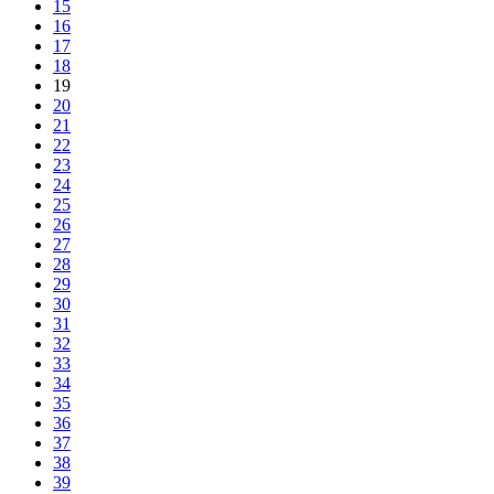
15
16
17
18
19
20
21
22
23
24
25
26
27
28
29
30
31
32
33
34
35
36
37
38
39