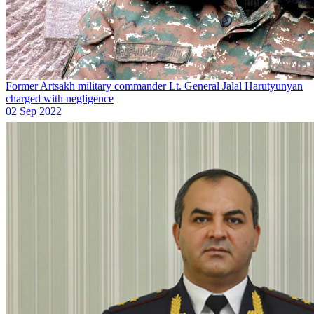
Former Artsakh military commander Lt. General Jalal Harutyunyan
charged with negligence
02 Sep 2022