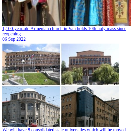
1,100-year-old Armenian church in Van holds 10th holy mass since
reopening
06 Sep 2022
We will have 8 consolidated state universities which will be moved