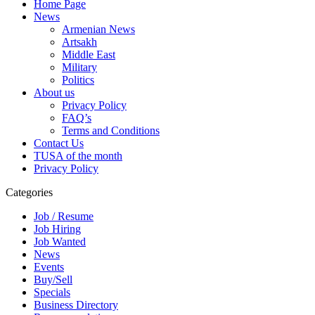
Home Page
News
Armenian News
Artsakh
Middle East
Military
Politics
About us
Privacy Policy
FAQ’s
Terms and Conditions
Contact Us
TUSA of the month
Privacy Policy
Categories
Job / Resume
Job Hiring
Job Wanted
News
Events
Buy/Sell
Specials
Business Directory