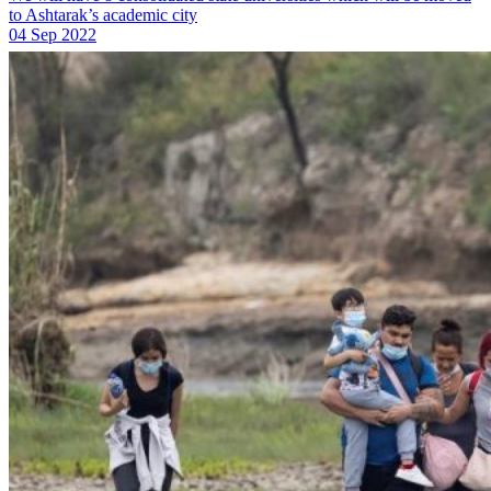
to Ashtarak’s academic city
04 Sep 2022