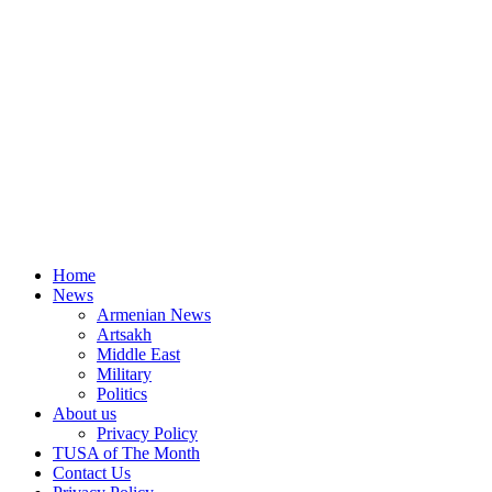
Home
News
Armenian News
Artsakh
Middle East
Military
Politics
About us
Privacy Policy
TUSA of The Month
Contact Us