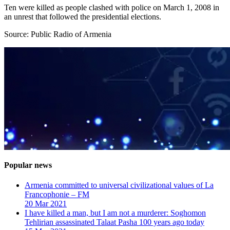
Ten were killed as people clashed with police on March 1, 2008 in
an unrest that followed the presidential elections.
Source: Public Radio of Armenia
Popular news
Armenia committed to universal civilizational values ​​of La
Francophonie – FM
20 Mar 2021
I have killed a man, but I am not a murderer: Soghomon
Tehlirian assassinated Talaat Pasha 100 years ago today