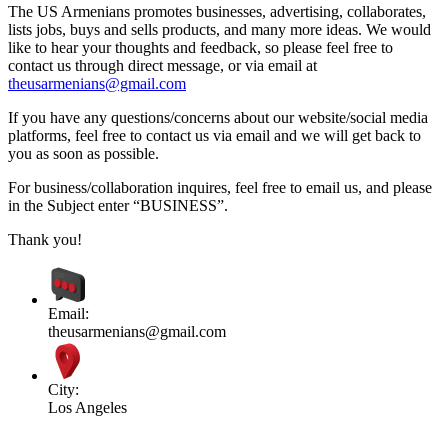
The US Armenians promotes businesses, advertising, collaborates,
lists jobs, buys and sells products, and many more ideas. We would
like to hear your thoughts and feedback, so please feel free to
contact us through direct message, or via email at
theusarmenians@gmail.com
If you have any questions/concerns about our website/social media
platforms, feel free to contact us via email and we will get back to
you as soon as possible.
For business/collaboration inquires, feel free to email us, and please
in the Subject enter “BUSINESS”.
Thank you!
Email:
theusarmenians@gmail.com
City:
Los Angeles