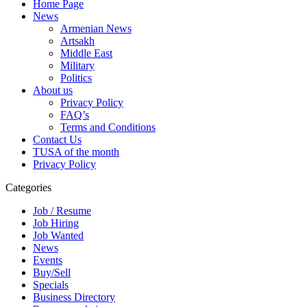
Home Page
News
Armenian News
Artsakh
Middle East
Military
Politics
About us
Privacy Policy
FAQ’s
Terms and Conditions
Contact Us
TUSA of the month
Privacy Policy
Categories
Job / Resume
Job Hiring
Job Wanted
News
Events
Buy/Sell
Specials
Business Directory