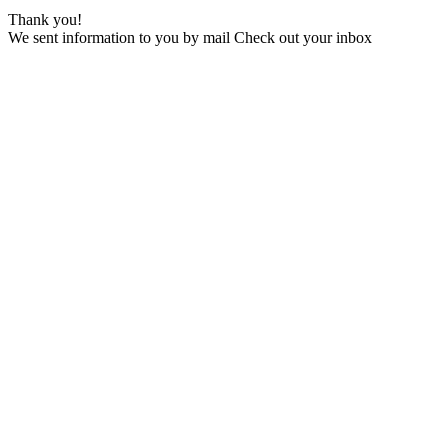
Thank you!
We sent information to you by mail Check out your inbox