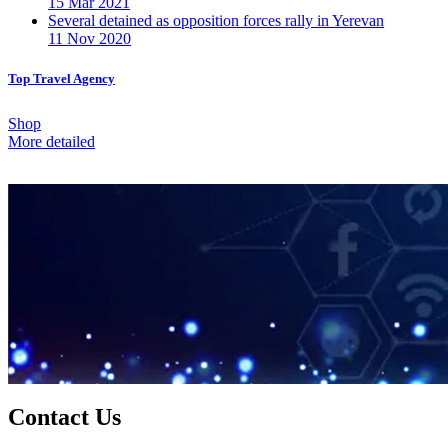
15 Mar 2021
Several detained as opposition forces rally in Yerevan
11 Nov 2020
Top Travel Agency
Shop
More detailed
Contact Us