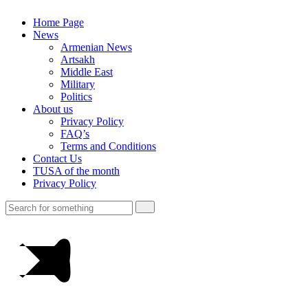
Home Page
News
Armenian News
Artsakh
Middle East
Military
Politics
About us
Privacy Policy
FAQ’s
Terms and Conditions
Contact Us
TUSA of the month
Privacy Policy