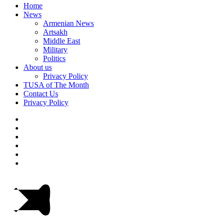
Home
News
Armenian News
Artsakh
Middle East
Military
Politics
About us
Privacy Policy
TUSA of The Month
Contact Us
Privacy Policy