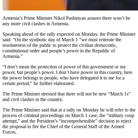
Armenia’s Prime Minister Nikol Pashinyan assures there won’t be
any more civil clashes in Armenia.
Speaking ahead of the rally expected on Monday, the Prime Minister
said: “On the symbolic day of March 1 “we must reiterate the
resoluteness of the public to protect the civilian democratic,
constitutional order and people’s power in the Republic of
Armenia.”
“I don’t mean the protection of power of this government or my
power, but people’s power. I don’t have power in this country, here
the power belongs to people, who have delegated it to me for a
certain period,” he further elaborated.
The Prime Minister stressed that there will not be new “March 1s”
and civil clashes in the country.
The Prime Minister said that at a rally on Monday he will refer to the
process of criminal proceedings on March 1 case, the “military coup
attempt,” and the President’s “incomprehensible” decision to reject
the proposal to fire the Chief of the General Staff of the Armed
Forces.