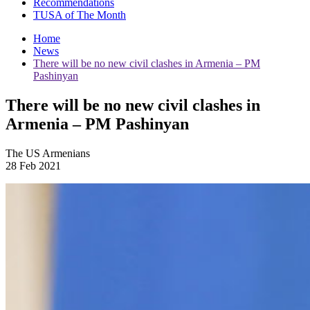
Recommendations
TUSA of The Month
Home
News
There will be no new civil clashes in Armenia – PM
Pashinyan
There will be no new civil clashes in
Armenia – PM Pashinyan
The US Armenians
28 Feb 2021