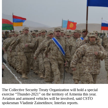
The Collective Security Treaty Organization will hold a special
exercise “Thunder-2021” on the territory of Armenia this year.
Aviation and armored vehicles will be involved, said CSTO
spokesman Vladimir Zainetdinov, Interfax reports.