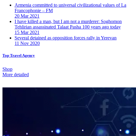
Armenia committed to universal civilizational values ​​of La
Francophonie – FM
20 Mar 2021
I have killed a man, but I am not a murderer: Soghomon
Tehlirian assassinated Talaat Pasha 100 years ago today
15 Mar 2021
Several detained as opposition forces rally in Yerevan
11 Nov 2020
Top Travel Agency
Shop
More detailed