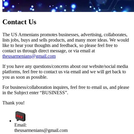
Contact Us
The US Armenians promotes businesses, advertising, collaborates,
lists jobs, buys and sells products, and many more ideas. We would
like to hear your thoughts and feedback, so please feel free to
contact us through direct message, or via email at
theusarmenians@gmail.com
If you have any questions/concerns about our website/social media
platforms, feel free to contact us via email and we will get back to
you as soon as possible.
For business/collaboration inquires, feel free to email us, and please
in the Subject enter “BUSINESS”.
Thank you!
Email:
theusarmenians@gmail.com