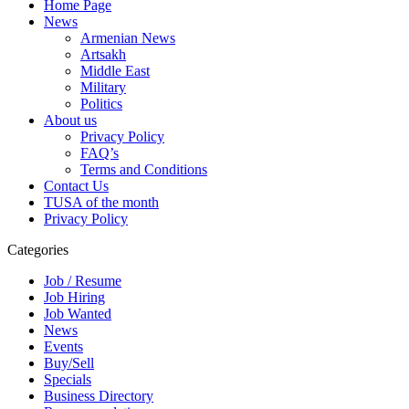
Home Page
News
Armenian News
Artsakh
Middle East
Military
Politics
About us
Privacy Policy
FAQ’s
Terms and Conditions
Contact Us
TUSA of the month
Privacy Policy
Categories
Job / Resume
Job Hiring
Job Wanted
News
Events
Buy/Sell
Specials
Business Directory