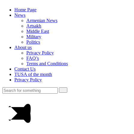
Home Page
News
Armenian News
Artsakh
Middle East
Military
Politics
About us
Privacy Policy
FAQ’s
Terms and Conditions
Contact Us
TUSA of the month
Privacy Policy