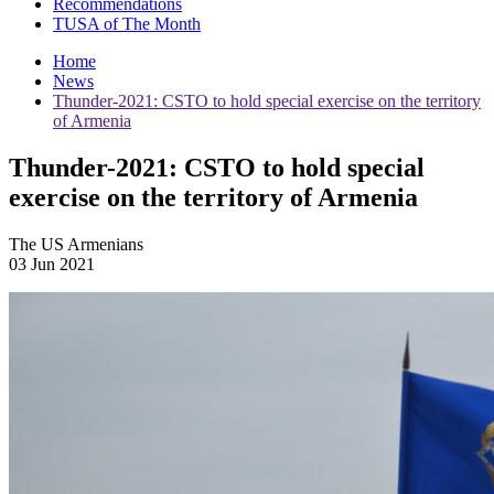
Recommendations
TUSA of The Month
Home
News
Thunder-2021: CSTO to hold special exercise on the territory
of Armenia
Thunder-2021: CSTO to hold special
exercise on the territory of Armenia
The US Armenians
03 Jun 2021