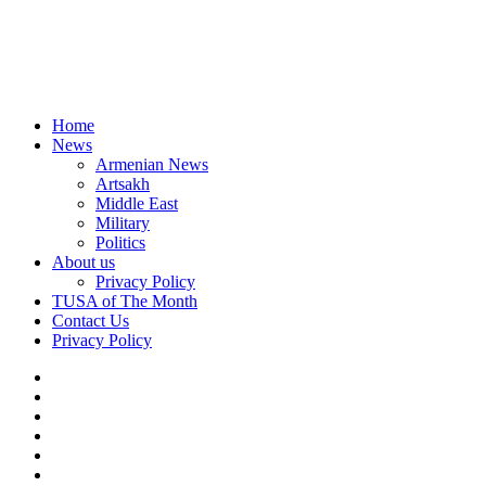
Home
News
Armenian News
Artsakh
Middle East
Military
Politics
About us
Privacy Policy
TUSA of The Month
Contact Us
Privacy Policy