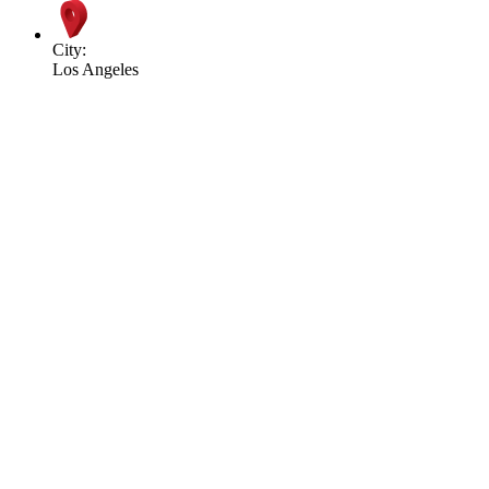
City:
Los Angeles