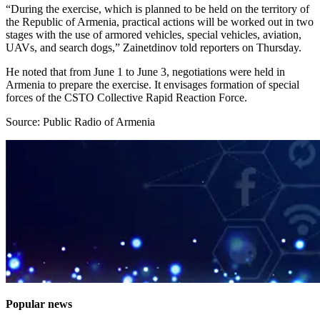
“During the exercise, which is planned to be held on the territory of
the Republic of Armenia, practical actions will be worked out in two
stages with the use of armored vehicles, special vehicles, aviation,
UAVs, and search dogs,” Zainetdinov told reporters on Thursday.
He noted that from June 1 to June 3, negotiations were held in
Armenia to prepare the exercise. It envisages formation of special
forces of the CSTO Collective Rapid Reaction Force.
Source: Public Radio of Armenia
Popular news