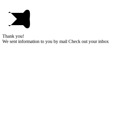
Thank you!
We sent information to you by mail Check out your inbox