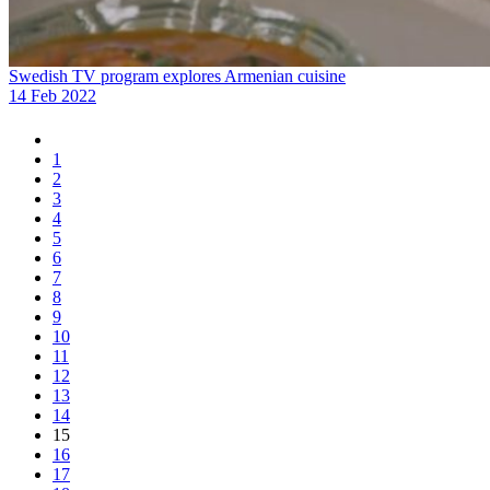
Swedish TV program explores Armenian cuisine
14 Feb 2022
1
2
3
4
5
6
7
8
9
10
11
12
13
14
15
16
17