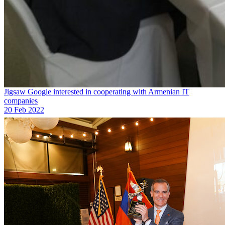
Jigsaw Google interested in cooperating with Armenian IT
companies
20 Feb 2022