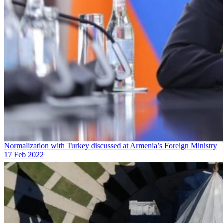
Normalization with Turkey discussed at Armenia’s Foreign Ministry
17 Feb 2022