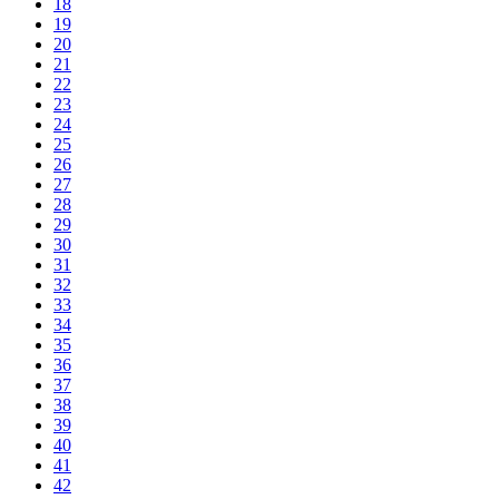
18
19
20
21
22
23
24
25
26
27
28
29
30
31
32
33
34
35
36
37
38
39
40
41
42