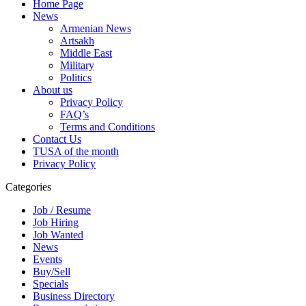
Home Page
News
Armenian News
Artsakh
Middle East
Military
Politics
About us
Privacy Policy
FAQ’s
Terms and Conditions
Contact Us
TUSA of the month
Privacy Policy
Categories
Job / Resume
Job Hiring
Job Wanted
News
Events
Buy/Sell
Specials
Business Directory