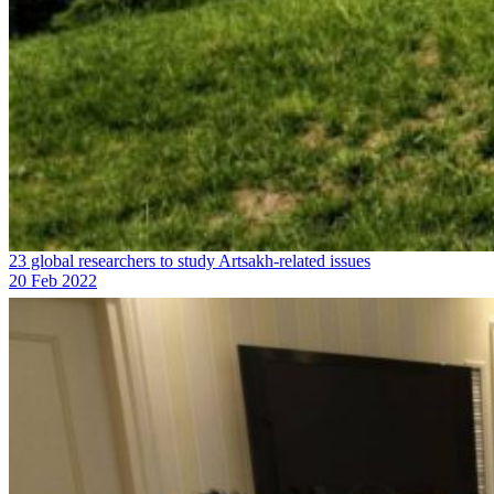
23 global researchers to study Artsakh-related issues
20 Feb 2022