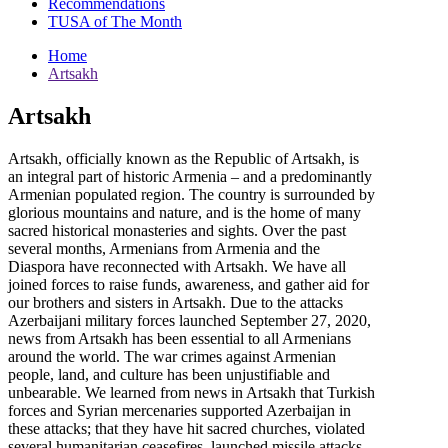
Recommendations
TUSA of The Month
Home
Artsakh
Artsakh
Artsakh, officially known as the Republic of Artsakh, is
an integral part of historic Armenia – and a predominantly
Armenian populated region. The country is surrounded by
glorious mountains and nature, and is the home of many
sacred historical monasteries and sights. Over the past
several months, Armenians from Armenia and the
Diaspora have reconnected with Artsakh. We have all
joined forces to raise funds, awareness, and gather aid for
our brothers and sisters in Artsakh. Due to the attacks
Azerbaijani military forces launched September 27, 2020,
news from Artsakh has been essential to all Armenians
around the world. The war crimes against Armenian
people, land, and culture has been unjustifiable and
unbearable. We learned from news in Artsakh that Turkish
forces and Syrian mercenaries supported Azerbaijan in
these attacks; that they have hit sacred churches, violated
several humanitarian ceasefires, launched missile attacks,