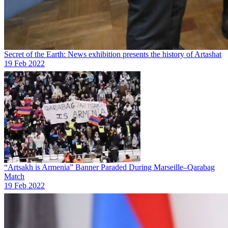
Secret of the Earth: News exhibition presents the history of Artashat
19 Feb 2022
“Artsakh is Armenia” Banner Paraded During Marseille–Qarabag
Match
19 Feb 2022