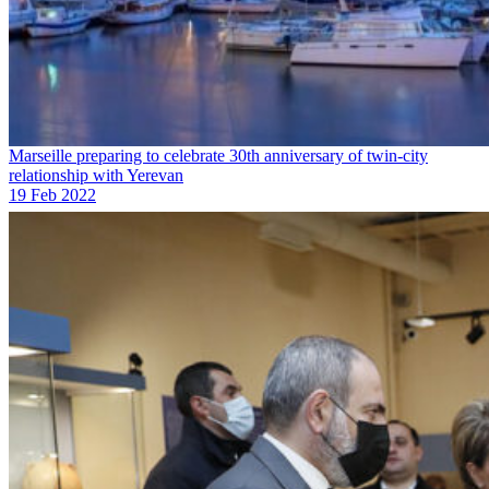
Marseille preparing to celebrate 30th anniversary of twin-city
relationship with Yerevan
19 Feb 2022