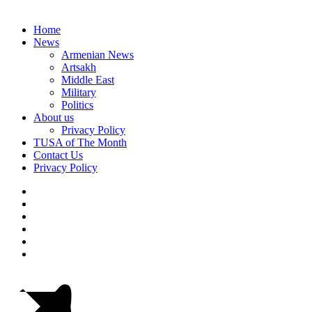
Home
News
Armenian News
Artsakh
Middle East
Military
Politics
About us
Privacy Policy
TUSA of The Month
Contact Us
Privacy Policy