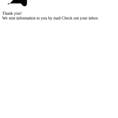
Thank you!
We sent information to you by mail Check out your inbox