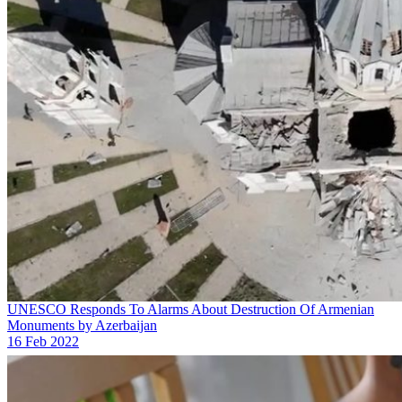
UNESCO Responds To Alarms About Destruction Of Armenian
Monuments by Azerbaijan
16 Feb 2022