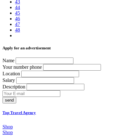
43
44
45
46
47
48
Аpply for an advertisement
Name
Your number phone
Location
Salary
Description
send
Top Travel Agency
Shop
Shop