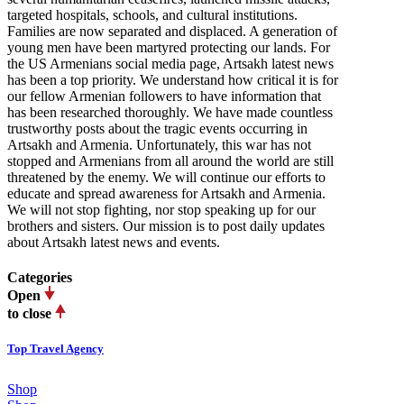
targeted hospitals, schools, and cultural institutions.
Families are now separated and displaced. A generation of
young men have been martyred protecting our lands. For
the US Armenians social media page, Artsakh latest news
has been a top priority. We understand how critical it is for
our fellow Armenian followers to have information that
has been researched thoroughly. We have made countless
trustworthy posts about the tragic events occurring in
Artsakh and Armenia. Unfortunately, this war has not
stopped and Armenians from all around the world are still
threatened by the enemy. We will continue our efforts to
educate and spread awareness for Artsakh and Armenia.
We will not stop fighting, nor stop speaking up for our
brothers and sisters. Our mission is to post daily updates
about Artsakh latest news and events.
Categories
Open
to close
Top Travel Agency
Shop