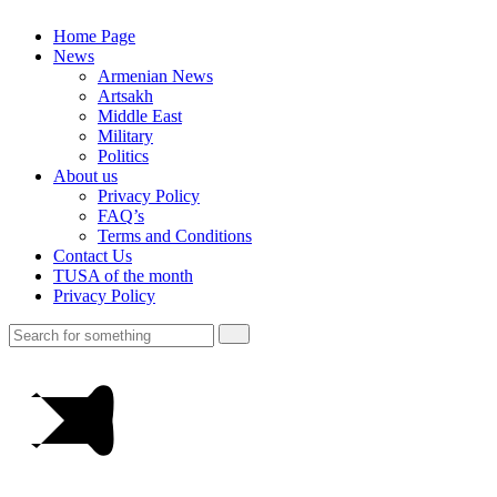
Home Page
News
Armenian News
Artsakh
Middle East
Military
Politics
About us
Privacy Policy
FAQ’s
Terms and Conditions
Contact Us
TUSA of the month
Privacy Policy