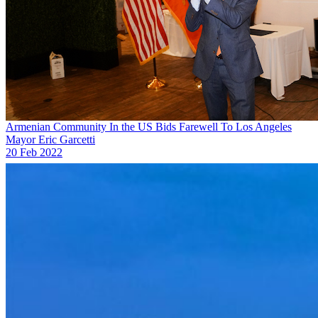
Armenian Community In the US Bids Farewell To Los Angeles
Mayor Eric Garcetti
20 Feb 2022