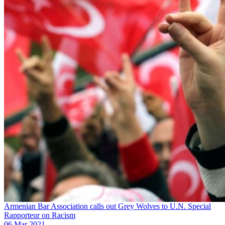
Armenian Bar Association calls out Grey Wolves to U.N. Special
Rapporteur on Racism
06 Mar 2021