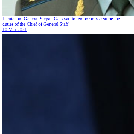
Lieutenant General Stepan Galstyan to temporarily assume the
duties of the Chief of General Staff
10 Mar 2021