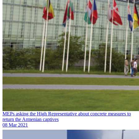
MEPs asking the High Representative about concrete measures to
return the Armenian captives
08 Mar 2021