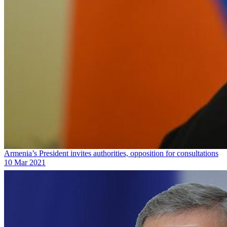
Armenia’s President invites authorities, opposition for consultations
10 Mar 2021