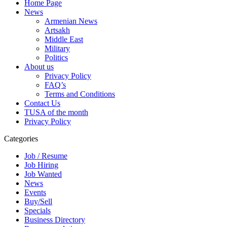
Home Page
News
Armenian News
Artsakh
Middle East
Military
Politics
About us
Privacy Policy
FAQ’s
Terms and Conditions
Contact Us
TUSA of the month
Privacy Policy
Categories
Job / Resume
Job Hiring
Job Wanted
News
Events
Buy/Sell
Specials
Business Directory