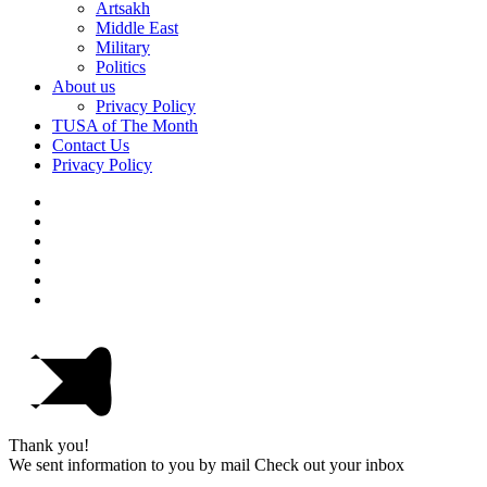
Artsakh
Middle East
Military
Politics
About us
Privacy Policy
TUSA of The Month
Contact Us
Privacy Policy
Thank you!
We sent information to you by mail Check out your inbox