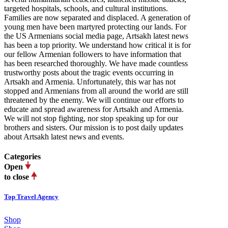
targeted hospitals, schools, and cultural institutions.
Families are now separated and displaced. A generation of
young men have been martyred protecting our lands. For
the US Armenians social media page, Artsakh latest news
has been a top priority. We understand how critical it is for
our fellow Armenian followers to have information that
has been researched thoroughly. We have made countless
trustworthy posts about the tragic events occurring in
Artsakh and Armenia. Unfortunately, this war has not
stopped and Armenians from all around the world are still
threatened by the enemy. We will continue our efforts to
educate and spread awareness for Artsakh and Armenia.
We will not stop fighting, nor stop speaking up for our
brothers and sisters. Our mission is to post daily updates
about Artsakh latest news and events.
Categories
Open
to close
Top Travel Agency
Shop