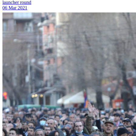
launcher round
06 Mar 2021