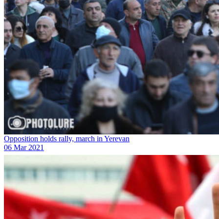
Opposition holds rally, march in Yerevan
06 Mar 2021