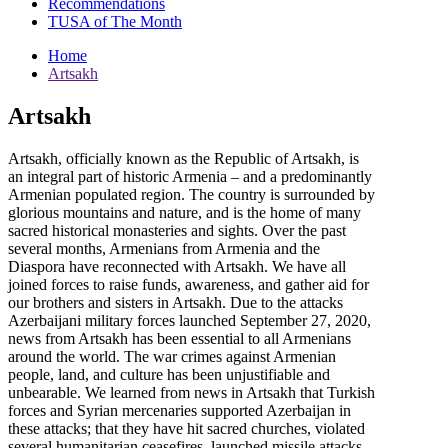
Recommendations
TUSA of The Month
Home
Artsakh
Artsakh
Artsakh, officially known as the Republic of Artsakh, is
an integral part of historic Armenia – and a predominantly
Armenian populated region. The country is surrounded by
glorious mountains and nature, and is the home of many
sacred historical monasteries and sights. Over the past
several months, Armenians from Armenia and the
Diaspora have reconnected with Artsakh. We have all
joined forces to raise funds, awareness, and gather aid for
our brothers and sisters in Artsakh. Due to the attacks
Azerbaijani military forces launched September 27, 2020,
news from Artsakh has been essential to all Armenians
around the world. The war crimes against Armenian
people, land, and culture has been unjustifiable and
unbearable. We learned from news in Artsakh that Turkish
forces and Syrian mercenaries supported Azerbaijan in
these attacks; that they have hit sacred churches, violated
several humanitarian ceasefires, launched missile attacks,