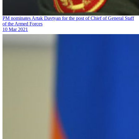
PM nominates Artak Davtyan for the post of Chief of General Staff
of the Armed Forces
10 Mar 2021