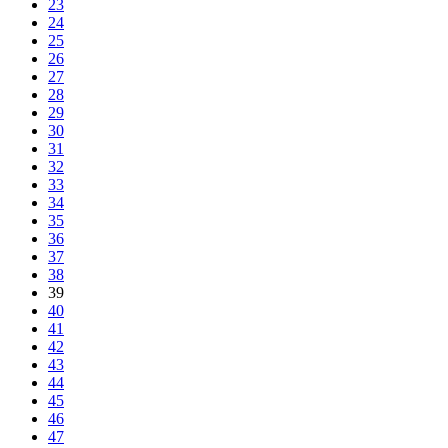
23
24
25
26
27
28
29
30
31
32
33
34
35
36
37
38
39
40
41
42
43
44
45
46
47