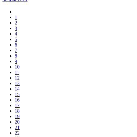
1
2
3
4
5
6
7
8
9
10
11
12
13
14
15
16
17
18
19
20
21
22