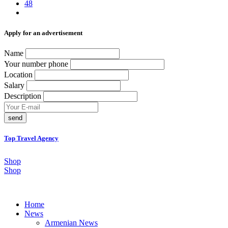
48
Аpply for an advertisement
Name
Your number phone
Location
Salary
Description
send
Top Travel Agency
Shop
Shop
Home
News
Armenian News