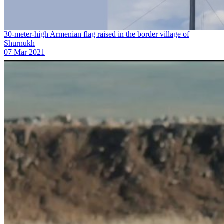
30-meter-high Armenian flag raised in the border village of
Shurnukh
07 Mar 2021