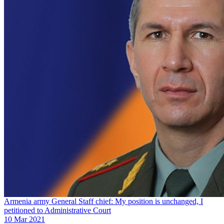
Armenia army General Staff chief: My position is unchanged, I
petitioned to Administrative Court
10 Mar 2021