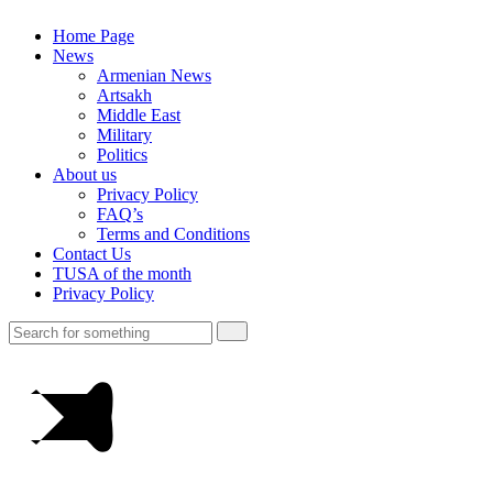
Home Page
News
Armenian News
Artsakh
Middle East
Military
Politics
About us
Privacy Policy
FAQ’s
Terms and Conditions
Contact Us
TUSA of the month
Privacy Policy