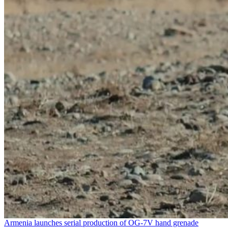
Armenia launches serial production of OG-7V hand grenade