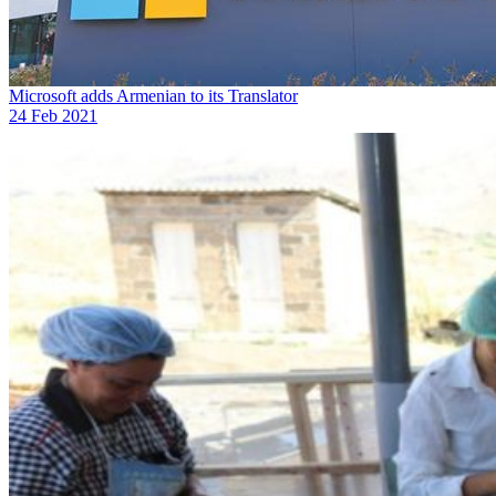
Microsoft adds Armenian to its Translator
24 Feb 2021