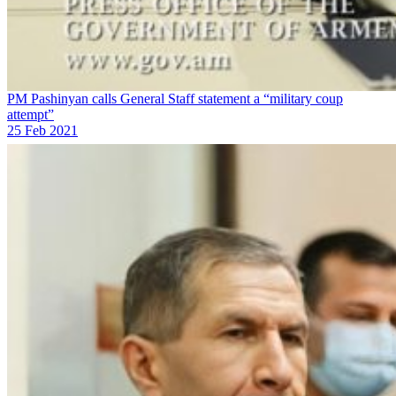
PM Pashinyan calls General Staff statement a “military coup
attempt”
25 Feb 2021