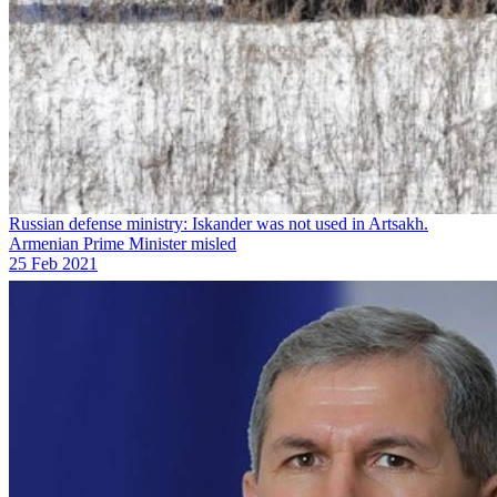
Russian defense ministry: Iskander was not used in Artsakh.
Armenian Prime Minister misled
25 Feb 2021