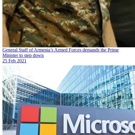
General Staff of Armenia’s Armed Forces demands the Prime
Minister to step down
25 Feb 2021