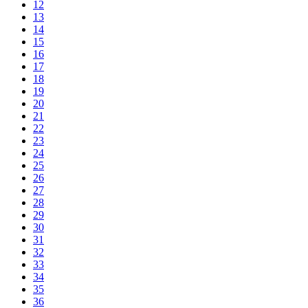
12
13
14
15
16
17
18
19
20
21
22
23
24
25
26
27
28
29
30
31
32
33
34
35
36