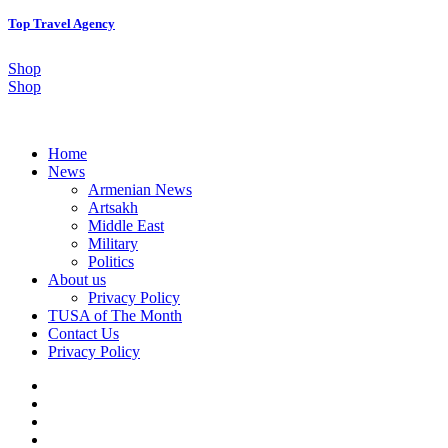
Top Travel Agency
Shop
Shop
Home
News
Armenian News
Artsakh
Middle East
Military
Politics
About us
Privacy Policy
TUSA of The Month
Contact Us
Privacy Policy