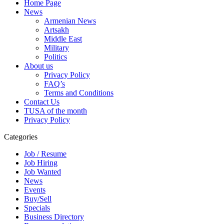
Home Page
News
Armenian News
Artsakh
Middle East
Military
Politics
About us
Privacy Policy
FAQ’s
Terms and Conditions
Contact Us
TUSA of the month
Privacy Policy
Categories
Job / Resume
Job Hiring
Job Wanted
News
Events
Buy/Sell
Specials
Business Directory