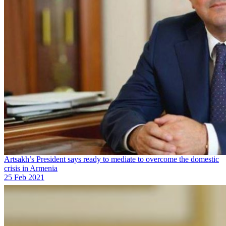
Artsakh’s President says ready to mediate to overcome the domestic
crisis in Armenia
25 Feb 2021