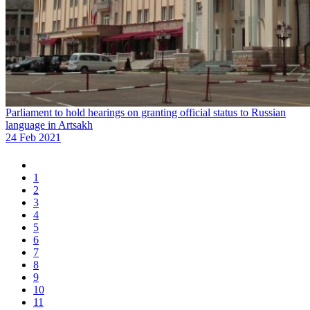
Parliament to hold hearings on granting official status to Russian
language in Artsakh
24 Feb 2021
1
2
3
4
5
6
7
8
9
10
11