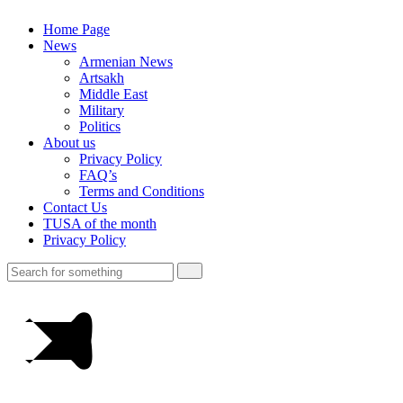
Home Page
News
Armenian News
Artsakh
Middle East
Military
Politics
About us
Privacy Policy
FAQ’s
Terms and Conditions
Contact Us
TUSA of the month
Privacy Policy