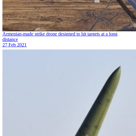
Armenian-made strike drone designed to hit targets at a long
distance
27 Feb 2021