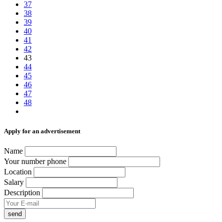
37
38
39
40
41
42
43
44
45
46
47
48
Аpply for an advertisement
Name
Your number phone
Location
Salary
Description
send