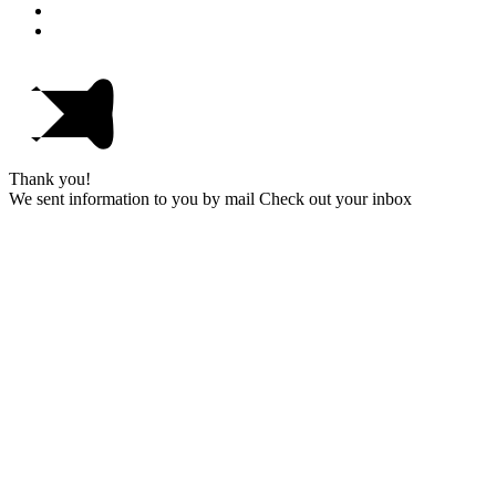
Thank you!
We sent information to you by mail Check out your inbox