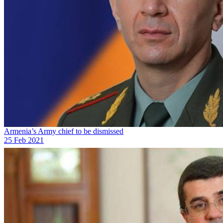
Armenia’s Army chief to be dismissed
25 Feb 2021