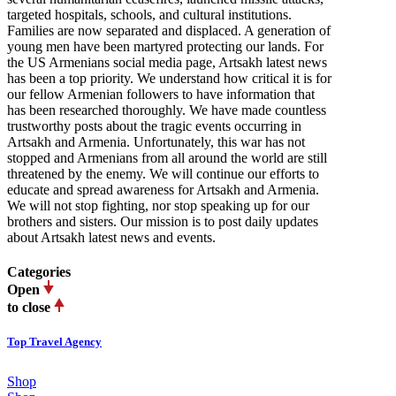
targeted hospitals, schools, and cultural institutions.
Families are now separated and displaced. A generation of
young men have been martyred protecting our lands. For
the US Armenians social media page, Artsakh latest news
has been a top priority. We understand how critical it is for
our fellow Armenian followers to have information that
has been researched thoroughly. We have made countless
trustworthy posts about the tragic events occurring in
Artsakh and Armenia. Unfortunately, this war has not
stopped and Armenians from all around the world are still
threatened by the enemy. We will continue our efforts to
educate and spread awareness for Artsakh and Armenia.
We will not stop fighting, nor stop speaking up for our
brothers and sisters. Our mission is to post daily updates
about Artsakh latest news and events.
Categories
Open
to close
Top Travel Agency
Shop