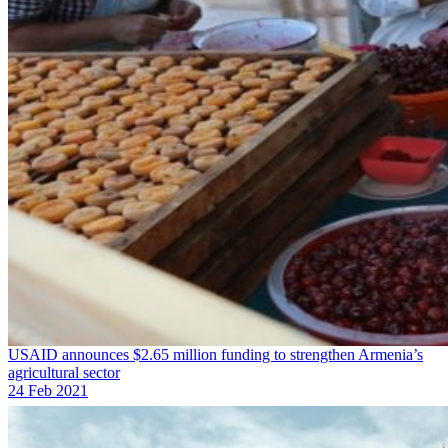
USAID announces $2.65 million funding to strengthen Armenia’s
agricultural sector
24 Feb 2021