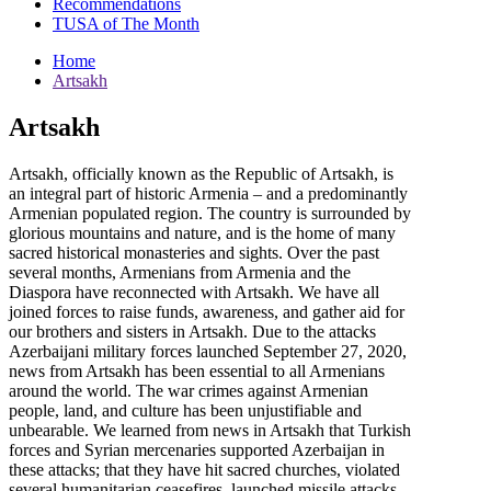
Recommendations
TUSA of The Month
Home
Artsakh
Artsakh
Artsakh, officially known as the Republic of Artsakh, is
an integral part of historic Armenia – and a predominantly
Armenian populated region. The country is surrounded by
glorious mountains and nature, and is the home of many
sacred historical monasteries and sights. Over the past
several months, Armenians from Armenia and the
Diaspora have reconnected with Artsakh. We have all
joined forces to raise funds, awareness, and gather aid for
our brothers and sisters in Artsakh. Due to the attacks
Azerbaijani military forces launched September 27, 2020,
news from Artsakh has been essential to all Armenians
around the world. The war crimes against Armenian
people, land, and culture has been unjustifiable and
unbearable. We learned from news in Artsakh that Turkish
forces and Syrian mercenaries supported Azerbaijan in
these attacks; that they have hit sacred churches, violated
several humanitarian ceasefires, launched missile attacks,