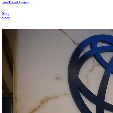
Top Travel Agency
Shop
Shop