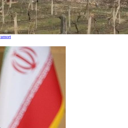
hramort