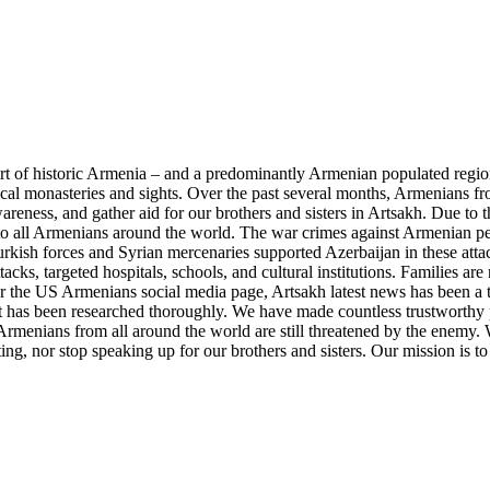
part of historic Armenia – and a predominantly Armenian populated regi
ical monasteries and sights. Over the past several months, Armenians 
reness, and gather aid for our brothers and sisters in Artsakh. Due to t
o all Armenians around the world. The war crimes against Armenian peo
rkish forces and Syrian mercenaries supported Azerbaijan in these attac
tacks, targeted hospitals, schools, and cultural institutions. Families a
r the US Armenians social media page, Artsakh latest news has been a 
hat has been researched thoroughly. We have made countless trustworthy 
rmenians from all around the world are still threatened by the enemy. W
ng, nor stop speaking up for our brothers and sisters. Our mission is to