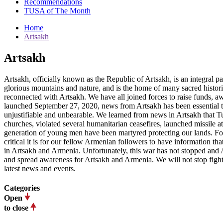
Recommendations
TUSA of The Month
Home
Artsakh
Artsakh
Artsakh, officially known as the Republic of Artsakh, is an integral 
glorious mountains and nature, and is the home of many sacred histor
reconnected with Artsakh. We have all joined forces to raise funds, awa
launched September 27, 2020, news from Artsakh has been essential t
unjustifiable and unbearable. We learned from news in Artsakh that Tu
churches, violated several humanitarian ceasefires, launched missile at
generation of young men have been martyred protecting our lands. Fo
critical it is for our fellow Armenian followers to have information t
in Artsakh and Armenia. Unfortunately, this war has not stopped and A
and spread awareness for Artsakh and Armenia. We will not stop fighti
latest news and events.
Categories
Open
to close