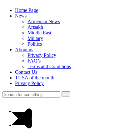
Home Page
News
Armenian News
Artsakh
Middle East
Military
Politics
About us
Privacy Policy
FAQ’s
Terms and Conditions
Contact Us
TUSA of the month
Privacy Policy