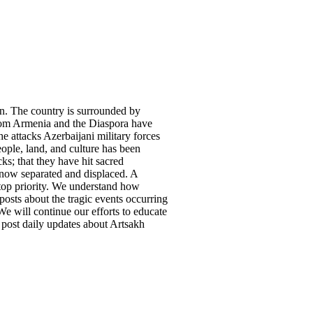
on. The country is surrounded by
from Armenia and the Diaspora have
he attacks Azerbaijani military forces
ple, land, and culture has been
ks; that they have hit sacred
re now separated and displaced. A
top priority. We understand how
posts about the tragic events occurring
e will continue our efforts to educate
 post daily updates about Artsakh