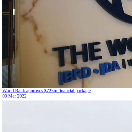
World Bank approves $723m financial package
09 Mar 2022