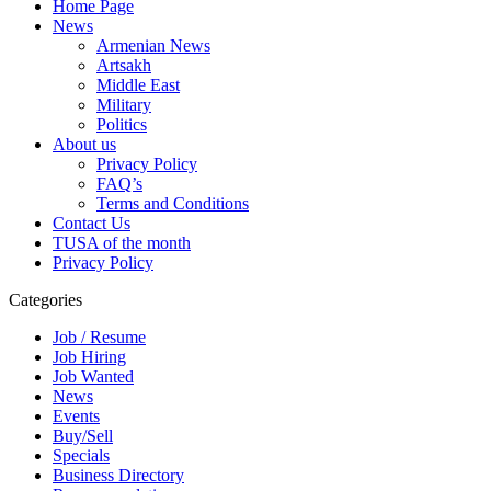
Home Page
News
Armenian News
Artsakh
Middle East
Military
Politics
About us
Privacy Policy
FAQ’s
Terms and Conditions
Contact Us
TUSA of the month
Privacy Policy
Categories
Job / Resume
Job Hiring
Job Wanted
News
Events
Buy/Sell
Specials
Business Directory