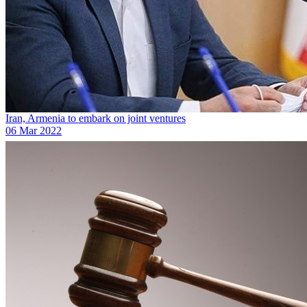
Iran, Armenia to embark on joint ventures
06 Mar 2022