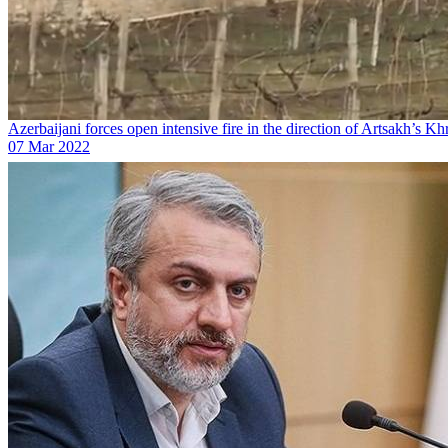
Azerbaijani forces open intensive fire in the direction of Artsakh’s K
07 Mar 2022