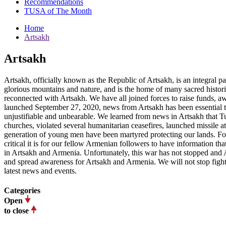
Recommendations
TUSA of The Month
Home
Artsakh
Artsakh
Artsakh, officially known as the Republic of Artsakh, is an integral 
glorious mountains and nature, and is the home of many sacred histor
reconnected with Artsakh. We have all joined forces to raise funds, awa
launched September 27, 2020, news from Artsakh has been essential t
unjustifiable and unbearable. We learned from news in Artsakh that Tu
churches, violated several humanitarian ceasefires, launched missile at
generation of young men have been martyred protecting our lands. Fo
critical it is for our fellow Armenian followers to have information t
in Artsakh and Armenia. Unfortunately, this war has not stopped and A
and spread awareness for Artsakh and Armenia. We will not stop fighti
latest news and events.
Categories
Open
to close