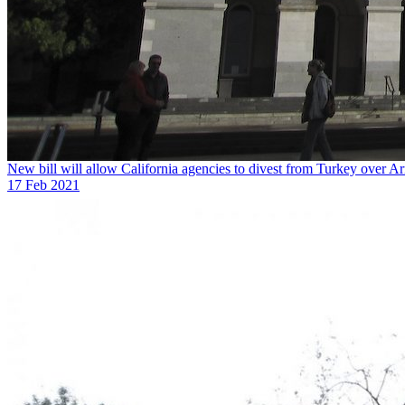
New bill will allow California agencies to divest from Turkey over A
17 Feb 2021