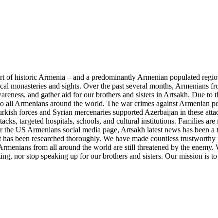
part of historic Armenia – and a predominantly Armenian populated regi
ical monasteries and sights. Over the past several months, Armenians 
reness, and gather aid for our brothers and sisters in Artsakh. Due to t
o all Armenians around the world. The war crimes against Armenian peo
rkish forces and Syrian mercenaries supported Azerbaijan in these attac
tacks, targeted hospitals, schools, and cultural institutions. Families a
r the US Armenians social media page, Artsakh latest news has been a 
hat has been researched thoroughly. We have made countless trustworthy 
rmenians from all around the world are still threatened by the enemy. W
ng, nor stop speaking up for our brothers and sisters. Our mission is to