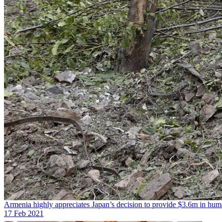
Armenia highly appreciates Japan’s decision to provide $3.6m in huma
17 Feb 2021