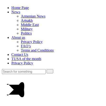
Home Page
News
Armenian News
Artsakh
Middle East
Military
Politics
About us
Privacy Policy
FAQ’s
Terms and Conditions
Contact Us
TUSA of the month
Privacy Policy