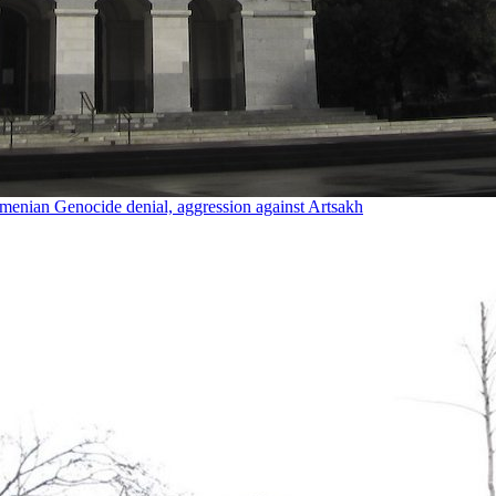
rmenian Genocide denial, aggression against Artsakh