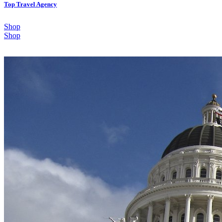
Top Travel Agency
Shop
Shop