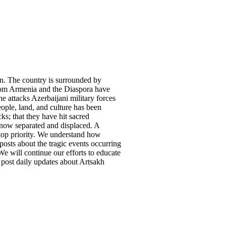
on. The country is surrounded by
from Armenia and the Diaspora have
he attacks Azerbaijani military forces
ple, land, and culture has been
ks; that they have hit sacred
re now separated and displaced. A
top priority. We understand how
posts about the tragic events occurring
e will continue our efforts to educate
 post daily updates about Artsakh