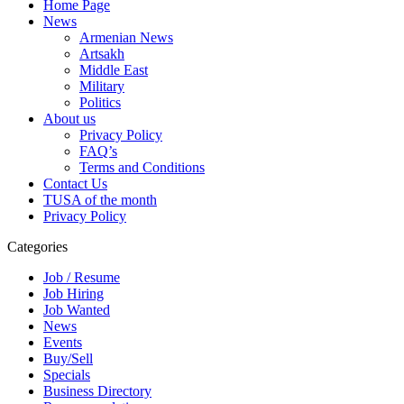
Home Page
News
Armenian News
Artsakh
Middle East
Military
Politics
About us
Privacy Policy
FAQ’s
Terms and Conditions
Contact Us
TUSA of the month
Privacy Policy
Categories
Job / Resume
Job Hiring
Job Wanted
News
Events
Buy/Sell
Specials
Business Directory