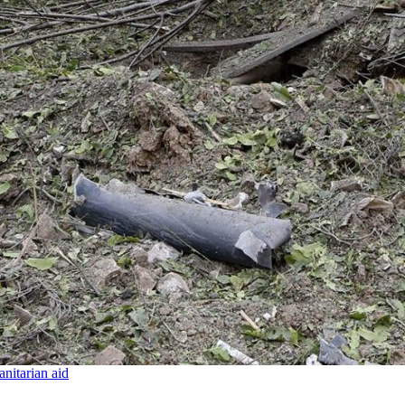
nitarian aid