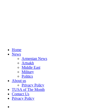
Home
News
Armenian News
Artsakh
Middle East
Military
Politics
About us
Privacy Policy
TUSA of The Month
Contact Us
Privacy Policy