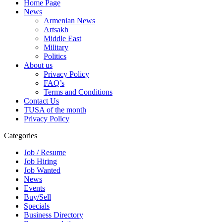
Home Page
News
Armenian News
Artsakh
Middle East
Military
Politics
About us
Privacy Policy
FAQ’s
Terms and Conditions
Contact Us
TUSA of the month
Privacy Policy
Categories
Job / Resume
Job Hiring
Job Wanted
News
Events
Buy/Sell
Specials
Business Directory