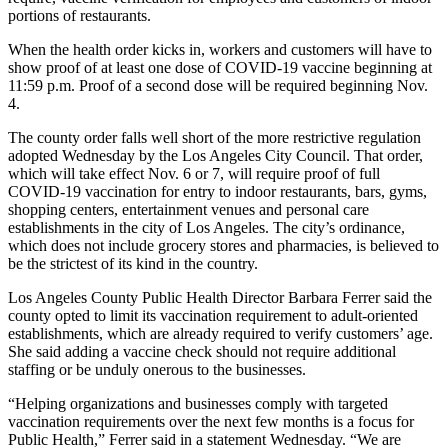
portions of restaurants.
When the health order kicks in, workers and customers will have to
show proof of at least one dose of COVID-19 vaccine beginning at
11:59 p.m. Proof of a second dose will be required beginning Nov.
4.
The county order falls well short of the more restrictive regulation
adopted Wednesday by the Los Angeles City Council. That order,
which will take effect Nov. 6 or 7, will require proof of full
COVID-19 vaccination for entry to indoor restaurants, bars, gyms,
shopping centers, entertainment venues and personal care
establishments in the city of Los Angeles. The city’s ordinance,
which does not include grocery stores and pharmacies, is believed to
be the strictest of its kind in the country.
Los Angeles County Public Health Director Barbara Ferrer said the
county opted to limit its vaccination requirement to adult-oriented
establishments, which are already required to verify customers’ age.
She said adding a vaccine check should not require additional
staffing or be unduly onerous to the businesses.
“Helping organizations and businesses comply with targeted
vaccination requirements over the next few months is a focus for
Public Health,” Ferrer said in a statement Wednesday. “We are