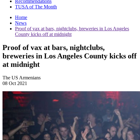
Recommendations
TUSA of The Month
Home
News
Proof of vax at bars, nightclubs, breweries in Los Angeles
County kicks off at midnight
Proof of vax at bars, nightclubs,
breweries in Los Angeles County kicks off
at midnight
The US Armenians
08 Oct 2021