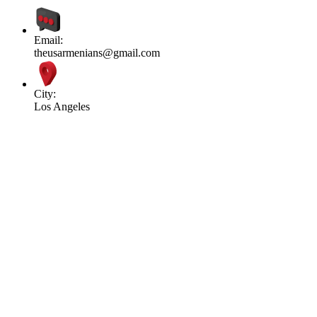
Email:
theusarmenians@gmail.com
City:
Los Angeles