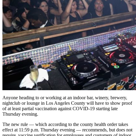
Anyone heading to or working at an indoor bar, winery, brewery,
nightclub or lounge in Los Angeles County will have to show proof
of at least partial vaccination against COVID-19 starting late
Thursday evening.
The new rule — which according to the county health order takes
effect at 11:59 p.m. Thursday evening — recommends, but does not
require, vaccine verification for employees and customers of indoor