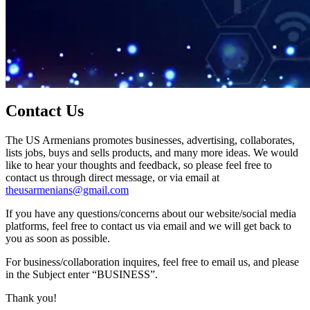
Contact Us
The US Armenians promotes businesses, advertising, collaborates,
lists jobs, buys and sells products, and many more ideas. We would
like to hear your thoughts and feedback, so please feel free to
contact us through direct message, or via email at
theusarmenians@gmail.com
If you have any questions/concerns about our website/social media
platforms, feel free to contact us via email and we will get back to
you as soon as possible.
For business/collaboration inquires, feel free to email us, and please
in the Subject enter “BUSINESS”.
Thank you!