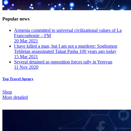
Popular news
Armenia committed to universal civilizational values ​​of La
Francophonie – FM
20 Mar 2021
I have killed a man, but I am not a murderer: Soghomon
Tehlirian assassinated Talaat Pasha 100 years ago today
15 Mar 2021
Several detained as opposition forces rally in Yerevan
11 Nov 2020
Top Travel Agency
Shop
More detailed