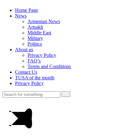
Home Page
News
Armenian News
Artsakh
Middle East
Military
Politics
About us
Privacy Policy
FAQ’s
Terms and Conditions
Contact Us
TUSA of the month
Privacy Policy