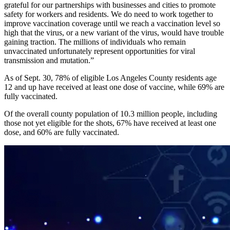
grateful for our partnerships with businesses and cities to promote
safety for workers and residents. We do need to work together to
improve vaccination coverage until we reach a vaccination level so
high that the virus, or a new variant of the virus, would have trouble
gaining traction. The millions of individuals who remain
unvaccinated unfortunately represent opportunities for viral
transmission and mutation.”
As of Sept. 30, 78% of eligible Los Angeles County residents age
12 and up have received at least one dose of vaccine, while 69% are
fully vaccinated.
Of the overall county population of 10.3 million people, including
those not yet eligible for the shots, 67% have received at least one
dose, and 60% are fully vaccinated.