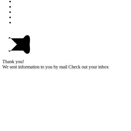
Thank you!
We sent information to you by mail Check out your inbox