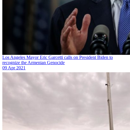
Los Angeles Mayor Eric Garcetti calls on President Biden to
recognize the Armenian Genocide
09 Apr 2021