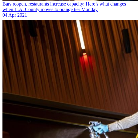
Bars reopen, restaurants increase capacity: Here’s what changes
when L.A. County moves to orange tier Monday
04 Apr 2021