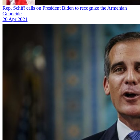
Rep. Schiff calls on President Biden to recognize the Armenian
Genocide
20 Apr 2021