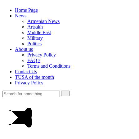
Home Page
News
Armenian News
Artsakh
Middle East
Military
Politics
About us
Privacy Policy
FAQ’s
Terms and Conditions
Contact Us
TUSA of the month
Privacy Policy