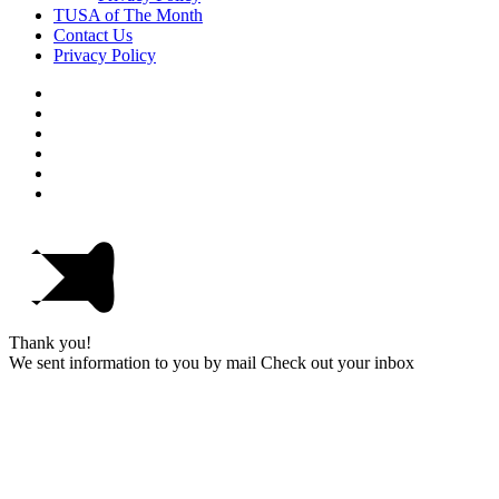
TUSA of The Month
Contact Us
Privacy Policy
Thank you!
We sent information to you by mail Check out your inbox