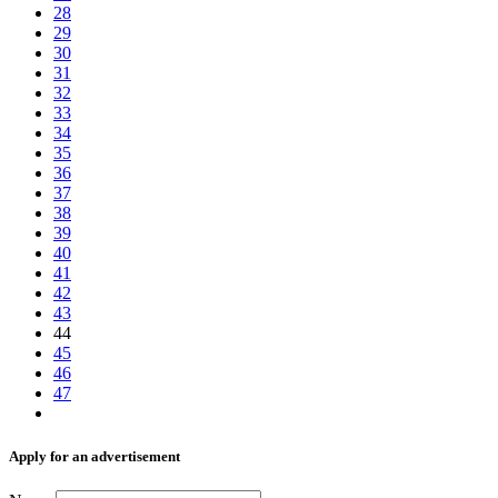
28
29
30
31
32
33
34
35
36
37
38
39
40
41
42
43
44
45
46
47
Аpply for an advertisement