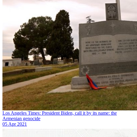
Los Angeles Times: President Biden, call it by its name: the
Armenian genocide
05 Apr 2021