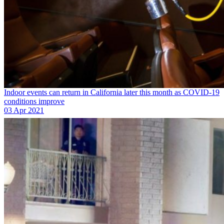
Indoor events can return in California later this month as COVID-19
conditions improve
03 Apr 2021