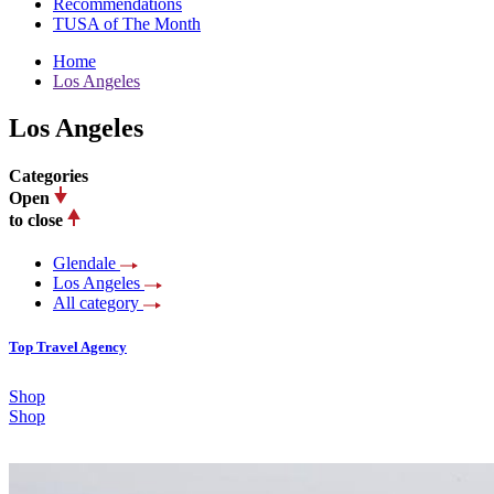
Recommendations
TUSA of The Month
Home
Los Angeles
Los Angeles
Categories
Open
to close
Glendale
Los Angeles
All category
Top Travel Agency
Shop
Shop