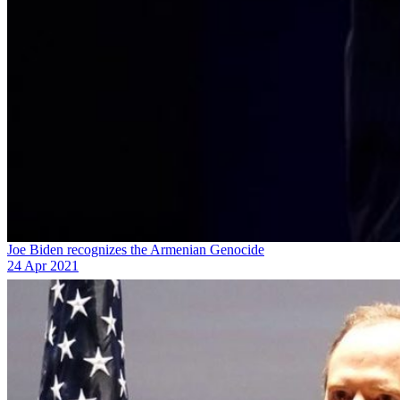
Joe Biden recognizes the Armenian Genocide
24 Apr 2021