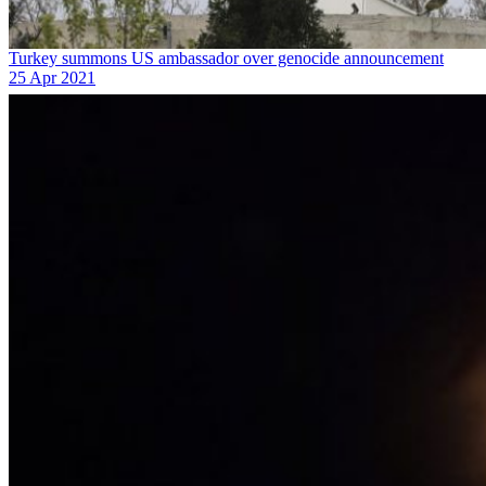
Turkey summons US ambassador over genocide announcement
25 Apr 2021