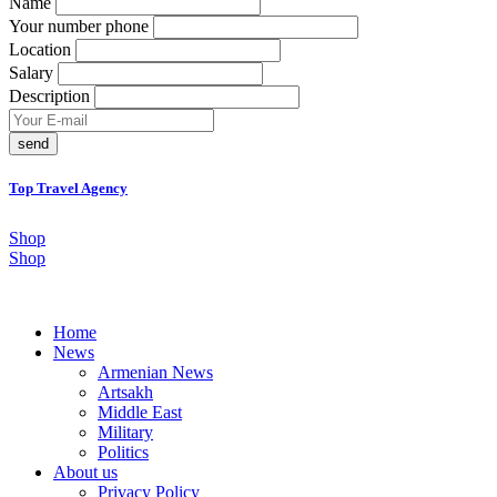
Name
Your number phone
Location
Salary
Description
send
Top Travel Agency
Shop
Shop
Home
News
Armenian News
Artsakh
Middle East
Military
Politics
About us
Privacy Policy