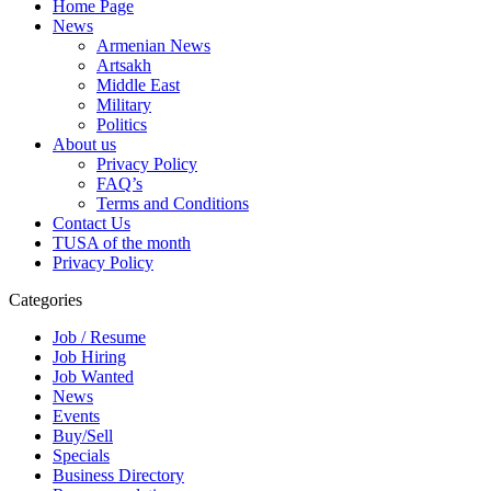
Home Page
News
Armenian News
Artsakh
Middle East
Military
Politics
About us
Privacy Policy
FAQ’s
Terms and Conditions
Contact Us
TUSA of the month
Privacy Policy
Categories
Job / Resume
Job Hiring
Job Wanted
News
Events
Buy/Sell
Specials
Business Directory