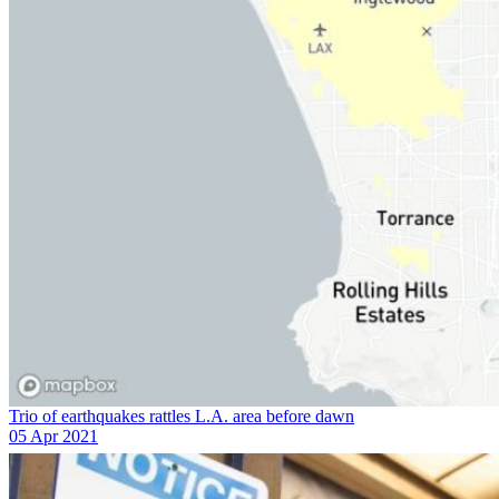
Trio of earthquakes rattles L.A. area before dawn
05 Apr 2021