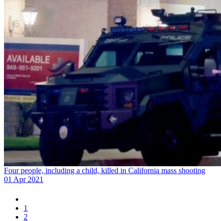
Four people, including a child, killed in California mass shooting
01 Apr 2021
1
2