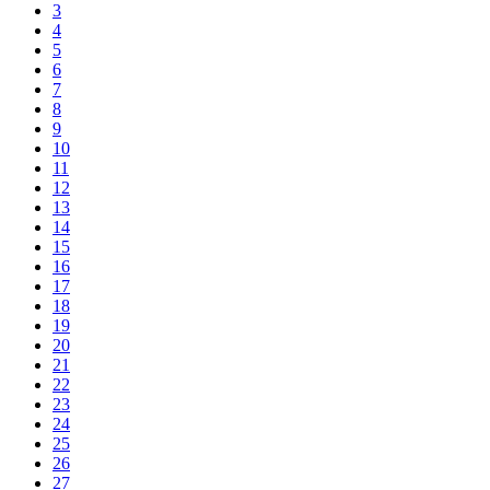
3
4
5
6
7
8
9
10
11
12
13
14
15
16
17
18
19
20
21
22
23
24
25
26
27