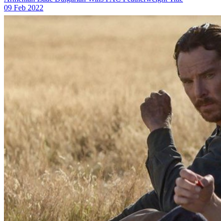
09 Feb 2022