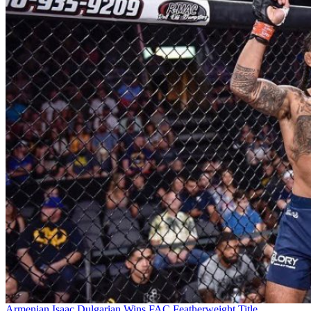
Armenian Isaac Dulgarian Wins FAC Featherweight Title