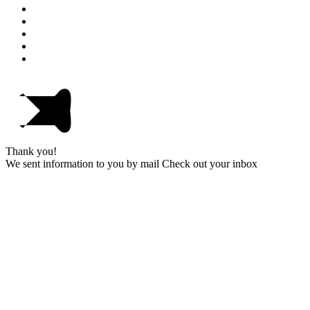
Thank you!
We sent information to you by mail Check out your inbox