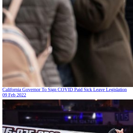
California Governor To Sign COVID Paid Sick Leave Legislation
09 Feb 2022