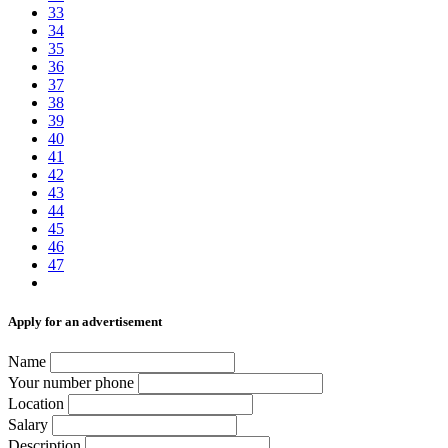
33
34
35
36
37
38
39
40
41
42
43
44
45
46
47
Аpply for an advertisement
Name
Your number phone
Location
Salary
Description