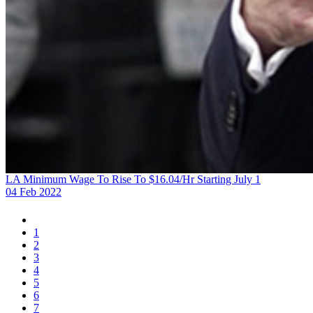
LA Minimum Wage To Rise To $16.04/Hr Starting July 1
04 Feb 2022
1
2
3
4
5
6
7