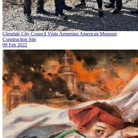
Glendale City Council Visits Armenian American Museum
Construction Site
09 Feb 2022