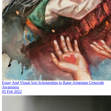
Essay And Visual Arts Scholarships to Raise Armenian Genocide
Awareness
05 Feb 2022