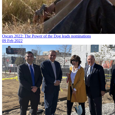
Oscars 2022: The Power of the Dog leads nominations
09 Feb 2022