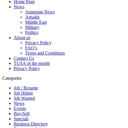
Home Page
News
Armenian News
Artsakh
Middle East
Military
Politics
About us
Privacy Policy
FAQ’s
Terms and Conditions
Contact Us
TUSA of the month
Privacy Policy
Categories
Job / Resume
Job Hiring
Job Wanted
News
Events
Buy/Sell
Specials
Business Directory