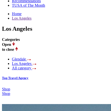
Recommendations
TUSA of The Month
Home
Los Angeles
Los Angeles
Categories
Open
to close
Glendale
Los Angeles
All category
Top Travel Agency
Shop
Shop