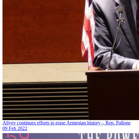
Aliyev continues efforts to erase Armenian history – Rep. Pallone
09 Feb 2022