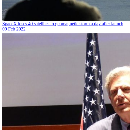
SpaceX loses 40 satellites to geomagnetic storm a day after launch
09 Feb 2022