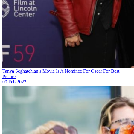
Tanya Seghatchian’s Movie Is A Nominee For Oscar For Best
Picture
09 Feb 2022