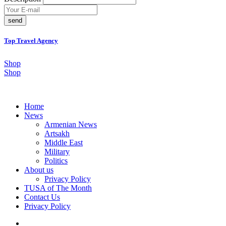
send
Top Travel Agency
Shop
Shop
Home
News
Armenian News
Artsakh
Middle East
Military
Politics
About us
Privacy Policy
TUSA of The Month
Contact Us
Privacy Policy