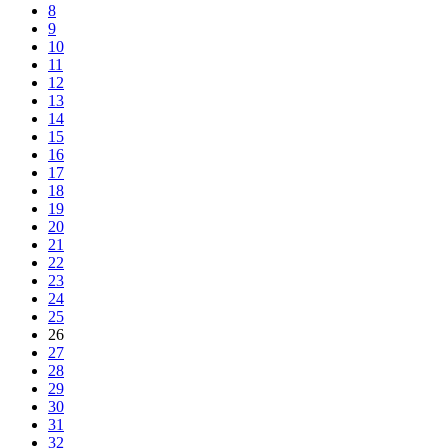
8
9
10
11
12
13
14
15
16
17
18
19
20
21
22
23
24
25
26
27
28
29
30
31
32