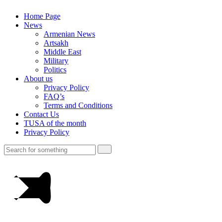
Home Page
News
Armenian News
Artsakh
Middle East
Military
Politics
About us
Privacy Policy
FAQ’s
Terms and Conditions
Contact Us
TUSA of the month
Privacy Policy