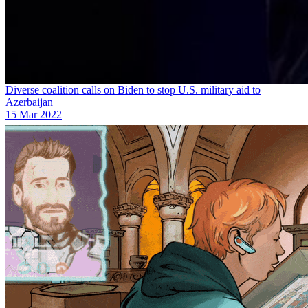
Diverse coalition calls on Biden to stop U.S. military aid to
Azerbaijan
15 Mar 2022