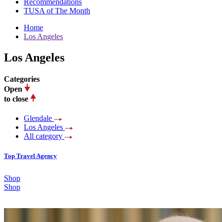
Recommendations
TUSA of The Month
Home
Los Angeles
Los Angeles
Categories
Open
to close
Glendale
Los Angeles
All category
Top Travel Agency
Shop
Shop