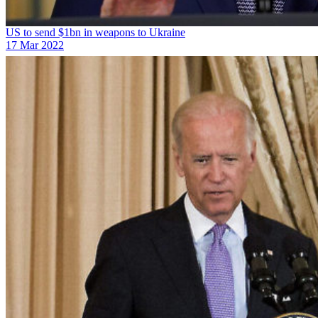
US to send $1bn in weapons to Ukraine
17 Mar 2022