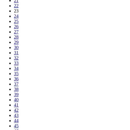
21
22
23
24
25
26
27
28
29
30
31
32
33
34
35
36
37
38
39
40
41
42
43
44
45