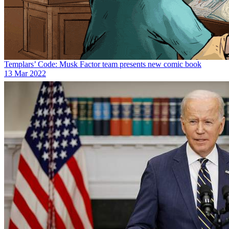
Templars’ Code: Musk Factor team presents new comic book
13 Mar 2022