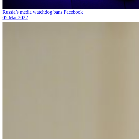
Russia’s media watchdog bans Facebook
05 Mar 2022