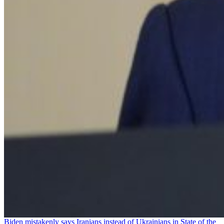
Biden mistakenly says Iranians instead of Ukrainians in State of the