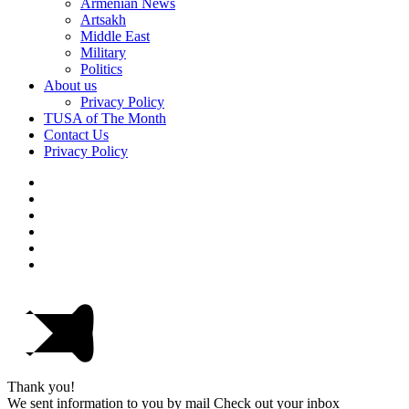
Armenian News
Artsakh
Middle East
Military
Politics
About us
Privacy Policy
TUSA of The Month
Contact Us
Privacy Policy
Thank you!
We sent information to you by mail Check out your inbox