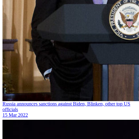
Russia announces sanctions against Biden, Blinken, other top US
officials
15 Mar 2022