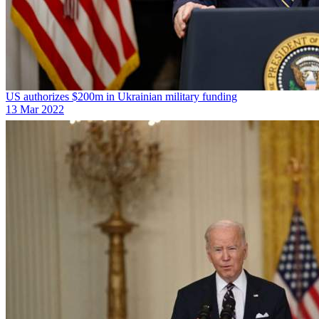
US authorizes $200m in Ukrainian military funding
13 Mar 2022