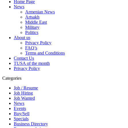
Home Page
News
Armenian News
Artsakh
Middle East
Military
Politics
About us
Privacy Policy
FAQ’s
Terms and Conditions
Contact Us
TUSA of the month
Privacy Policy
Categories
Job / Resume
Job Hiring
Job Wanted
News
Events
Buy/Sell
Specials
Business Directory