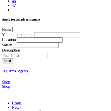
46
47
Аpply for an advertisement
Name
Your number phone
Location
Salary
Description
send
Top Travel Agency
Shop
Shop
Home
News