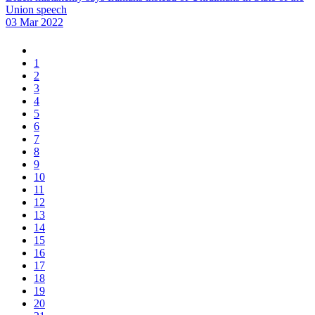
Union speech
03 Mar 2022
1
2
3
4
5
6
7
8
9
10
11
12
13
14
15
16
17
18
19
20