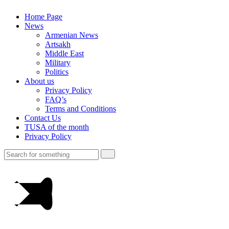
Home Page
News
Armenian News
Artsakh
Middle East
Military
Politics
About us
Privacy Policy
FAQ’s
Terms and Conditions
Contact Us
TUSA of the month
Privacy Policy