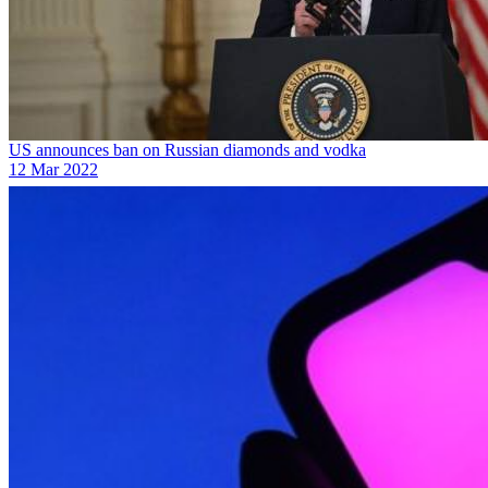
US announces ban on Russian diamonds and vodka
12 Mar 2022