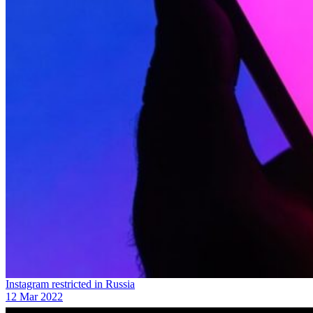
Instagram restricted in Russia
12 Mar 2022