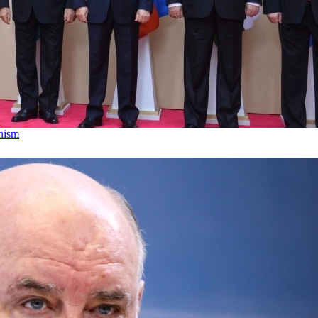
anism