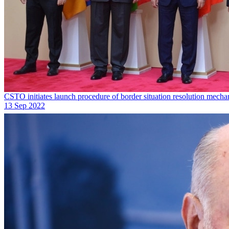
CSTO initiates launch procedure of border situation resolution mech
13 Sep 2022