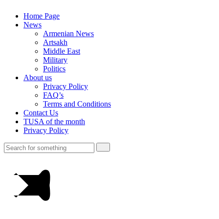
Home Page
News
Armenian News
Artsakh
Middle East
Military
Politics
About us
Privacy Policy
FAQ’s
Terms and Conditions
Contact Us
TUSA of the month
Privacy Policy