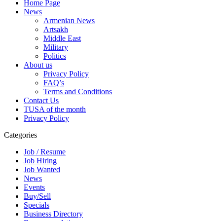
Home Page
News
Armenian News
Artsakh
Middle East
Military
Politics
About us
Privacy Policy
FAQ’s
Terms and Conditions
Contact Us
TUSA of the month
Privacy Policy
Categories
Job / Resume
Job Hiring
Job Wanted
News
Events
Buy/Sell
Specials
Business Directory