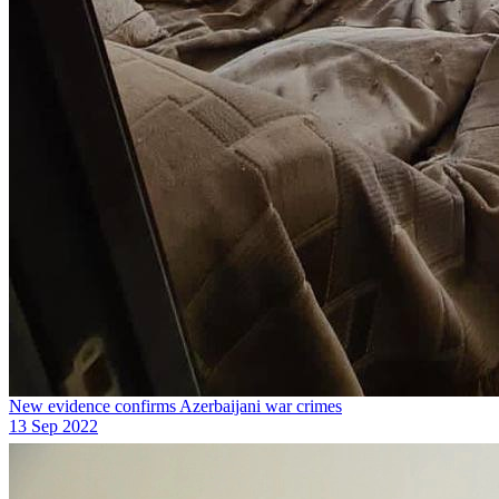
New evidence confirms Azerbaijani war crimes
13 Sep 2022