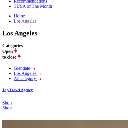
Recommendations
TUSA of The Month
Home
Los Angeles
Los Angeles
Categories
Open
to close
Glendale
Los Angeles
All category
Top Travel Agency
Shop
Shop