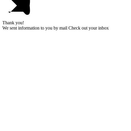
Thank you!
We sent information to you by mail Check out your inbox