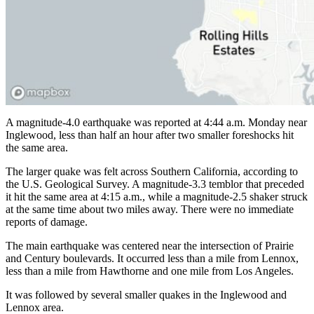
A magnitude-4.0 earthquake was reported at 4:44 a.m. Monday near
Inglewood, less than half an hour after two smaller foreshocks hit
the same area.
The larger quake was felt across Southern California, according to
the U.S. Geological Survey. A magnitude-3.3 temblor that preceded
it hit the same area at 4:15 a.m., while a magnitude-2.5 shaker struck
at the same time about two miles away. There were no immediate
reports of damage.
The main earthquake was centered near the intersection of Prairie
and Century boulevards. It occurred less than a mile from Lennox,
less than a mile from Hawthorne and one mile from Los Angeles.
It was followed by several smaller quakes in the Inglewood and
Lennox area.