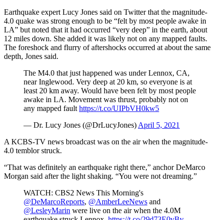
Earthquake expert Lucy Jones said on Twitter that the magnitude-
4.0 quake was strong enough to be “felt by most people awake in
LA” but noted that it had occurred “very deep” in the earth, about
12 miles down. She added it was likely not on any mapped faults.
The foreshock and flurry of aftershocks occurred at about the same
depth, Jones said.
The M4.0 that just happened was under Lennox, CA,
near Inglewood. Very deep at 20 km, so everyone is at
least 20 km away. Would have been felt by most people
awake in LA. Movement was thrust, probably not on
any mapped fault
https://t.co/UIPbVH0kw5
— Dr. Lucy Jones (@DrLucyJones)
April 5, 2021
A KCBS-TV news broadcast was on the air when the magnitude-
4.0 temblor struck.
“That was definitely an earthquake right there,” anchor DeMarco
Morgan said after the light shaking. “You were not dreaming.”
WATCH: CBS2 News This Morning's
@DeMarcoReports
,
@AmberLeeNews
and
@LesleyMarin
were live on the air when the 4.0M
earthquake struck Lennox.
https://t.co/29d73E0vBv