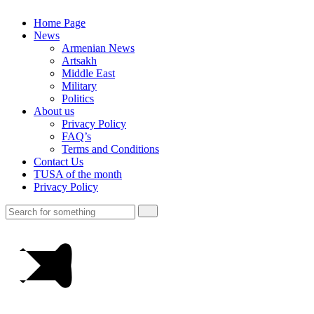
Home Page
News
Armenian News
Artsakh
Middle East
Military
Politics
About us
Privacy Policy
FAQ’s
Terms and Conditions
Contact Us
TUSA of the month
Privacy Policy