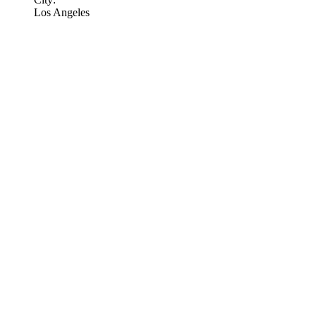
Los Angeles