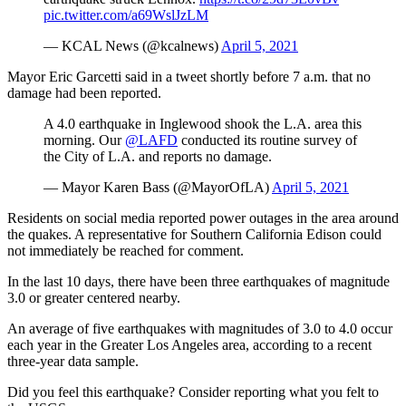
pic.twitter.com/a69WslJzLM
— KCAL News (@kcalnews)
April 5, 2021
Mayor Eric Garcetti said in a tweet shortly before 7 a.m. that no
damage had been reported.
A 4.0 earthquake in Inglewood shook the L.A. area this
morning. Our
@LAFD
conducted its routine survey of
the City of L.A. and reports no damage.
— Mayor Karen Bass (@MayorOfLA)
April 5, 2021
Residents on social media reported power outages in the area around
the quakes. A representative for Southern California Edison could
not immediately be reached for comment.
In the last 10 days, there have been three earthquakes of magnitude
3.0 or greater centered nearby.
An average of five earthquakes with magnitudes of 3.0 to 4.0 occur
each year in the Greater Los Angeles area, according to a recent
three-year data sample.
Did you feel this earthquake? Consider reporting what you felt to