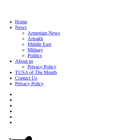
Home
News
Armenian News
Artsakh
Middle East
Military
Politics
About us
Privacy Policy
TUSA of The Month
Contact Us
Privacy Policy