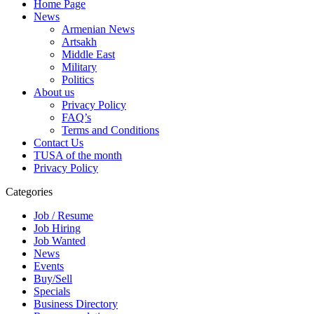
Home Page
News
Armenian News
Artsakh
Middle East
Military
Politics
About us
Privacy Policy
FAQ’s
Terms and Conditions
Contact Us
TUSA of the month
Privacy Policy
Categories
Job / Resume
Job Hiring
Job Wanted
News
Events
Buy/Sell
Specials
Business Directory