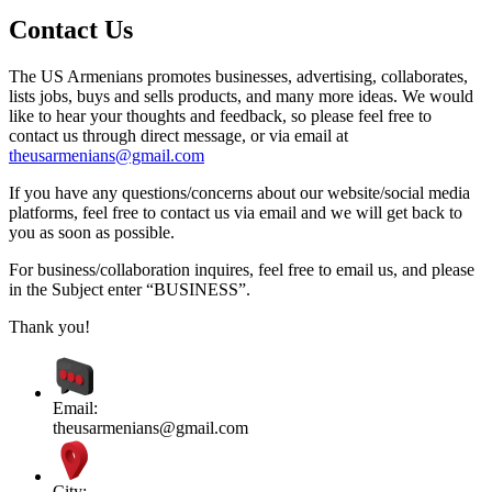
Contact Us
The US Armenians promotes businesses, advertising, collaborates,
lists jobs, buys and sells products, and many more ideas. We would
like to hear your thoughts and feedback, so please feel free to
contact us through direct message, or via email at
theusarmenians@gmail.com
If you have any questions/concerns about our website/social media
platforms, feel free to contact us via email and we will get back to
you as soon as possible.
For business/collaboration inquires, feel free to email us, and please
in the Subject enter “BUSINESS”.
Thank you!
Email:
theusarmenians@gmail.com
City: