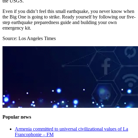
the USGS.
Even if you didn’t feel this small earthquake, you never know when
the Big One is going to strike. Ready yourself by following our five-
step earthquake preparedness guide and building your own
emergency kit.
Source: Los Angeles Times
Popular news
Armenia committed to universal civilizational values ​​of La
Francophonie – FM