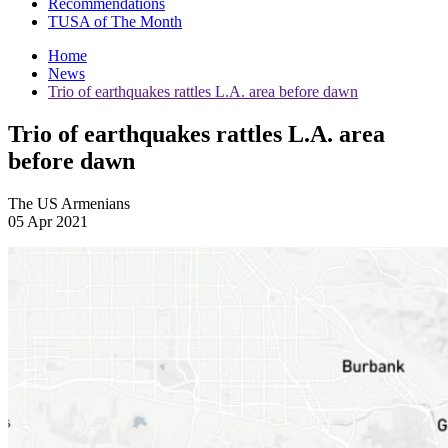
Recommendations
TUSA of The Month
Home
News
Trio of earthquakes rattles L.A. area before dawn
Trio of earthquakes rattles L.A. area
before dawn
The US Armenians
05 Apr 2021