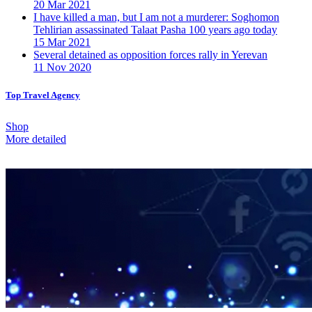
20 Mar 2021
I have killed a man, but I am not a murderer: Soghomon
Tehlirian assassinated Talaat Pasha 100 years ago today
15 Mar 2021
Several detained as opposition forces rally in Yerevan
11 Nov 2020
Top Travel Agency
Shop
More detailed