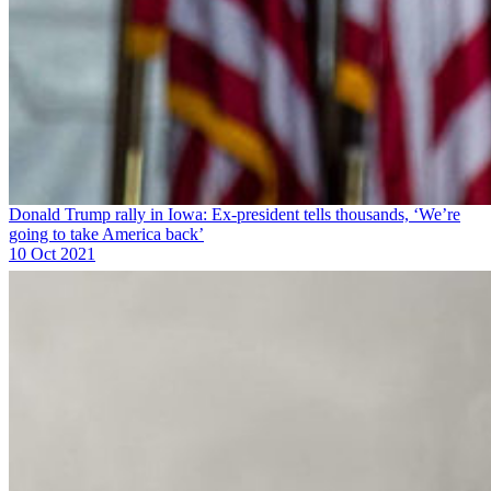
Donald Trump rally in Iowa: Ex-president tells thousands, ‘We’re
going to take America back’
10 Oct 2021