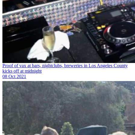
Proof of vax at bars, nightclubs, breweries in Los Angeles County
kicks off at midnight
08 Oct 2021