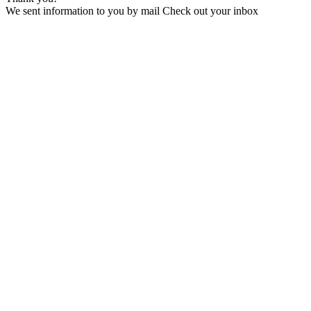
We sent information to you by mail Check out your inbox