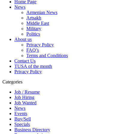
Home Page
News
Armenian News
Artsakh
Middle East
Military
Politics
About us
Privacy Policy
FAQ’s
Terms and Conditions
Contact Us
TUSA of the month
Privacy Policy
Categories
Job / Resume
Job Hiring
Job Wanted
News
Events
Buy/Sell
Specials
Business Directory