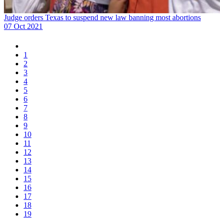
Judge orders Texas to suspend new law banning most abortions
07 Oct 2021
1
2
3
4
5
6
7
8
9
10
11
12
13
14
15
16
17
18
19