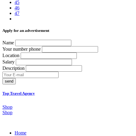
45
46
47
Аpply for an advertisement
Name
Your number phone
Location
Salary
Description
send
Top Travel Agency
Shop
Shop
Home