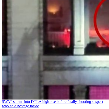
SWAT storms into DTLA high-rise before fatally shooting suspect
who held hostage inside