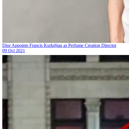
Dior Appoints Francis Kurkdjian as Perfume Creation Director
09 Oct 2021