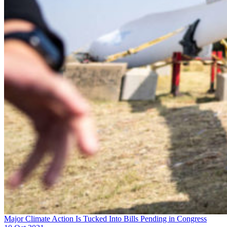
Major Climate Action Is Tucked Into Bills Pending in Congress