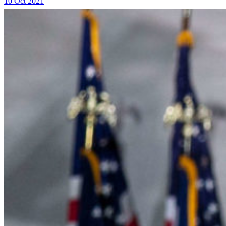
10 Oct 2021