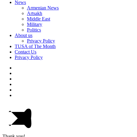
News
Armenian News
Artsakh
Middle East
Military
Politics
About us
Privacy Policy
TUSA of The Month
Contact Us
Privacy Policy
Thank you!