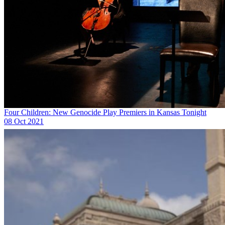
Four Children: New Genocide Play Premiers in Kansas Tonight
08 Oct 2021