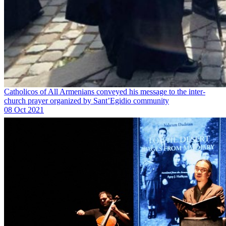
Catholicos of All Armenians conveyed his message to the inter-
church prayer organized by Sant’Egidio community
08 Oct 2021