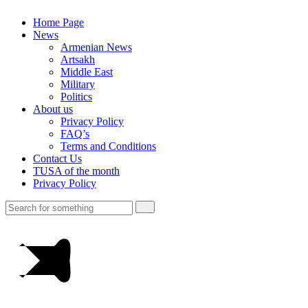
Home Page
News
Armenian News
Artsakh
Middle East
Military
Politics
About us
Privacy Policy
FAQ’s
Terms and Conditions
Contact Us
TUSA of the month
Privacy Policy