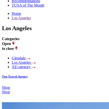
Recommendations
TUSA of The Month
Home
Los Angeles
Los Angeles
Categories
Open
to close
Glendale
Los Angeles
All category
Top Travel Agency
Shop
Shop