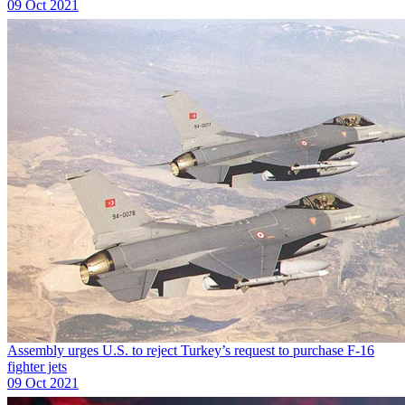
09 Oct 2021
Assembly urges U.S. to reject Turkey’s request to purchase F-16
fighter jets
09 Oct 2021