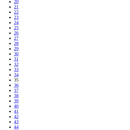
20
21
22
23
24
25
26
27
28
29
30
31
32
33
34
35
36
37
38
39
40
41
42
43
44