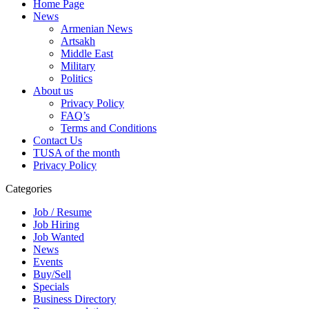
Home Page
News
Armenian News
Artsakh
Middle East
Military
Politics
About us
Privacy Policy
FAQ’s
Terms and Conditions
Contact Us
TUSA of the month
Privacy Policy
Categories
Job / Resume
Job Hiring
Job Wanted
News
Events
Buy/Sell
Specials
Business Directory