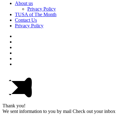
About us
Privacy Policy
TUSA of The Month
Contact Us
Privacy Policy
Thank you!
We sent information to you by mail Check out your inbox