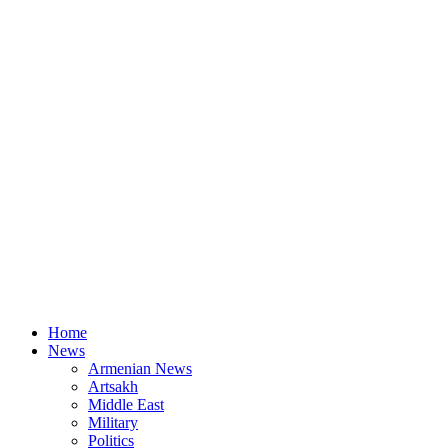
Home
News
Armenian News
Artsakh
Middle East
Military
Politics