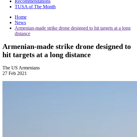
Recommendations
TUSA of The Month
Home
News
Armenian-made strike drone designed to hit targets at a long
distance
Armenian-made strike drone designed to
hit targets at a long distance
The US Armenians
27 Feb 2021