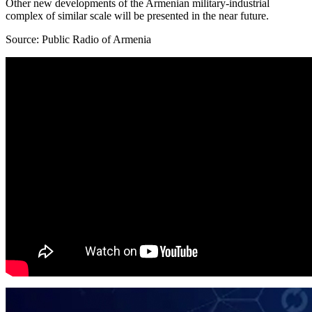
Other new developments of the Armenian military-industrial
complex of similar scale will be presented in the near future.
Source: Public Radio of Armenia