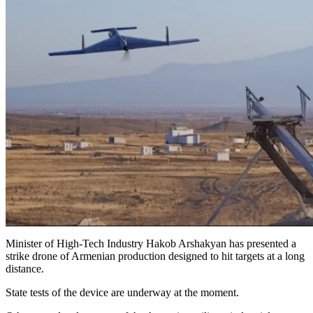
Minister of High-Tech Industry Hakob Arshakyan has presented a
strike drone of Armenian production designed to hit targets at a long
distance.
State tests of the device are underway at the moment.