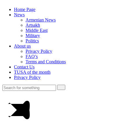
Home Page
News
Armenian News
Artsakh
Middle East
Military
Politics
About us
Privacy Policy
FAQ’s
Terms and Conditions
Contact Us
TUSA of the month
Privacy Policy