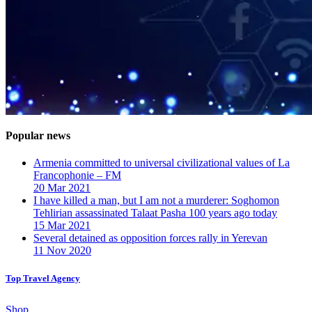
Popular news
Armenia committed to universal civilizational values ​​of La
Francophonie – FM
20 Mar 2021
I have killed a man, but I am not a murderer: Soghomon
Tehlirian assassinated Talaat Pasha 100 years ago today
15 Mar 2021
Several detained as opposition forces rally in Yerevan
11 Nov 2020
Top Travel Agency
Shop