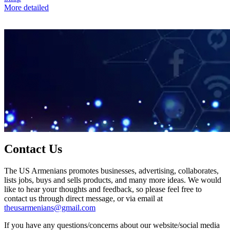
More detailed
Contact Us
The US Armenians promotes businesses, advertising, collaborates,
lists jobs, buys and sells products, and many more ideas. We would
like to hear your thoughts and feedback, so please feel free to
contact us through direct message, or via email at
theusarmenians@gmail.com
If you have any questions/concerns about our website/social media