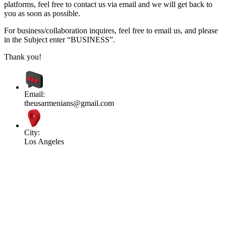
platforms, feel free to contact us via email and we will get back to
you as soon as possible.
For business/collaboration inquires, feel free to email us, and please
in the Subject enter “BUSINESS”.
Thank you!
Email:
theusarmenians@gmail.com
City:
Los Angeles