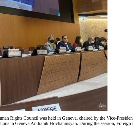
Human Rights Council was held in Geneva, chaired by the Vice-Preside
zations in Geneva Andranik Hovhannisyan. During the session, Foreign 