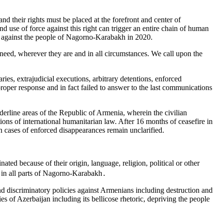
nd their rights must be placed at the forefront and center of
 use of force against this right can trigger an entire chain of human
jan against the people of Nagorno-Karabakh in 2020.
eed, wherever they are and in all circumstances. We call upon the
s, extrajudicial executions, arbitrary detentions, enforced
proper response and in fact failed to answer to the last communications
rline areas of the Republic of Armenia, wherein the civilian
ions of international humanitarian law. After 16 months of ceasefire in
n cases of enforced disappearances remain unclarified.
d because of their origin, language, religion, political or other
es in all parts of Nagorno-Karabakh․
nd discriminatory policies against Armenians including destruction and
of Azerbaijan including its bellicose rhetoric, depriving the people