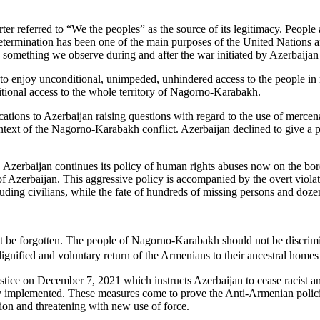
er referred to “We the peoples” as the source of its legitimacy. People a
termination has been one of the main purposes of the United Nations and
s is something we observe during and after the war initiated by Azerbai
 enjoy unconditional, unimpeded, unhindered access to the people in n
itional access to the whole territory of Nagorno-Karabakh.
ns to Azerbaijan raising questions with regard to the use of mercenarie
context of the Nagorno-Karabakh conflict. Azerbaijan declined to give a 
zerbaijan continues its policy of human rights abuses now on the borde
f Azerbaijan. This aggressive policy is accompanied by the overt violat
uding civilians, while the fate of hundreds of missing persons and doze
e forgotten. The people of Nagorno-Karabakh should not be discriminate
, dignified and voluntary return of the Armenians to their ancestral hom
stice on December 7, 2021 which instructs Azerbaijan to cease racist a
y implemented. These measures come to prove the Anti-Armenian policies 
tion and threatening with new use of force.