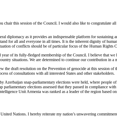
 you chair this session of the Council. I would also like to congratulate 
ral diplomacy as it provides an indispensable platform for sustaining a
tand for all and everyone in all times. It is the inherent dignity of hu
ituation of conflicts should be of particular focus of the Human Rights C
rd year of its fully-fledged membership of the Council. I believe that we
 country situations. We are determined to continue our contribution in a
ew the draft resolution on the Prevention of genocide at this session of
ess of consultations with all interested States and other stakeholders.
ched by Azerbaijan snap-parliamentary elections were held, where people
ap parliamentary elections assessed that they passed in compliance wi
telligence Unit Armenia was ranked as a leader of the region based on s
nited Nations. I hereby reiterate my nation’s unwavering commitment to