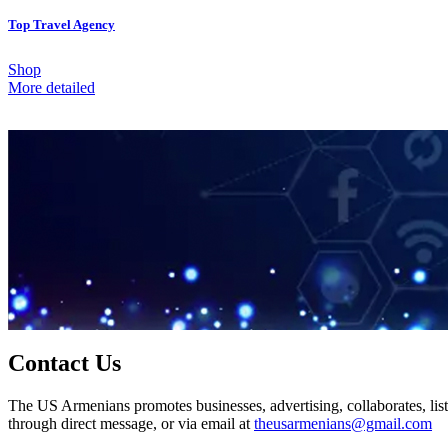
Top Travel Agency
Shop
More detailed
Contact Us
The US Armenians promotes businesses, advertising, collaborates, list
through direct message, or via email at
theusarmenians@gmail.com