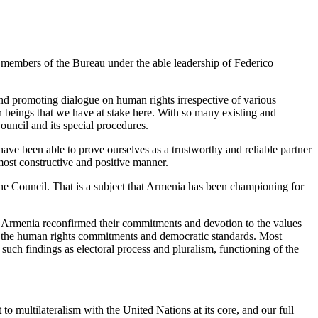
all members of the Bureau under the able leadership of Federico
nd promoting dialogue on human rights irrespective of various
man beings that we have at stake here. With so many existing and
ouncil and its special procedures.
 have been able to prove ourselves as a trustworthy and reliable partner
 most constructive and positive manner.
 the Council. That is a subject that Armenia has been championing for
 of Armenia reconfirmed their commitments and devotion to the values
th the human rights commitments and democratic standards. Most
uch findings as electoral process and pluralism, functioning of the
 multilateralism with the United Nations at its core, and our full