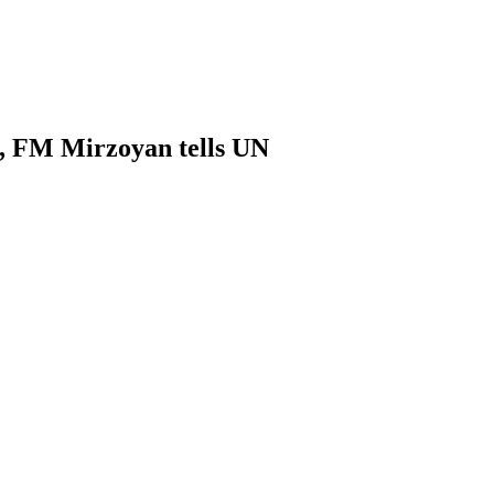
ia, FM Mirzoyan tells UN