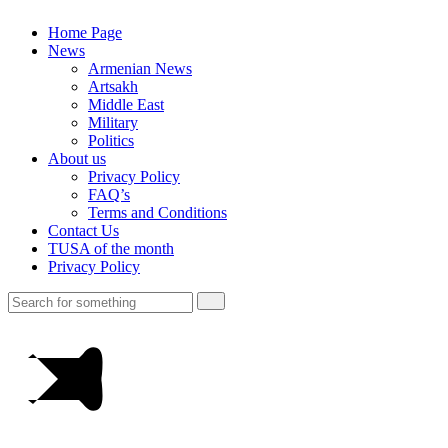
Home Page
News
Armenian News
Artsakh
Middle East
Military
Politics
About us
Privacy Policy
FAQ’s
Terms and Conditions
Contact Us
TUSA of the month
Privacy Policy