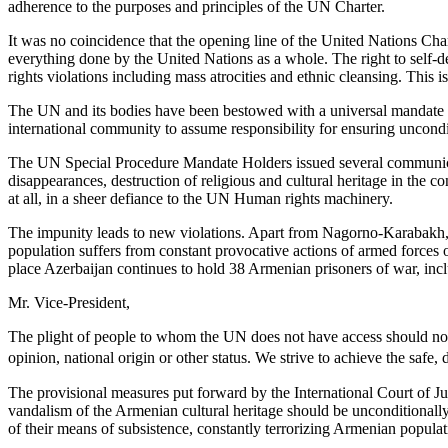
adherence to the purposes and principles of the UN Charter.
It was no coincidence that the opening line of the United Nations Chart
everything done by the United Nations as a whole. The right to self-de
rights violations including mass atrocities and ethnic cleansing. Thi
The UN and its bodies have been bestowed with a universal mandate to
international community to assume responsibility for ensuring uncond
The UN Special Procedure Mandate Holders issued several communicatio
disappearances, destruction of religious and cultural heritage in the 
at all, in a sheer defiance to the UN Human rights machinery.
The impunity leads to new violations. Apart from Nagorno-Karabakh, A
population suffers from constant provocative actions of armed forces o
place Azerbaijan continues to hold 38 Armenian prisoners of war, incl
Mr. Vice-President,
The plight of people to whom the UN does not have access should not b
opinion, national origin or other status. We strive to achieve the safe
The provisional measures put forward by the International Court of Ju
vandalism of the Armenian cultural heritage should be unconditionall
of their means of subsistence, constantly terrorizing Armenian popula