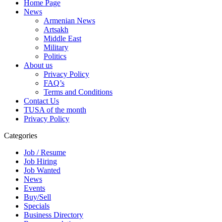
Home Page
News
Armenian News
Artsakh
Middle East
Military
Politics
About us
Privacy Policy
FAQ’s
Terms and Conditions
Contact Us
TUSA of the month
Privacy Policy
Categories
Job / Resume
Job Hiring
Job Wanted
News
Events
Buy/Sell
Specials
Business Directory