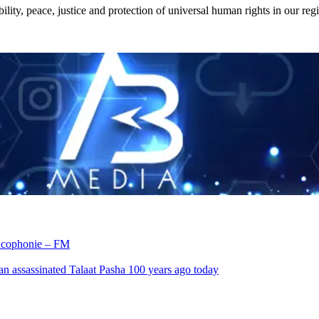
ility, peace, justice and protection of universal human rights in our reg
rancophonie – FM
an assassinated Talaat Pasha 100 years ago today