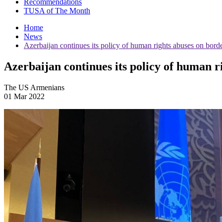
Recommendations
TUSA of The Month
Home
News
Azerbaijan continues its policy of human rights abuses on bor
Azerbaijan continues its policy of human 
The US Armenians
01 Mar 2022