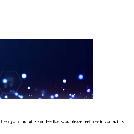
hear your thoughts and feedback, so please feel free to contact us