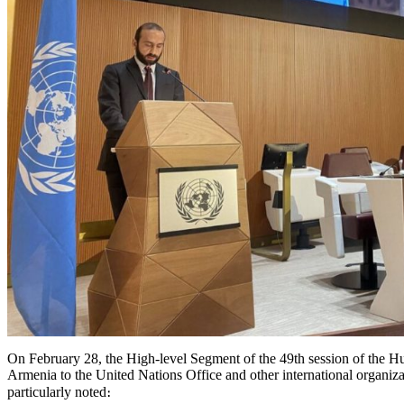
On February 28, the High-level Segment of the 49th session of the 
Armenia to the United Nations Office and other international organi
particularly noted։