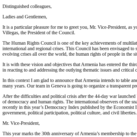
Distinguished colleagues,
Ladies and Gentlemen,
It is a particular pleasure for me to greet you, Mr. Vice-President, as
Villegas, the President of the Council.
The Human Rights Council is one of the key achievements of multilate
international and regional crises. This Council has been envisaged to s
evolving crises all over the world, the human rights of people in the s
It is with these vision and objectives that Armenia has entered the thi
in reacting to and addressing the outlying thematic issues and critical
In this context I am glad to announce that Armenia intends to table an
many years. Our team in Geneva is going to organize a transparent proc
After the difficulties and political crisis after the 44-day war laun
of democracy and human rights. The international observers of the sn
recently in this year’s Democracy Index published by the Economist In
government, political participation, political culture, and civil liberties.
Mr. Vice-President,
This year marks the 30th anniversary of Armenia’s membership to the U