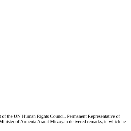
nt of the UN Human Rights Council, Permanent Representative of
Minister of Armenia Ararat Mirzoyan delivered remarks, in which he