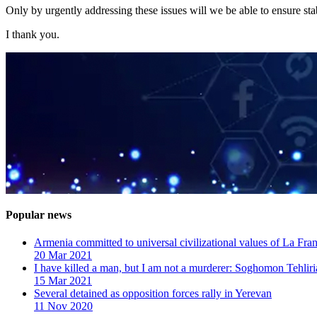
Only by urgently addressing these issues will we be able to ensure stab
I thank you.
Popular news
Armenia committed to universal civilizational values ​​of La F
20 Mar 2021
I have killed a man, but I am not a murderer: Soghomon Tehliri
15 Mar 2021
Several detained as opposition forces rally in Yerevan
11 Nov 2020