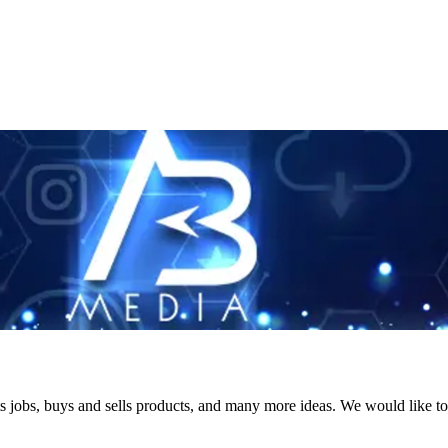
s jobs, buys and sells products, and many more ideas. We would like to 