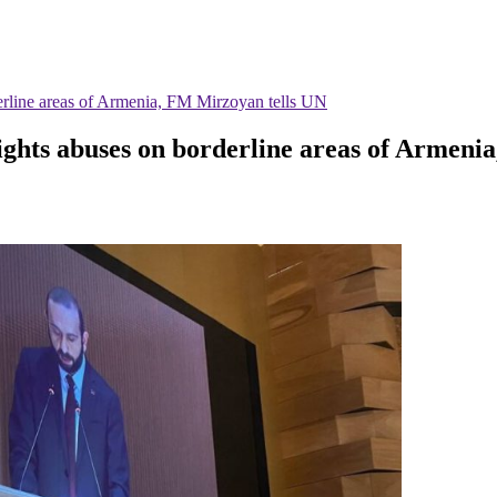
derline areas of Armenia, FM Mirzoyan tells UN
rights abuses on borderline areas of Armen