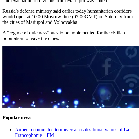
The evacuation of civilians from Mariupol was halted.
Russia’s defense ministry said earlier today humanitarian corridors
would open at 10:00 Moscow time (07:00GMT) on Saturday from
the cities of Mariupol and Volnovakha.
A “regime of quietness” was to be implemented for the civilian
population to leave the cities.
Popular news
Armenia committed to universal civilizational values ​​of La
Francophonie – FM