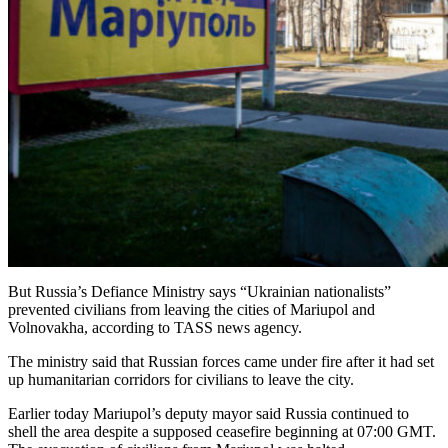
But Russia’s Defiance Ministry says “Ukrainian nationalists”
prevented civilians from leaving the cities of Mariupol and
Volnovakha, according to TASS news agency.
The ministry said that Russian forces came under fire after it had set
up humanitarian corridors for civilians to leave the city.
Earlier today Mariupol’s deputy mayor said Russia continued to
shell the area despite a supposed ceasefire beginning at 07:00 GMT.