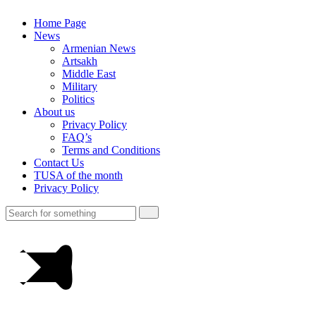
Home Page
News
Armenian News
Artsakh
Middle East
Military
Politics
About us
Privacy Policy
FAQ’s
Terms and Conditions
Contact Us
TUSA of the month
Privacy Policy