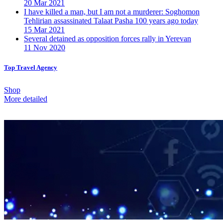
20 Mar 2021
I have killed a man, but I am not a murderer: Soghomon
Tehlirian assassinated Talaat Pasha 100 years ago today
15 Mar 2021
Several detained as opposition forces rally in Yerevan
11 Nov 2020
Top Travel Agency
Shop
More detailed