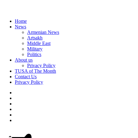
Home
News
Armenian News
Artsakh
Middle East
Military
Politics
About us
Privacy Policy
TUSA of The Month
Contact Us
Privacy Policy