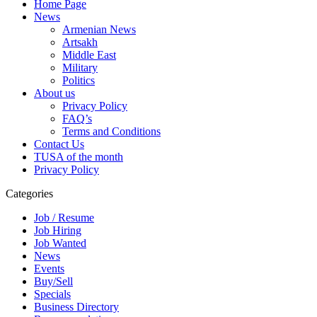
Home Page
News
Armenian News
Artsakh
Middle East
Military
Politics
About us
Privacy Policy
FAQ’s
Terms and Conditions
Contact Us
TUSA of the month
Privacy Policy
Categories
Job / Resume
Job Hiring
Job Wanted
News
Events
Buy/Sell
Specials
Business Directory