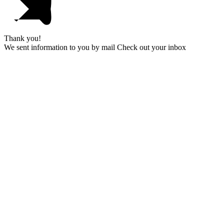
Thank you!
We sent information to you by mail Check out your inbox