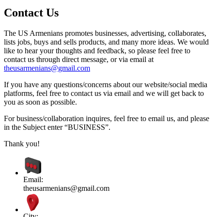
Contact Us
The US Armenians promotes businesses, advertising, collaborates,
lists jobs, buys and sells products, and many more ideas. We would
like to hear your thoughts and feedback, so please feel free to
contact us through direct message, or via email at
theusarmenians@gmail.com
If you have any questions/concerns about our website/social media
platforms, feel free to contact us via email and we will get back to
you as soon as possible.
For business/collaboration inquires, feel free to email us, and please
in the Subject enter “BUSINESS”.
Thank you!
Email:
theusarmenians@gmail.com
City: