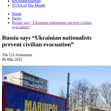
Recommendations
TUSA of The Month
Home
News
Russia says “Ukrainian nationalists prevent civilian
evacuation”
Russia says “Ukrainian nationalists
prevent civilian evacuation”
The US Armenians
06 Mar 2022