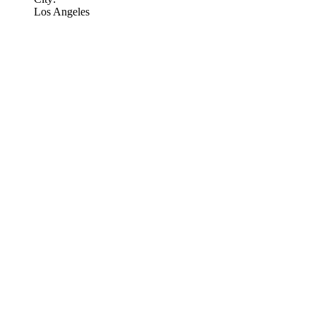
Los Angeles