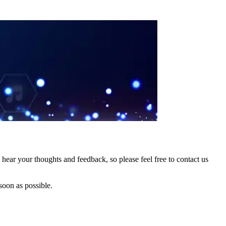
hear your thoughts and feedback, so please feel free to contact us
soon as possible.