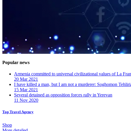
Popular news
Armenia committed to universal civilizational values ​​of La F
20 Mar 2021
I have killed a man, but I am not a murderer: Soghomon Tehliri
15 Mar 2021
Several detained as opposition forces rally in Yerevan
11 Nov 2020
Top Travel Agency
Shop
More detailed