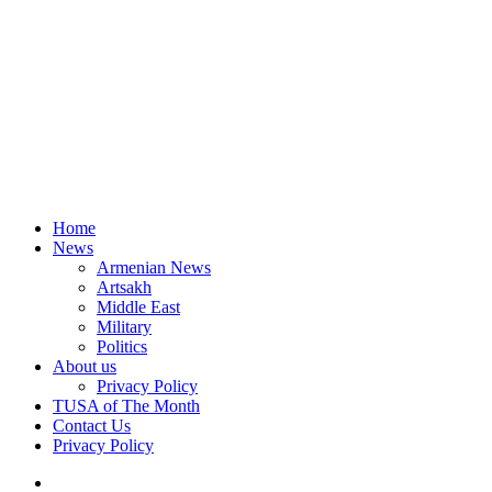
Home
News
Armenian News
Artsakh
Middle East
Military
Politics
About us
Privacy Policy
TUSA of The Month
Contact Us
Privacy Policy