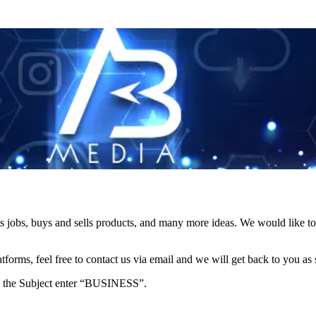
s jobs, buys and sells products, and many more ideas. We would like to 
forms, feel free to contact us via email and we will get back to you as 
e in the Subject enter “BUSINESS”.