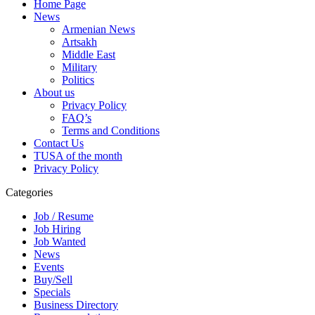
Home Page
News
Armenian News
Artsakh
Middle East
Military
Politics
About us
Privacy Policy
FAQ’s
Terms and Conditions
Contact Us
TUSA of the month
Privacy Policy
Categories
Job / Resume
Job Hiring
Job Wanted
News
Events
Buy/Sell
Specials
Business Directory