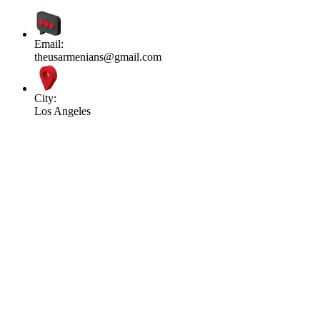
Email:
theusarmenians@gmail.com
City:
Los Angeles