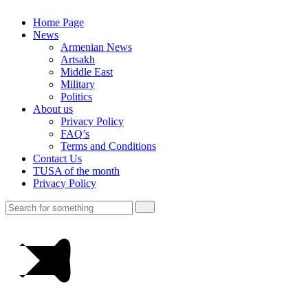
Home Page
News
Armenian News
Artsakh
Middle East
Military
Politics
About us
Privacy Policy
FAQ’s
Terms and Conditions
Contact Us
TUSA of the month
Privacy Policy