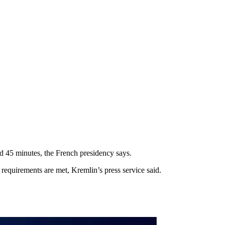
d 45 minutes, the French presidency says.
requirements are met, Kremlin’s press service said.