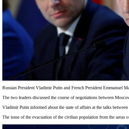
Russian President Vladimir Putin and French President Emmanuel Macr
The two leaders discussed the course of negotiations between Moscow 
Vladimir Putin informed about the state of affairs at the talks betwee
The issue of the evacuation of the civilian population from the areas 