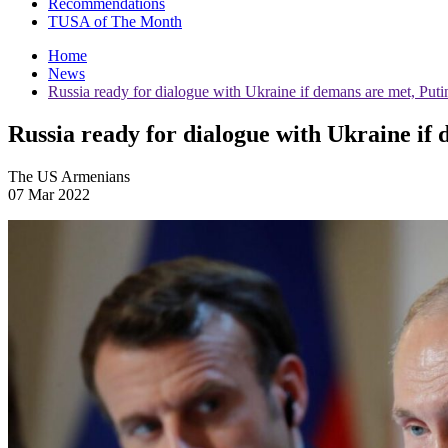
Recommendations
TUSA of The Month
Home
News
Russia ready for dialogue with Ukraine if demans are met, Puti
Russia ready for dialogue with Ukraine if
The US Armenians
07 Mar 2022