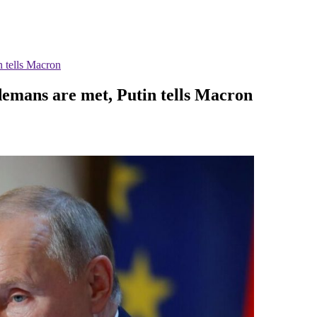
n tells Macron
 demans are met, Putin tells Macron