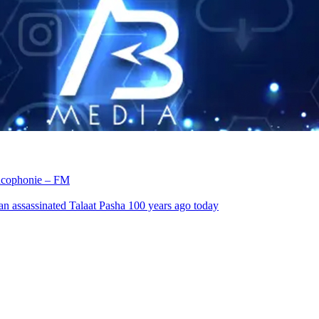
rancophonie – FM
an assassinated Talaat Pasha 100 years ago today