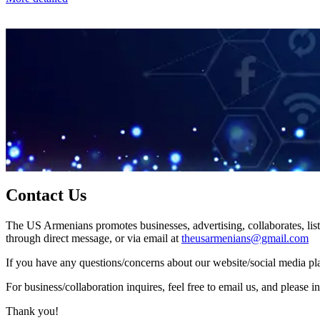
Contact Us
The US Armenians promotes businesses, advertising, collaborates, list
through direct message, or via email at
theusarmenians@gmail.com
If you have any questions/concerns about our website/social media plat
For business/collaboration inquires, feel free to email us, and pleas
Thank you!