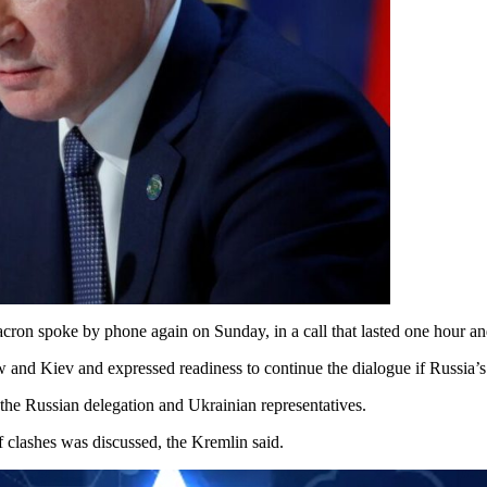
on spoke by phone again on Sunday, in a call that lasted one hour an
and Kiev and expressed readiness to continue the dialogue if Russia’s 
n the Russian delegation and Ukrainian representatives.
of clashes was discussed, the Kremlin said.